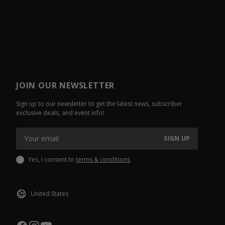
JOIN OUR NEWSLETTER
Sign up to our newsletter to get the latest news, subscriber
exclusive deals, and event info!
SIGN UP
Yes, I consent to
terms & conditions