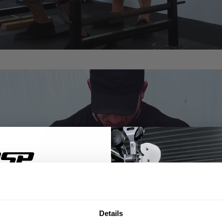
% OFF
Details