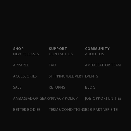
SHOP
SUPPORT
COMMUNITY
NEW RELEASES
CONTACT US
ABOUT US
APPAREL
FAQ
AMBASSADOR TEAM
ACCESSORIES
SHIPPING/DELIVERY
EVENTS
SALE
RETURNS
BLOG
AMBASSADOR GEAR
PRIVACY POLICY
JOB OPPORTUNITIES
BETTER BODIES
TERMS/CONDITIONS
B2B PARTNER SITE