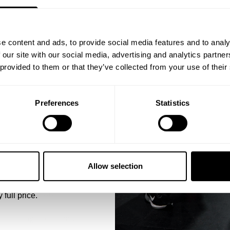
ST ORDER
ps, private deals,
e content and ads, to provide social media features and to analy
eal-world events.
 our site with our social media, advertising and analytics partn
 provided to them or that they’ve collected from your use of their
Preferences
Statistics
5% OFF
att Schmidt won Nationals in 2019. They link up with Bryan Troianell
 emails from GASP.
bar with 4 plates a side for 10 reps. This week we are going to go fo
Allow selection
SIVE OVERLOAD.
 full price.
rtant things to remember.