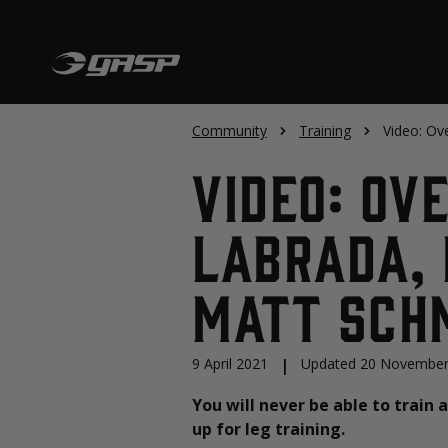
Community
Training
Video: Ov
Video: Ov
Labrada, 
Matt Sch
9 April 2021
|
Updated 20 November
You will never be able to train 
up for leg training.