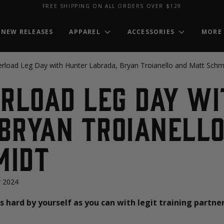
FREE SHIPPING ON ALL ORDERS OVER $129
NEW RELEASES
APPAREL
ACCESSORIES
MORE
erload Leg Day with Hunter Labrada, Bryan Troianello and Matt Schm
erload Leg Day w
Bryan Troianell
midt
 2024
as hard by yourself as you can with legit training partne