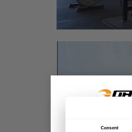
GET 15
Consent