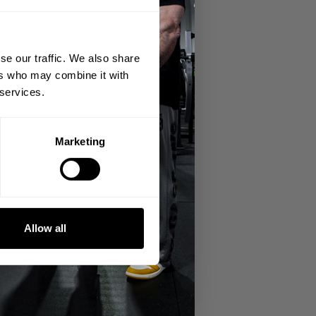
se our traffic. We also share
ers who may combine it with
 services.
Marketing
o and have a real proper leg day.
r 4 plates and a 10 each side and go for
Allow all