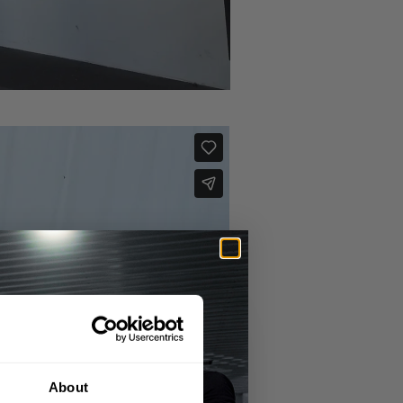
About