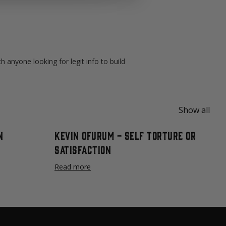
 anyone looking for legit info to build
Show all
n
Kevin Ofurum - Self Torture or
Satisfaction
Read more