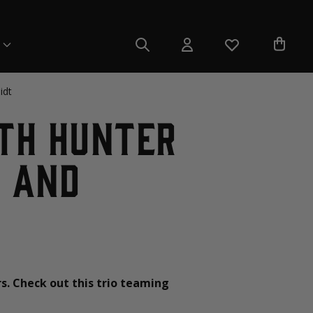
idt
ith Hunter
o and
rs. Check out this trio teaming