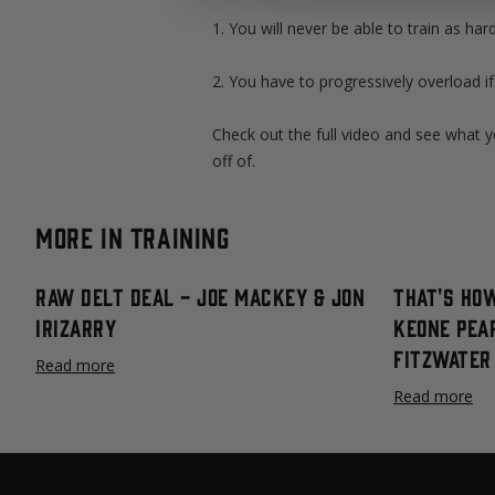
1. You will never be able to train as har
2. You have to progressively overload i
Check out the full video and see what y
off of.
More in Training
Raw Delt Deal - Joe Mackey & Jon
That's How
Irizarry
Keone Pea
Fitzwater
Read more
Read more