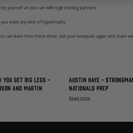
d by yourself as you can with legit training partners
f you want any kind of hypertrophy
ou can learn from these three. Get your notepads again and share with
 You Get Big Legs -
Austin Haye - Strongma
rson and Martin
Nationals Prep
Read more