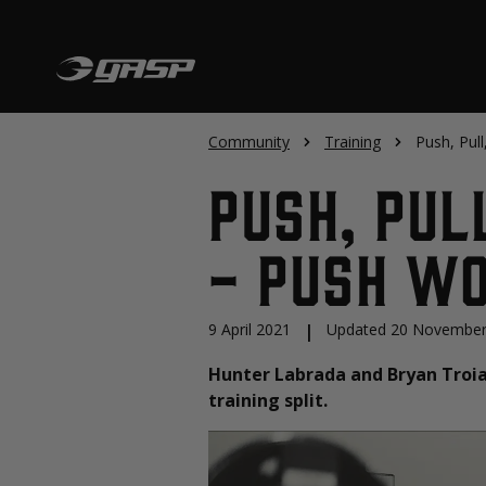
Community
Training
Push, Pull
Push, Pul
- Push W
9 April 2021
|
Updated 20 November
Hunter Labrada and Bryan Troian
training split.