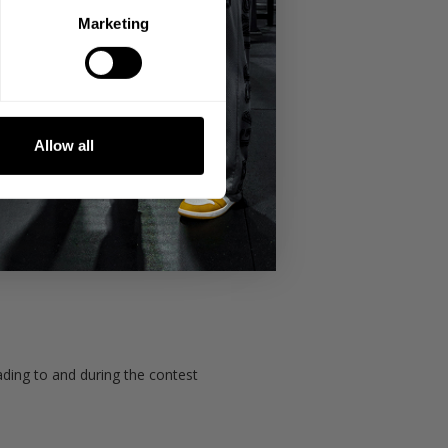
Marketing
Allow all
h-ups to failure
ading to and during the contest