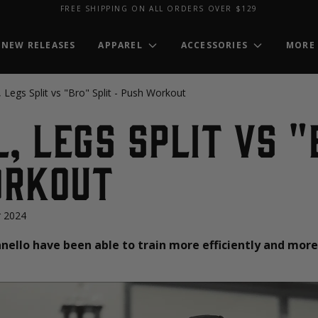
FREE SHIPPING ON ALL ORDERS OVER $129
NEW RELEASES
APPAREL
ACCESSORIES
MORE
, Legs Split vs "Bro" Split - Push Workout
l, Legs Split vs "
orkout
 2024
ello have been able to train more efficiently and more