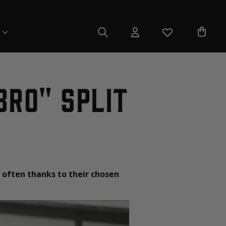
Bro" Split
 often thanks to their chosen