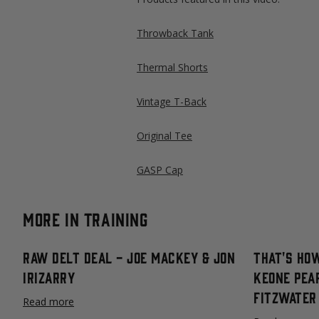
Throwback Tank
Thermal Shorts
Vintage T-Back
Original Tee
GASP Cap
More in Training
Raw Delt Deal - Joe Mackey & Jon
That's How
Irizarry
Keone Pea
Fitzwater
Read more