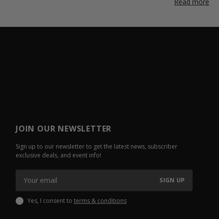
Read more
JOIN OUR NEWSLETTER
Sign up to our newsletter to get the latest news, subscriber
exclusive deals, and event info!
SIGN UP
Yes, I consent to
terms & conditions