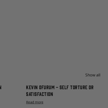
Show all
n
Kevin Ofurum - Self Torture or
Satisfaction
Read more