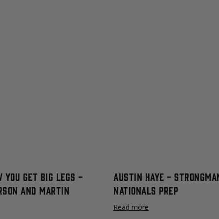
 You Get Big Legs -
Austin Haye - Strongma
rson and Martin
Nationals Prep
Read more