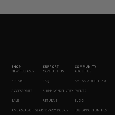
SHOP
SUPPORT
COMMUNITY
NEW RELEASES
CONTACT US
ABOUT US
APPAREL
FAQ
AMBASSADOR TEAM
ACCESSORIES
SHIPPING/DELIVERY
EVENTS
SALE
RETURNS
BLOG
AMBASSADOR GEAR
PRIVACY POLICY
JOB OPPORTUNITIES