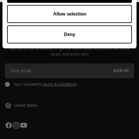
Allow selection
Deny
JOIN OUR NEWSLETTER
Sign up to our newsletter to get the latest news, subscriber exclusive
deals, and event info!
SIGN UP
Yes, I consent to
terms & conditions