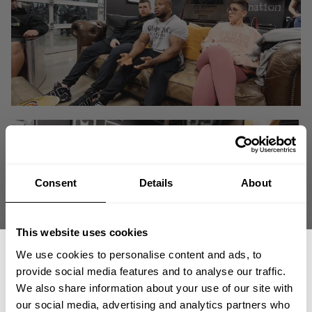
Consent
Details
About
This website uses cookies
We use cookies to personalise content and ads, to
provide social media features and to analyse our traffic.
We also share information about your use of our site with
Have questions on the winning formula for Shaun Clarida, Matt Jansen
our social media, advertising and analytics partners who