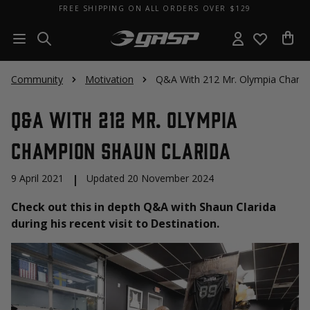
FREE SHIPPING ON ALL ORDERS OVER $129
Community
Motivation
Q&A With 212 Mr. Olympia Champi
Q&A With 212 Mr. Olympia
Champion Shaun Clarida
9 April 2021
|
Updated 20 November 2024
Check out this in depth Q&A with Shaun Clarida
during his recent visit to Destination.