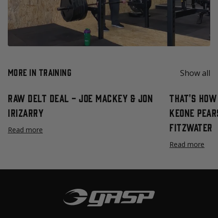
More in Training
Show all
Raw Delt Deal - Joe Mackey & Jon
That's How 
Irizarry
Keone Pear
Fitzwater
Read more
Read more