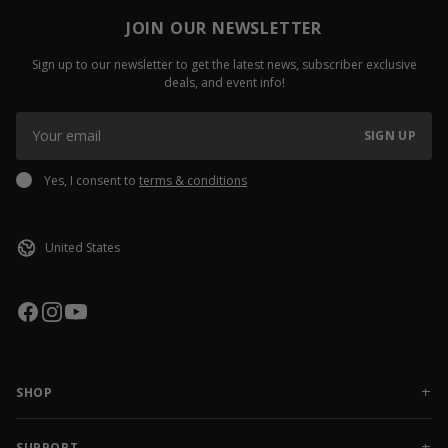
JOIN OUR NEWSLETTER
Sign up to our newsletter to get the latest news, subscriber exclusive
deals, and event info!
SIGN UP
Yes, I consent to
terms & conditions
SHOP
NEW RELEASES
APPAREL
SUPPORT