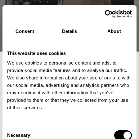
Consent
Details
About
This website uses cookies
We use cookies to personalise content and ads, to
provide social media features and to analyse our traffic.
We also share information about your use of our site with
our social media, advertising and analytics partners who
GET 15% OFF
may combine it with other information that you’ve
provided to them or that they’ve collected from your use
​YOUR FIRST ORDER
of their services.
+
Insider access to drops, private deals,
Consent
athlete meet-ups and real-world events.
Necessary
Selection