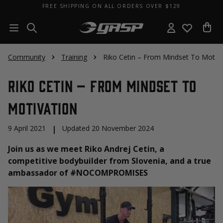
FREE SHIPPING ON ALL ORDERS OVER $129
Community
Training
Riko Cetin – From Mindset To Motiva
Riko Cetin – From Mindset To
Motivation
9 April 2021
|
Updated 20 November 2024
Join us as we meet Riko Andrej Cetin, a
competitive bodybuilder from Slovenia, and a true
ambassador of #NOCOMPROMISES