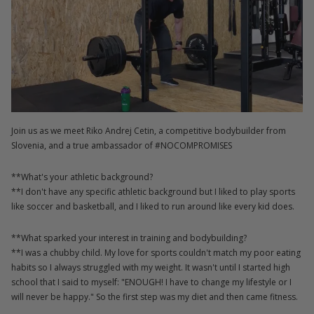
Join us as we meet Riko Andrej Cetin, a competitive bodybuilder from
Slovenia, and a true ambassador of #NOCOMPROMISES
**What's your athletic background?
**I don't have any specific athletic background but I liked to play sports
like soccer and basketball, and I liked to run around like every kid does.
**What sparked your interest in training and bodybuilding?
**I was a chubby child. My love for sports couldn't match my poor eating
habits so I always struggled with my weight. It wasn't until I started high
school that I said to myself: "ENOUGH! I have to change my lifestyle or I
will never be happy." So the first step was my diet and then came fitness.