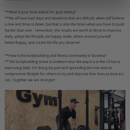
**What is your best advice for goal setting?
**We all have bad days and situations that are difficult, when self believe
is low and drive is down, but that is also the times when you have to push
harder than ever - remember, the results are worth it! Strive to improve
daily, adopt the lifestyle, be happy, make others around yourself
better/happy, and create the life you deserve!
**How is the bodybuilding and fitness community in Slovenia?
**The bodybuilding scene is nowhere near the way it is in the US but is
improving daily. I'm doing my part and spreading the iron and no
compromise lifestyle for others to try and improve their lives as best as I
can. Together we are stronger!