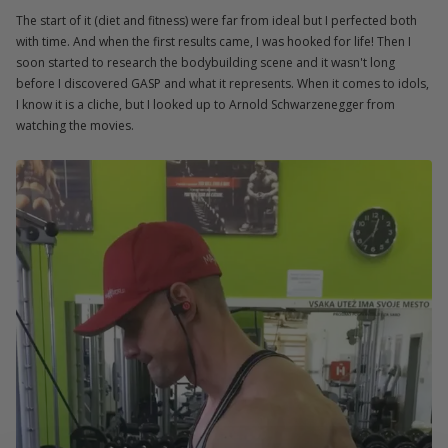
The start of it (diet and fitness) were far from ideal but I perfected both
with time. And when the first results came, I was hooked for life! Then I
soon started to research the bodybuilding scene and it wasn't long
before I discovered GASP and what it represents. When it comes to idols,
I know it is a cliche, but I looked up to Arnold Schwarzenegger from
watching the movies.