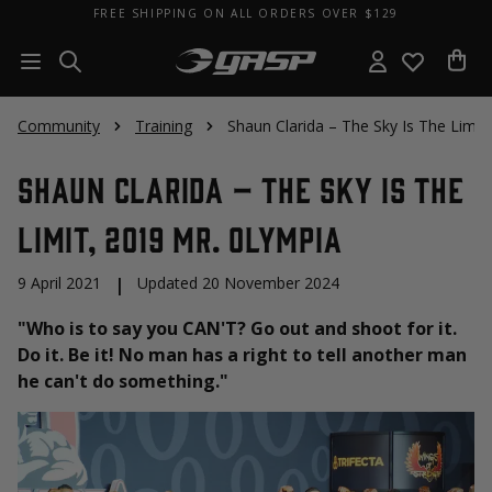
FREE SHIPPING ON ALL ORDERS OVER $129
Community
Training
Shaun Clarida – The Sky Is The Limit
Shaun Clarida – The Sky Is The
Limit, 2019 Mr. Olympia
9 April 2021
|
Updated 20 November 2024
"Who is to say you CAN'T? Go out and shoot for it.
Do it. Be it! No man has a right to tell another man
he can't do something."