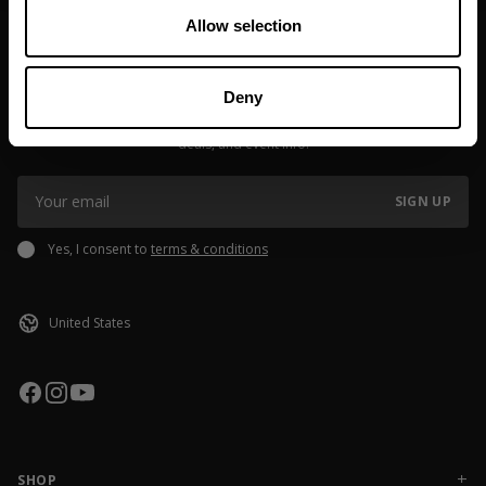
Allow selection
JOIN OUR NEWSLETTER
Deny
Sign up to our newsletter to get the latest news, subscriber exclusive
deals, and event info!
SIGN UP
Yes, I consent to
terms & conditions
SHOP