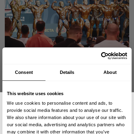
Consent
Details
About
This website uses cookies
We use cookies to personalise content and ads, to
provide social media features and to analyse our traffic.
We also share information about your use of our site with
our social media, advertising and analytics partners who
GET 15% OFF
may combine it with other information that you’ve
"Who is to say you CAN'T? Go out and shoot for it. Do it. Be it!