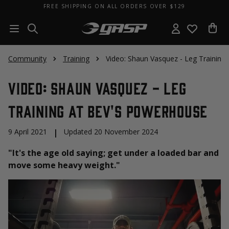
FREE SHIPPING ON ALL ORDERS OVER $129
Community
Training
Video: Shaun Vasquez - Leg Training
Video: Shaun Vasquez - Leg
Training at Bev's Powerhouse
9 April 2021
|
Updated 20 November 2024
"It's the age old saying; get under a loaded bar and
move some heavy weight."