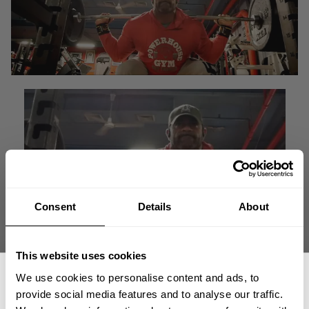
Consent
Details
About
This website uses cookies
"It's the age old saying; get under a loaded bar and move
We use cookies to personalise content and ads, to
some heavy weight."
provide social media features and to analyse our traffic.