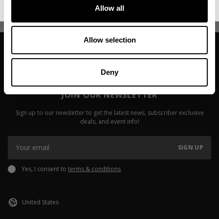
Read more
Allow all
Allow selection
Deny
JOIN OUR NEWSLETTER
Sign up to our newsletter to get the latest news, subscriber exclusive
deals, and event info!
SIGN UP
Yes, I consent to
terms & conditions