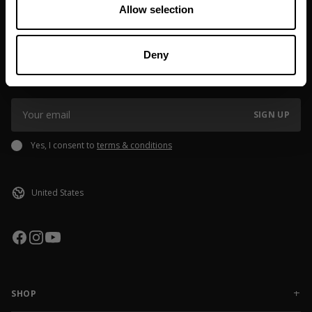
Allow selection
JOIN OUR NEWSLETTER
Deny
Sign up to our newsletter to get the latest news, subscriber exclusive
deals, and event info!
SIGN UP
Yes, I consent to
terms & conditions
SHOP
NEW RELEASES