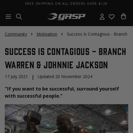
FREE SHIPPING ON ALL ORDERS OVER $129
Community
Motivation
Success Is Contagious - Branch W
Success Is Contagious - Branch
Warren & Johnnie Jackson
17 July 2021
|
Updated 20 November 2024
"If you want to be successful, surround yourself
with successful people."