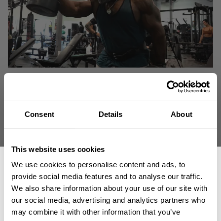
Consent
Details
About
This website uses cookies
We use cookies to personalise content and ads, to
provide social media features and to analyse our traffic.
We also share information about your use of our site with
our social media, advertising and analytics partners who
GET 15% OFF
"If you want to be successful, surround yourself with successful people,
may combine it with other information that you’ve
whether that's success in business, success in bodybuilding, or whatever