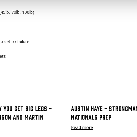
45lb, 70lb, 100lb)
op set to failure
ets
 You Get Big Legs -
Austin Haye - Strongma
rson and Martin
Nationals Prep
Read more