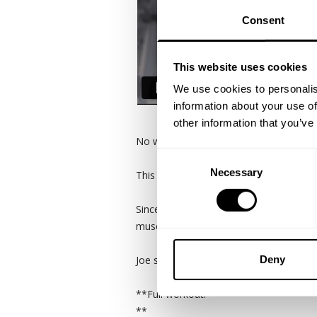
Consent
This website uses cookies
We use cookies to personalis
information about your use of
other information that you’ve
No wasted energy.
Consent
Necessary
Selection
This is Joe Robinson's method now vs hi
Since implementing less work sets is t
muscle are established before the heavi
Deny
Joe spells out his chest training here an
**Full workout:
**