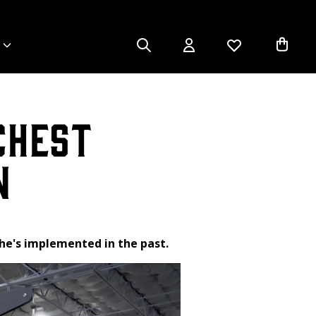
Chest
n
 he's implemented in the past.