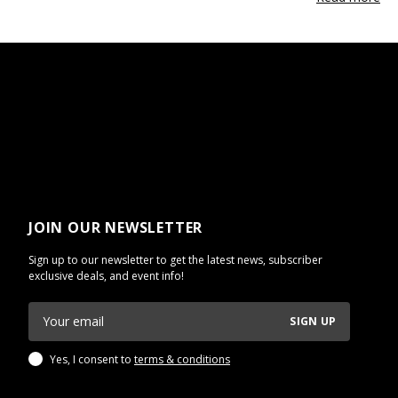
JOIN OUR NEWSLETTER
Sign up to our newsletter to get the latest news, subscriber
exclusive deals, and event info!
SIGN UP
Yes, I consent to
terms & conditions