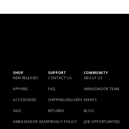
SHOP
SUPPORT
COMMUNITY
NEW RELEASES
CONTACT US
ABOUT US
APPAREL
FAQ
AMBASSADOR TEAM
ACCESSORIES
SHIPPING/DELIVERY
EVENTS
SALE
RETURNS
BLOG
AMBASSADOR GEAR
PRIVACY POLICY
JOB OPPORTUNITIES