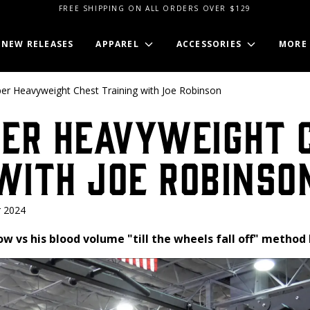
FREE SHIPPING ON ALL ORDERS OVER $129
NEW RELEASES
APPAREL
ACCESSORIES
MORE
per Heavyweight Chest Training with Joe Robinson
per Heavyweight 
with Joe Robinso
 2024
ow vs his blood volume "till the wheels fall off" method