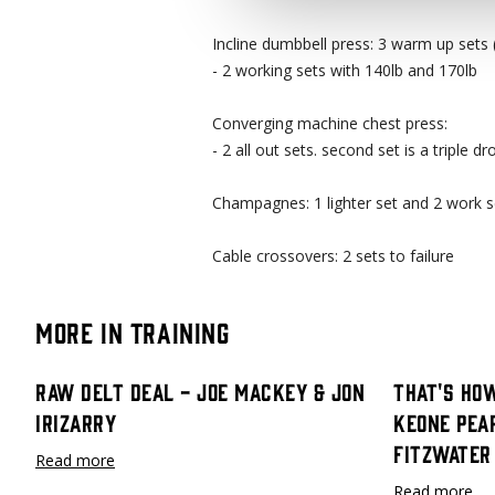
Incline dumbbell press: 3 warm up sets (
- 2 working sets with 140lb and 170lb
Converging machine chest press:
- 2 all out sets. second set is a triple dr
Champagnes: 1 lighter set and 2 work s
Cable crossovers: 2 sets to failure
More in Training
Raw Delt Deal - Joe Mackey & Jon
That's How
Irizarry
Keone Pea
Fitzwater
Read more
Read more