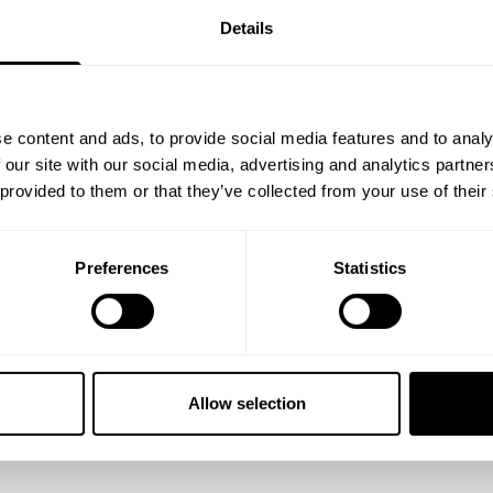
Details
e content and ads, to provide social media features and to analy
 our site with our social media, advertising and analytics partn
 provided to them or that they’ve collected from your use of their
Preferences
Statistics
s blood volume "till the wheels fall off" method he's implemented in 
he name of the game Joe has to warm up properly to ensure proper cu
est weights of his top sets.
Allow selection
d gives great cues if you want to try it out.