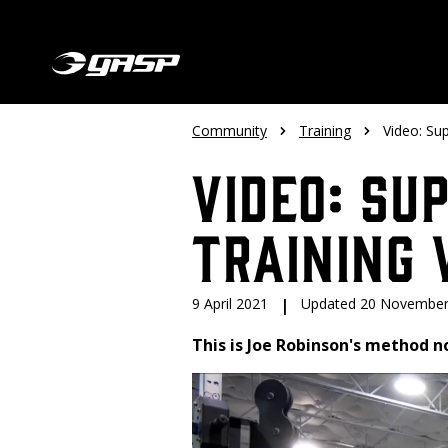
Community
Training
Video: Su
Video: Su
Training 
9 April 2021
|
Updated 20 November
This is Joe Robinson's method n