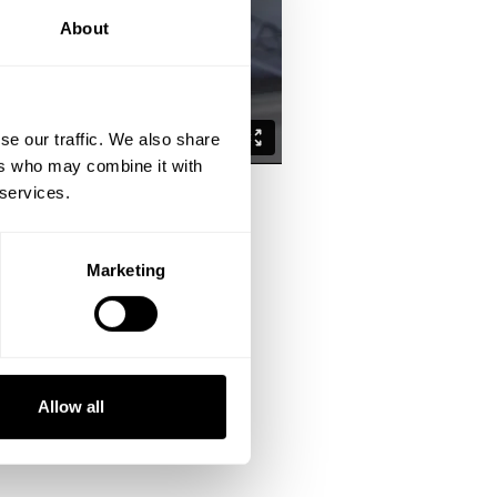
About
se our traffic. We also share
ers who may combine it with
 services.
Marketing
the past.
es and connection with the target
Allow all