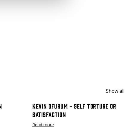
Show all
n
Kevin Ofurum - Self Torture or
Satisfaction
Read more