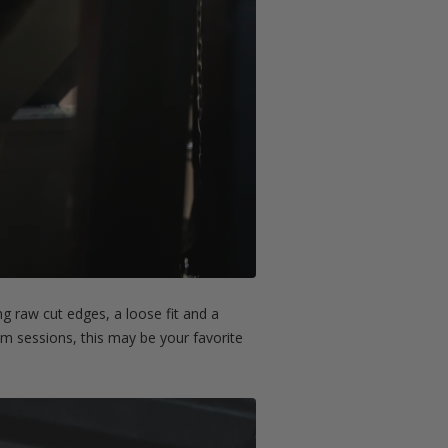
g raw cut edges, a loose fit and a
gym sessions, this may be your favorite