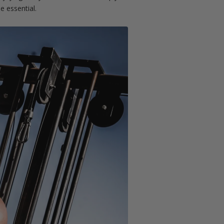
e essential.