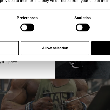
 provided to them or that they’ve collected from your use of their
essions, the GASP Original Stringer combines style and functionality fo
Preferences
Statistics
5% OFF
 emails from GASP.
Allow selection
 full price.