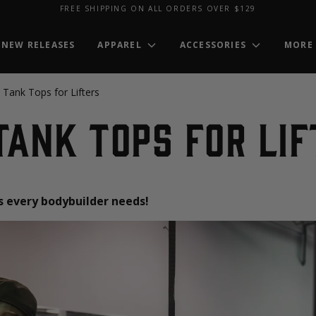
FREE SHIPPING ON ALL ORDERS OVER $129
NEW RELEASES
APPAREL
ACCESSORIES
MORE
 Tank Tops for Lifters
Tank Tops for Li
ps every bodybuilder needs!