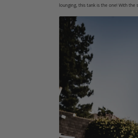
lounging, this tank is the one! With the