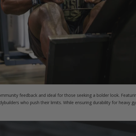
munity feedback and ideal for those seeking a bolder look. Featurin
bodybuilders who push their limits. While ensuring durability for heavy 