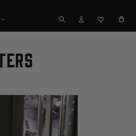
fters