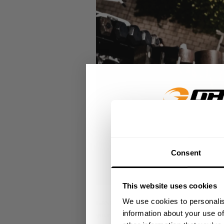
GET 15
Consent
​YOUR FIR
This website uses cookies
+
Insider access to dro
We use cookies to personalis
GASP Original Stringer
- A versatile str
athlete meet-ups and r
information about your use of
your toughest workouts. The raw cut edg