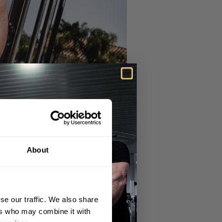
About
se our traffic. We also share
ft hand feel that ensures comfort during
ers who may combine it with
 focus on your lifts without