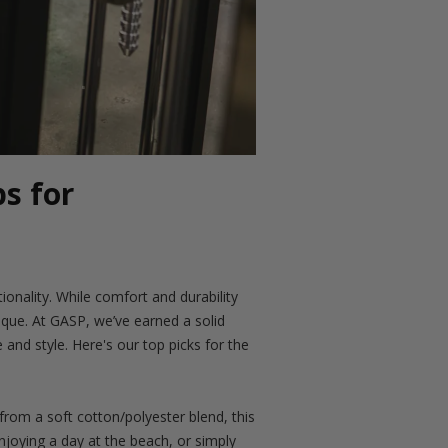
s for
ionality. While comfort and durability
que. At GASP, we’ve earned a solid
and style. Here's our top picks for the
rom a soft cotton/polyester blend, this
enjoying a day at the beach, or simply