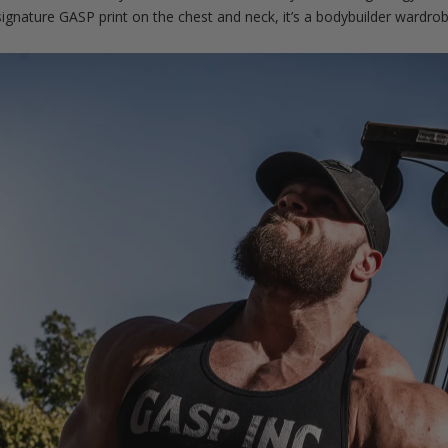
 signature GASP print on the chest and neck, it’s a bodybuilder wardrob