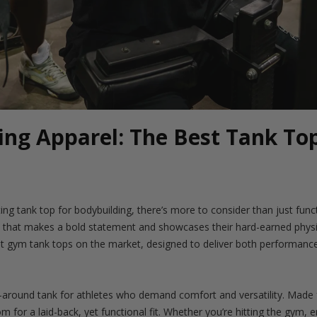
ing Apparel: The Best Tank Top
ting tank top for bodybuilding, there’s more to consider than just funct
l that makes a bold statement and showcases their hard-earned physi
t gym tank tops on the market, designed to deliver both performance 
l-around tank for athletes who demand comfort and versatility. Made f
 for a laid-back, yet functional fit. Whether you’re hitting the gym, 