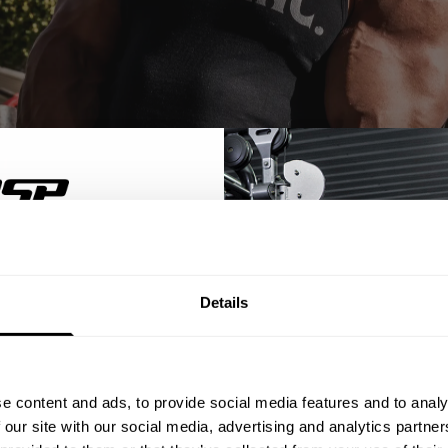
% OFF
Details
ST ORDER
ps, private deals,
e content and ads, to provide social media features and to analy
inger with an original fit. Made from washed cotton fabric, it has a so
eal-world events.
 our site with our social media, advertising and analytics partn
es give this stringer an authentic, rugged look, while allowing you to