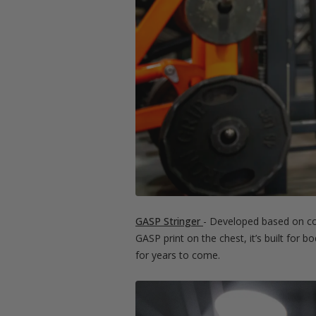
GASP Stringer
- Developed based on com
GASP print on the chest, it’s built for 
for years to come.