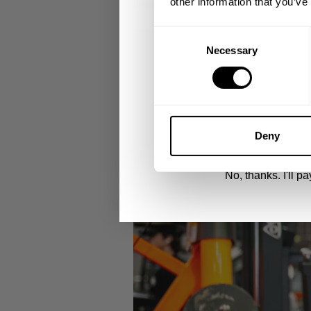
other information that you’ve
distractions. Built to handle long gym s
Email
Consent
Necessary
Selection
UNLOCK 1
By signing up, you agree to receive marketing
View
Privacy Policy.
Deny
No, thanks. I'll pay