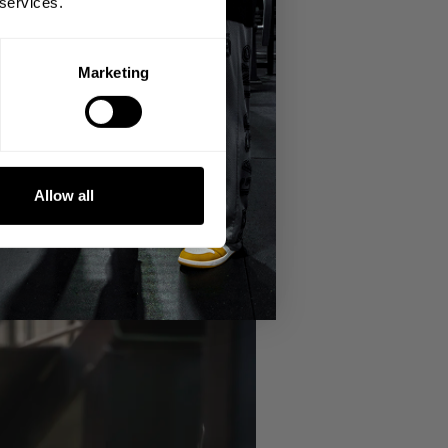
 services.
r weightlifting and bodybuilding.
Marketing
Allow all