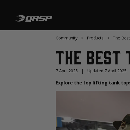
Community
Products
The Best
The Best 
7 April 2025
|
Updated 7 April 2025
Explore the top lifting tank to