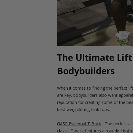
The Ultimate Lift
Bodybuilders
When it comes to finding the perfect lif
are key, bodybuilders also want appare
reputation for creating some of the bes
best weightlifting tank tops:
GASP Essential T-Back
- The perfect al
classic T-back features a rounded bottom