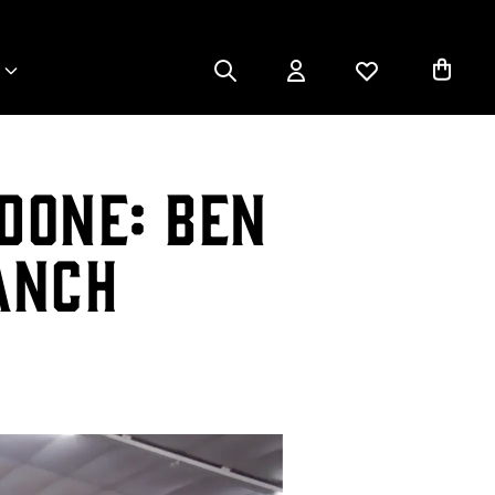
Done: Ben
anch