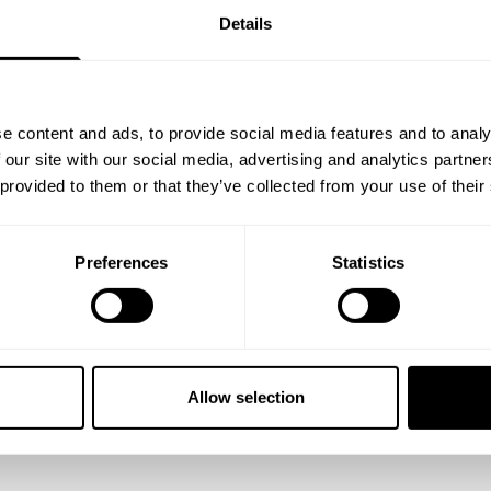
Details
e content and ads, to provide social media features and to analy
 our site with our social media, advertising and analytics partn
 provided to them or that they’ve collected from your use of their
Preferences
Statistics
reps with ALL of the weight."
rief moment to see if you want to test yourself and jump in with th
ginal TRAIN INSANE bodybuilders.
Allow selection
legs with Branch Warren when we hit up the House of Gainz in Georg