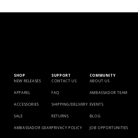
SHOP
SUPPORT
COMMUNITY
NEW RELEASES
CONTACT US
ABOUT US
APPAREL
FAQ
AMBASSADOR TEAM
ACCESSORIES
SHIPPING/DELIVERY
EVENTS
SALE
RETURNS
BLOG
AMBASSADOR GEAR
PRIVACY POLICY
JOB OPPORTUNITIES