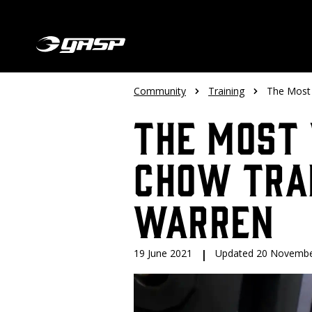
Community
Training
The Most 
The Most 
Chow Tra
Warren
19 June 2021
|
Updated 20 Novembe