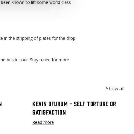
been known to lift some world class
e in the stripping of plates for the drop
the Austin tour. Stay tuned for more
Show all
n
Kevin Ofurum - Self Torture or
Satisfaction
Read more