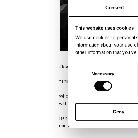
Consent
This website uses cookies
We use cookies to personalis
information about your use of
other information that you’ve
#bodybuilding #legday #gasp
Consent
Necessary
Selection
"This is our 2nd exercise. We did 4,000 
When we hit the road you only have a b
with Johnnie Jackson is one of the ori
Deny
Ben Chow happened to decide to train 
minutes north of Austin.