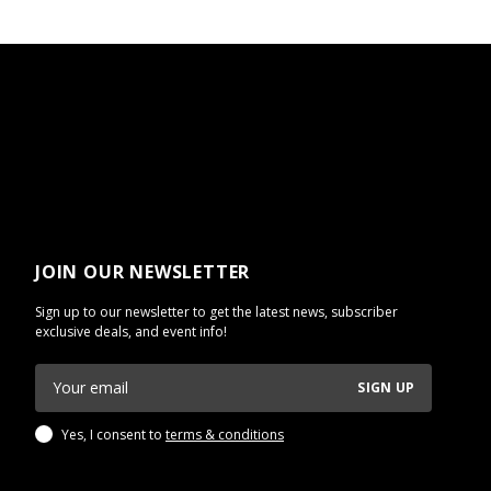
JOIN OUR NEWSLETTER
Sign up to our newsletter to get the latest news, subscriber
exclusive deals, and event info!
SIGN UP
Yes, I consent to
terms & conditions