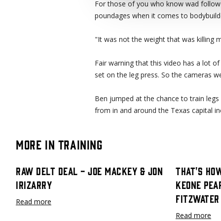
For those of you who know wad follow 
poundages when it comes to bodybuild
"It was not the weight that was killing
Fair warning that this video has a lot o
set on the leg press. So the cameras we
Ben jumped at the chance to train legs 
from in and around the Texas capital inc
More in Training
Raw Delt Deal - Joe Mackey & Jon
That's How
Irizarry
Keone Pea
Fitzwater
Read more
Read more