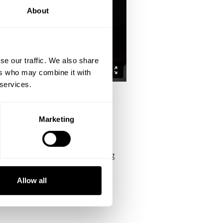
About
se our traffic. We also share
ers who may combine it with
 services.
Marketing
e likes of Branch Warren whom along
Allow all
etown, Texas which is about 20