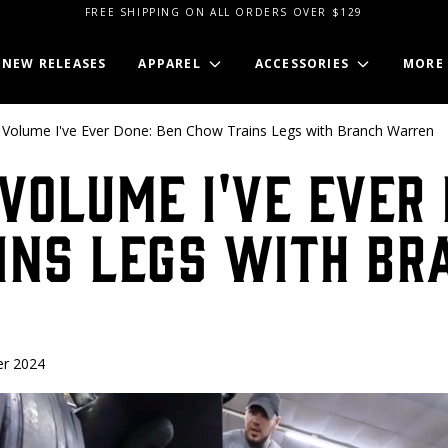
FREE SHIPPING ON ALL ORDERS OVER $129
NEW RELEASES
APPAREL
ACCESSORIES
MORE
Volume I've Ever Done: Ben Chow Trains Legs with Branch Warren
Volume I've Ever 
ins Legs with Br
r 2024