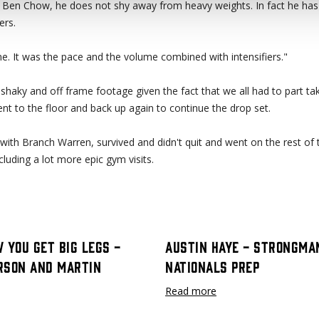
Ben Chow, he does not shy away from heavy weights. In fact he has 
ers.
 me. It was the pace and the volume combined with intensifiers."
f shaky and off frame footage given the fact that we all had to part tak
nt to the floor and back up again to continue the drop set.
with Branch Warren, survived and didn't quit and went on the rest of 
luding a lot more epic gym visits.
 You Get Big Legs -
Austin Haye - Strongma
rson and Martin
Nationals Prep
Read more