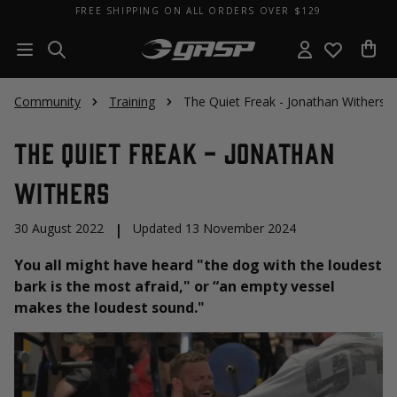
FREE SHIPPING ON ALL ORDERS OVER $129
Community
Training
The Quiet Freak - Jonathan Withers
The Quiet Freak - Jonathan
Withers
30 August 2022
|
Updated 13 November 2024
You all might have heard "the dog with the loudest
bark is the most afraid," or “an empty vessel
makes the loudest sound."