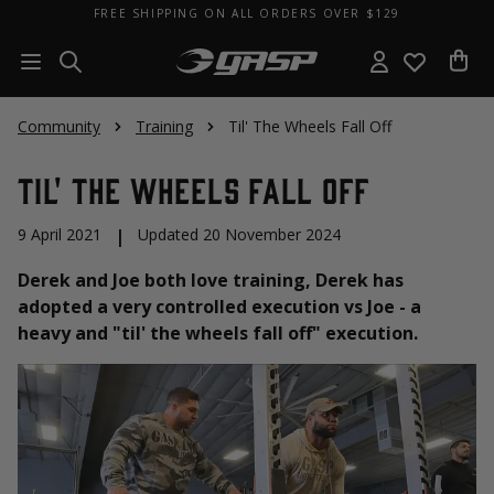
FREE SHIPPING ON ALL ORDERS OVER $129
Community
Training
Til' The Wheels Fall Off
Til' The Wheels Fall Off
9 April 2021
|
Updated 20 November 2024
Derek and Joe both love training, Derek has
adopted a very controlled execution vs Joe - a
heavy and "til' the wheels fall off" execution.