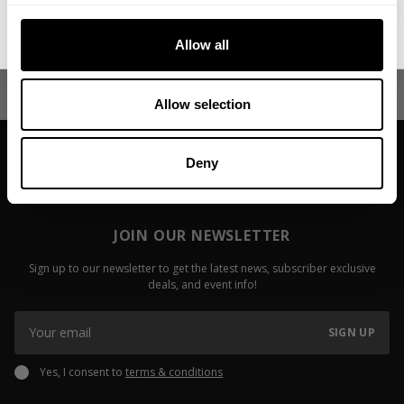
Irizarry
Keone Pear
No, thanks. I'll pay full price.
Fitzwater
Allow all
Read more
Read more
Allow selection
Deny
JOIN OUR NEWSLETTER
Sign up to our newsletter to get the latest news, subscriber exclusive
deals, and event info!
SIGN UP
Yes, I consent to
terms & conditions