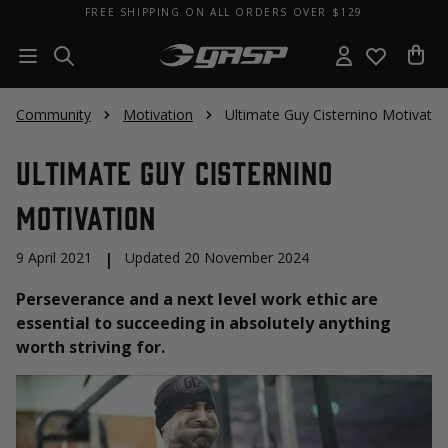
FREE SHIPPING ON ALL ORDERS OVER $129
Community
Motivation
Ultimate Guy Cisternino Motivatio
Ultimate Guy Cisternino
Motivation
9 April 2021
|
Updated 20 November 2024
Perseverance and a next level work ethic are
essential to succeeding in absolutely anything
worth striving for.