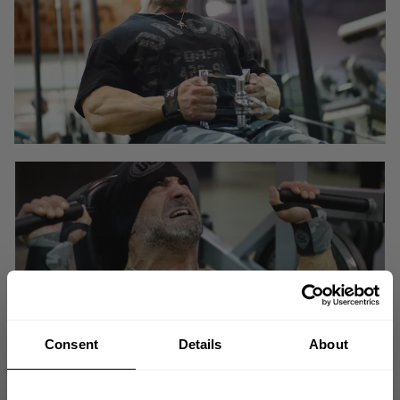
Consent
Details
About
No one succeeds the first time!