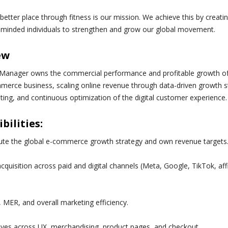
better place through fitness is our mission. We achieve this by creati
-minded individuals to strengthen and grow our global movement.
ew
Manager owns the commercial performance and profitable growth of t
erce business, scaling online revenue through data-driven growth s
ng, and continuous optimization of the digital customer experience.
bilities:
ute the global e-commerce growth strategy and own revenue targets
quisition across paid and digital channels (Meta, Google, TikTok, affi
MER, and overall marketing efficiency.
tives across UX, merchandising, product pages, and checkout