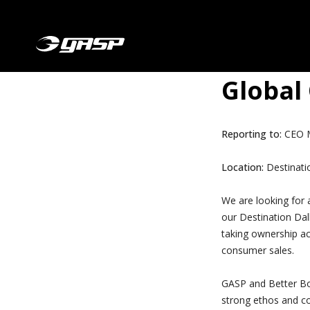
Global
Reporting to:
CEO M
Location:
Destinatio
We are looking for 
our Destination Dall
taking ownership ac
consumer sales.
GASP and Better Bod
strong ethos and c