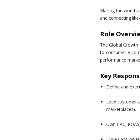
Making the world a 
and connecting like
Role Overvi
The Global Growth 
to-consumer e-comm
performance marketi
Key Responsi
Define and exec
Lead customer ac
marketplaces).
Own CAC, ROAS, 
Drive CRO initia