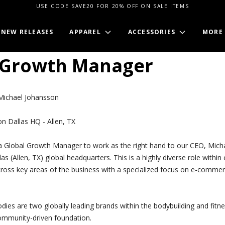
USE CODE SAVE20 FOR 20% OFF ON SALE ITEMS
NEW RELEASES
APPAREL
ACCESSORIES
MORE
 Growth Manager
ichael Johansson
n Dallas HQ - Allen, TX
a Global Growth Manager to work as the right hand to our CEO, Mich
as (Allen, TX) global headquarters. This is a highly diverse role withi
ross key areas of the business with a specialized focus on e-commer
ies are two globally leading brands within the bodybuilding and fitne
ommunity-driven foundation.