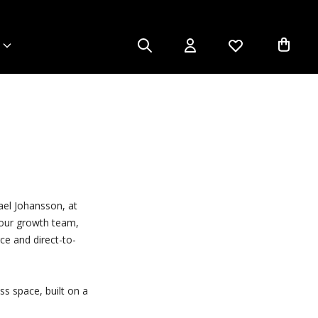
ael Johansson, at
n our growth team,
ce and direct-to-
ss space, built on a