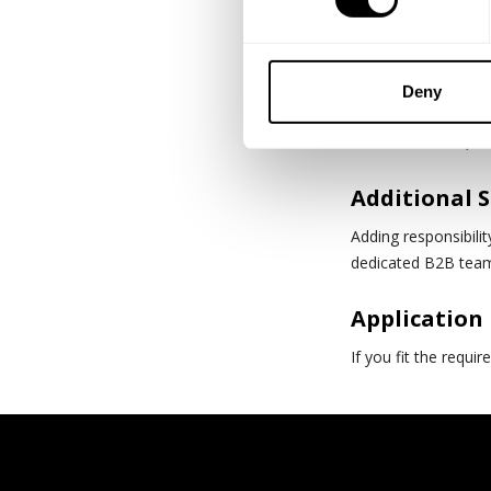
Strong analytic
Experience wit
Deny
Collaborative, ha
Additional 
Adding responsibili
dedicated B2B tea
Application
If you fit the requi