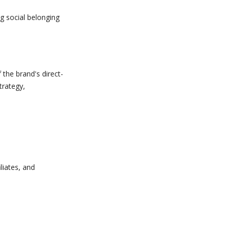
ng social belonging
he brand's direct-
trategy,
.
liates, and