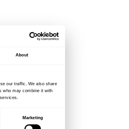
d LTV
About
rage order value |
se our traffic. We also share
ers who may combine it with
 services.
Marketing