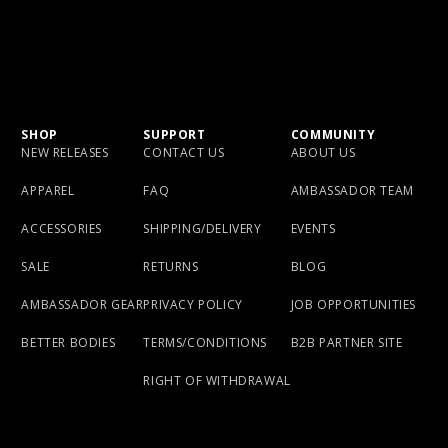
SHOP
SUPPORT
COMMUNITY
NEW RELEASES
CONTACT US
ABOUT US
APPAREL
FAQ
AMBASSADOR TEAM
ACCESSORIES
SHIPPING/DELIVERY
EVENTS
SALE
RETURNS
BLOG
AMBASSADOR GEAR
PRIVACY POLICY
JOB OPPORTUNITIES
BETTER BODIES
TERMS/CONDITIONS
B2B PARTNER SITE
RIGHT OF WITHDRAWAL