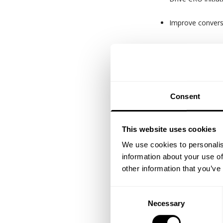
Improve convers
Establish repor
Translate data i
Oversee CRM and 
Consent
Key KPI's
This website uses cookies
Online revenue gro
We use cookies to personalis
Customer lifetime v
information about your use of
other information that you’ve
Experience &
7+ years in e-co
Consent
Necessary
Selection
Proven track re