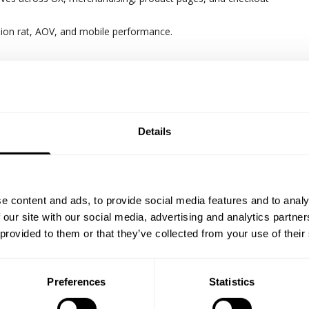
ion rat, AOV, and mobile performance.
ting frameworks and performance dashboards.
nsights into actionable commercial decisions and forecasts
lifecycle marketing (email, SMS, automation) to drive retention an
Details
wth | contribution margin | CACC/ROAS/MER | Conversion Rate | Ave
e content and ads, to provide social media features and to analy
alue | retention rate
 our site with our social media, advertising and analytics partn
 provided to them or that they’ve collected from your use of their
 Profile
mmerce, digital growth, or performance leadership
Preferences
Statistics
cord scaling e-commerce revenue