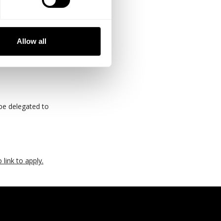
ems
Allow all
 be delegated to
 link to apply.