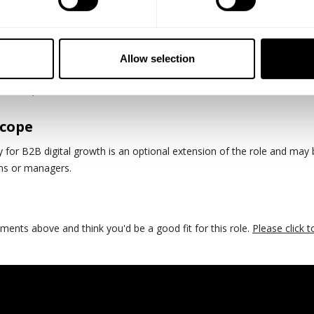
al and commercial mindset
h modern e-commerce platforms and performance marketing ecosyst
Allow selection
nds-on, and results-driven leader.
Scope
ty for B2B digital growth is an optional extension of the role and may
ms or managers.
rements above and think you'd be a good fit for this role.
Please click to