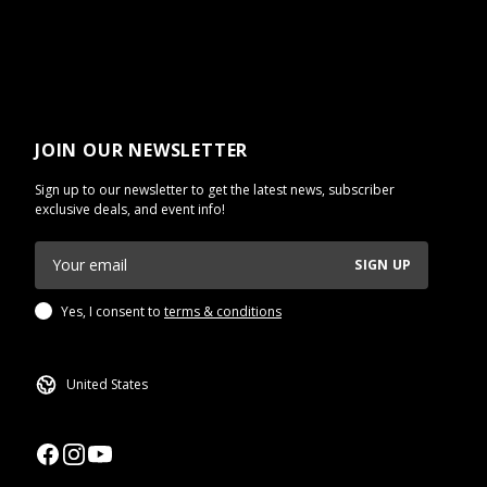
JOIN OUR NEWSLETTER
Sign up to our newsletter to get the latest news, subscriber
exclusive deals, and event info!
SIGN UP
Yes, I consent to
terms & conditions