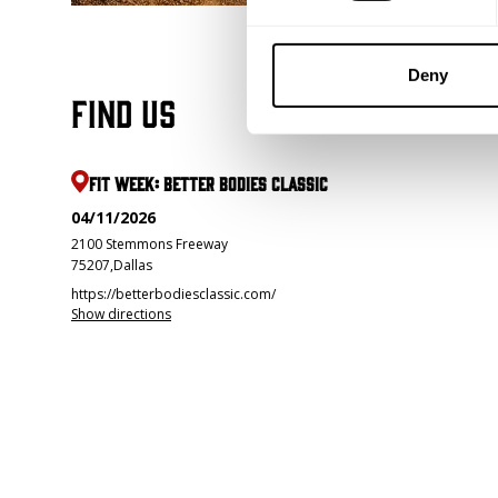
Deny
Find us
FIT WEEK: BETTER BODIES CLASSIC
04/11/2026
2100 Stemmons Freeway
75207
,
Dallas
https://betterbodiesclassic.com/
Show directions