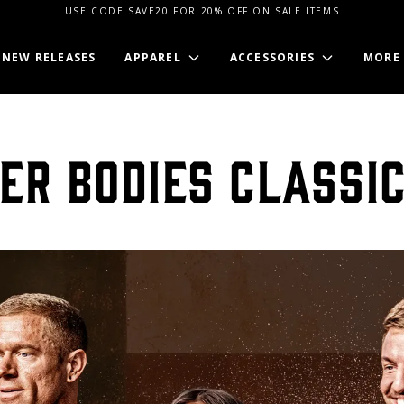
USE CODE SAVE20 FOR 20% OFF ON SALE ITEMS
NEW RELEASES
APPAREL
ACCESSORIES
MORE
ER BODIES CLASSI