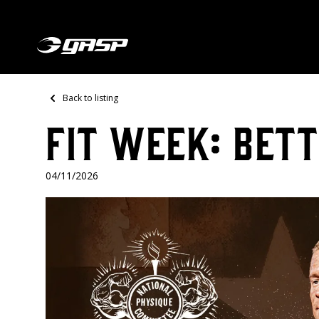
Back to listing
FIT WEEK: BETT
04/11/2026