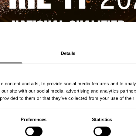
Details
e content and ads, to provide social media features and to analy
 our site with our social media, advertising and analytics partn
 provided to them or that they’ve collected from your use of their
Preferences
Statistics