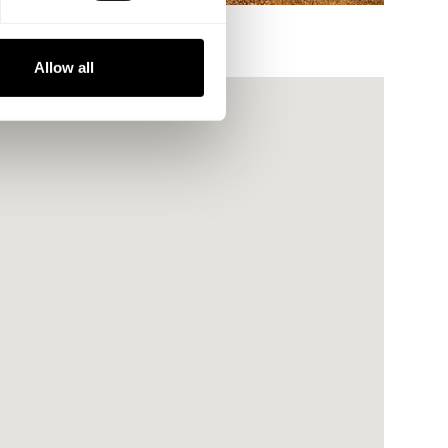
Allow all