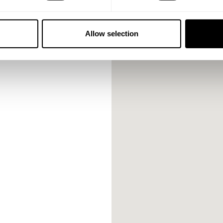
Allow selection