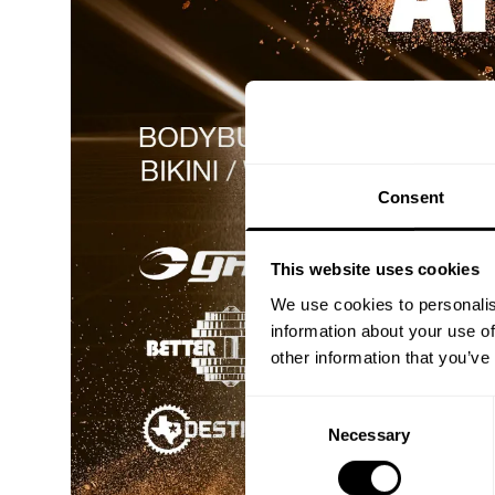
Consent
This website uses cookies
We use cookies to personalis
information about your use of
other information that you’ve
Consent
Necessary
Selection