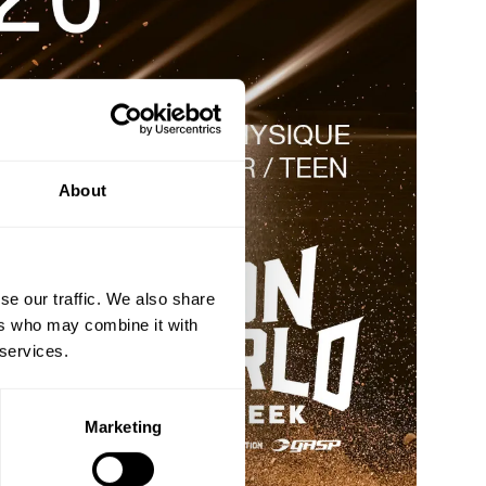
About
se our traffic. We also share
ers who may combine it with
 services.
Marketing