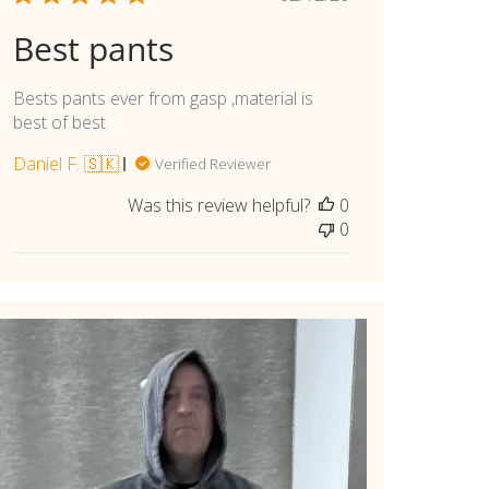
date
Best pants
Bests pants ever from gasp ,material is
best of best
Daniel F. 🇸🇰
Verified Reviewer
Was this review helpful?
0
0