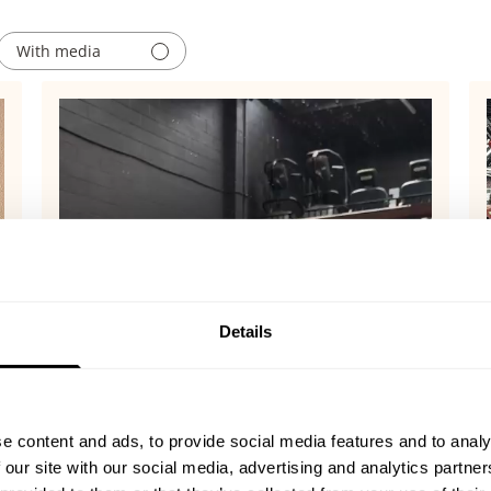
With media
Details
e content and ads, to provide social media features and to analy
 our site with our social media, advertising and analytics partn