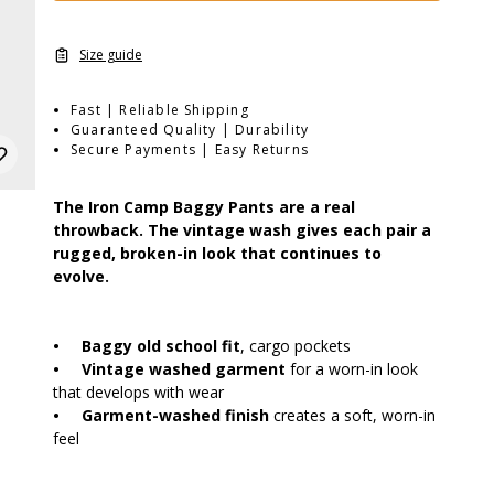
Size guide
Fast | Reliable Shipping
Guaranteed Quality | Durability
Secure Payments | Easy Returns
The Iron Camp Baggy Pants are a real
throwback. The vintage wash gives each pair a
rugged, broken-in look that continues to
evolve.
•
Baggy old school fit
, cargo pockets
•
Vintage washed garment
for a worn-in look
that develops with wear
•
Garment-washed finish
creates a soft, worn-in
feel