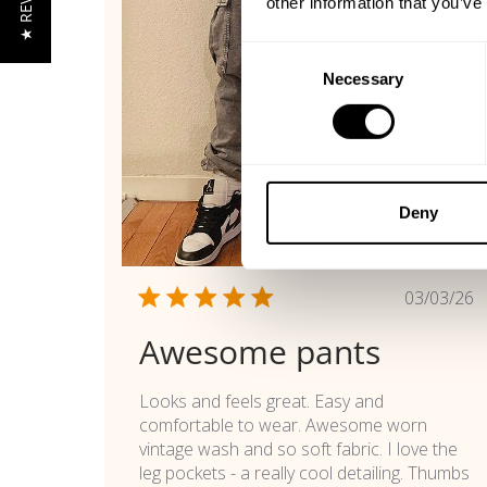
★ REVIEWS
other information that you’ve
Consent
Necessary
Selection
Deny
Publi
03/03/26
date
Awesome pants
Looks and feels great. Easy and
comfortable to wear. Awesome worn
vintage wash and so soft fabric. I love the
leg pockets - a really cool detailing. Thumbs