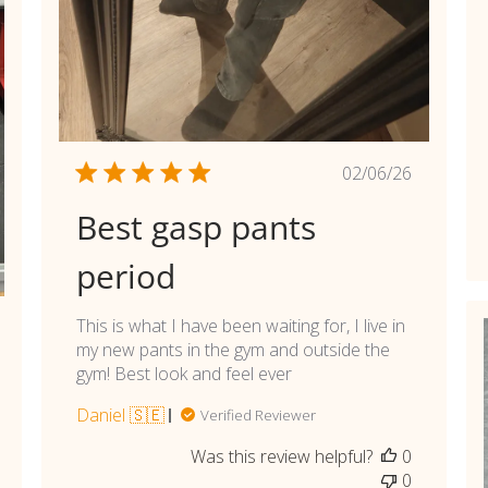
Published
02/06/26
date
Best gasp pants
period
This is what I have been waiting for, I live in
shed
my new pants in the gym and outside the
gym! Best look and feel ever
Daniel 🇸🇪
Verified Reviewer
Was this review helpful?
0
0