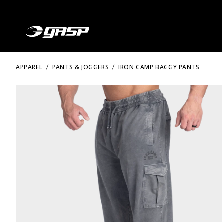
APPAREL
PANTS & JOGGERS
IRON CAMP BAGGY PANTS