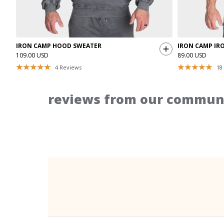
IRON CAMP HOOD SWEATER
IRON CAMP IR
109.00 USD
89.00 USD
4
Reviews
18
reviews from our communi