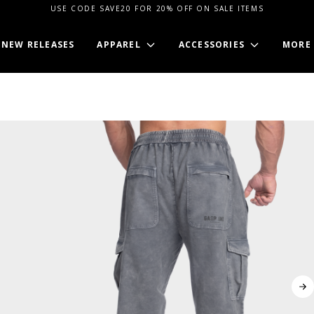
USE CODE SAVE20 FOR 20% OFF ON SALE ITEMS
NEW RELEASES
APPAREL
ACCESSORIES
MORE