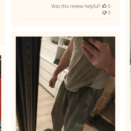
Was this review helpful?
0
0