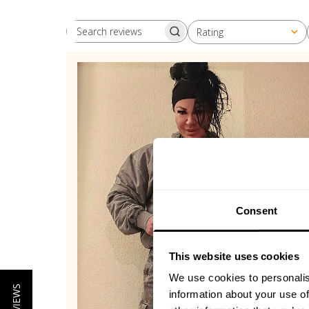
Rating
Search reviews
All ratings
Consent
This website uses cookies
We use cookies to personalis
information about your use of