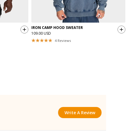
IRON CAMP HOOD SWEATER
IRO
109.00 USD
89.
4
Reviews
Write A Review