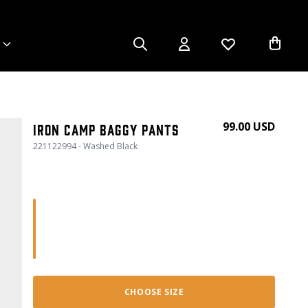
99.00 USD
Iron Camp Baggy Pants
221122994 - Washed Black
CHOOSE SIZE