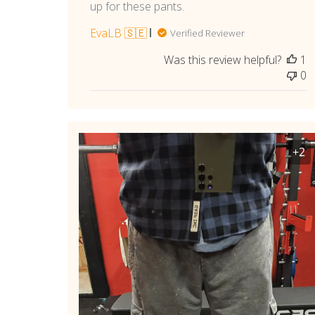
up for these pants.
EvaLB 🇸🇪
Verified Reviewer
Was this review helpful?
1
0
+2