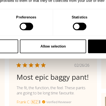
 provided to them or that they’ve collected from your use of their
Preferences
Statistics
Allow selection
shed
Published
02/26/26
date
Most epic baggy pant!
The fit, the function, the feel. These pants
are going to be long time favourite.
Frank C. 🇳🇿
Verified Reviewer