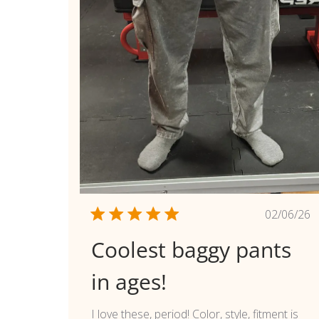
Publi
02/06/26
date
Coolest baggy pants
in ages!
I love these, period! Color, style, fitment is