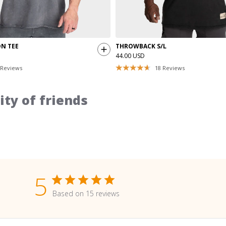
ON TEE
THROWBACK S/L
44.00 USD
Reviews
18
Reviews
ty of friends
5
Based on 15 reviews