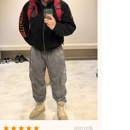
Published
02/12/26