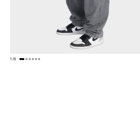
1
/
6