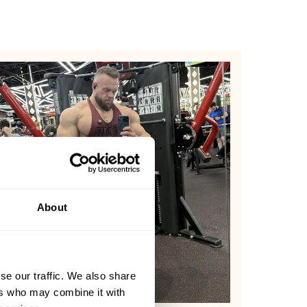
About
se our traffic. We also share
ers who may combine it with