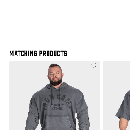
Matching products