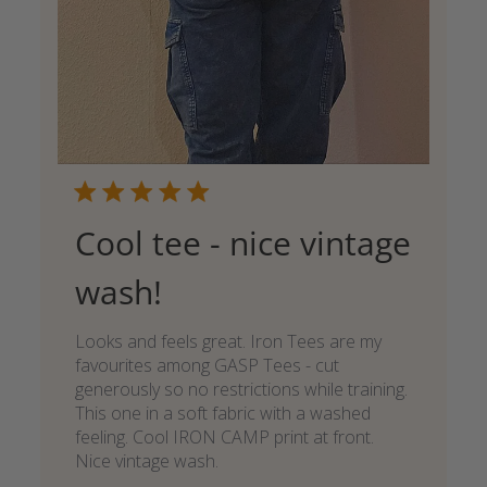
Cool tee - nice vintage
wash!
Looks and feels great. Iron Tees are my
favourites among GASP Tees - cut
generously so no restrictions while training.
This one in a soft fabric with a washed
feeling. Cool IRON CAMP print at front.
Nice vintage wash.