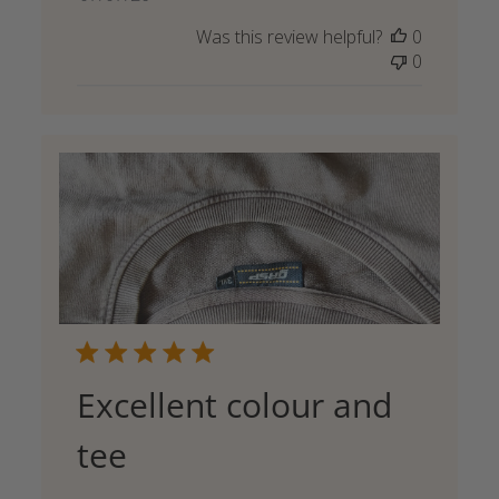
date
Was this review helpful?
0
0
Excellent colour and
tee