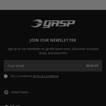
JOIN OUR NEWSLETTER
Sign up to our newsletter to get the latest news, subscriber exclusive
deals, and event info!
SIGN UP
Yes, I consent to
terms & conditions