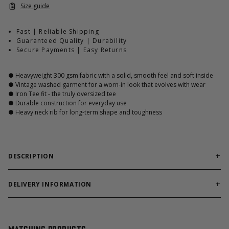
Size guide
Fast | Reliable Shipping
Guaranteed Quality | Durability
Secure Payments | Easy Returns
● Heavyweight 300 gsm fabric with a solid, smooth feel and soft inside
● Vintage washed garment for a worn-in look that evolves with wear
● Iron Tee fit - the truly oversized tee
● Durable construction for everyday use
● Heavy neck rib for long-term shape and toughness
DESCRIPTION
Made from heavyweight 100% cotton, it holds its shape like no
other tee. The vintage washed garment treatment gives it an
DELIVERY INFORMATION
already broken-in look straight out of the bag, while allowing
Order processing times are usually 1-2 business days. This can
the fabric to change over time, creating a unique expression
occasionally be longer during sale campaigns. The shipping time
with every wash.
varies depending on destination. You will find a more specific
The Iron Tee platform offers a relaxed, oversized fit while