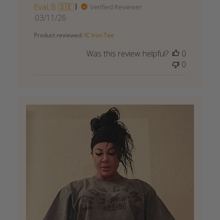
EvaLB 🇸🇪
Verified Reviewer
Published
03/11/26
date
Product reviewed:
IC Iron Tee
Was this review helpful?
0
0