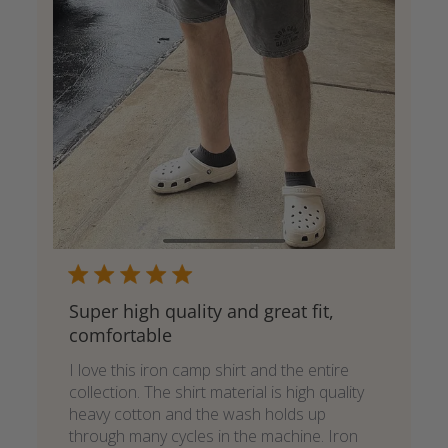
Super high quality and great fit,
comfortable
I love this iron camp shirt and the entire
collection. The shirt material is high quality
heavy cotton and the wash holds up
through many cycles in the machine. Iron