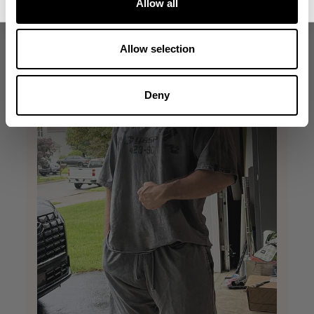
Allow all
Allow selection
Deny