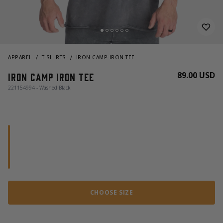
APPAREL
T-SHIRTS
IRON CAMP IRON TEE
89.00 USD
Iron Camp Iron Tee
221154994 - Washed Black
CHOOSE SIZE