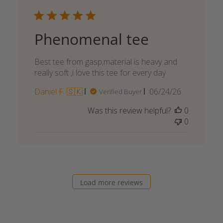
Phenomenal tee
Best tee from gasp,material is heavy and
really soft ,i love this tee for every day
Published
Daniel F. 🇸🇰
06/24/26
Verified Buyer
date
Was this review helpful?
0
0
Load more reviews