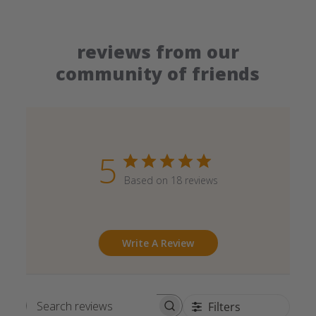
reviews from our
community of friends
5
Based on 18 reviews
Write A Review
Filters
Search reviews