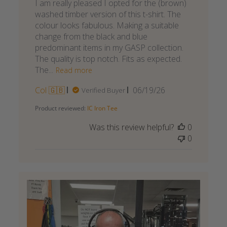
I am really pleased I opted for the (brown)
washed timber version of this t-shirt. The
colour looks fabulous. Making a suitable
change from the black and blue
predominant items in my GASP collection.
The quality is top notch. Fits as expected.
The...
Read more
Published
Col 🇬🇧
06/19/26
Verified Buyer
date
Product reviewed:
IC Iron Tee
Was this review helpful?
0
0