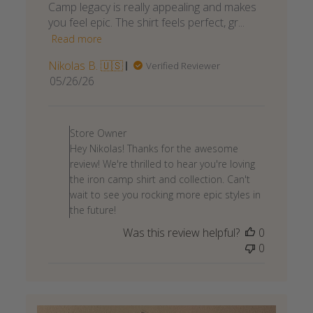
Camp legacy is really appealing and makes
you feel epic. The shirt feels perfect, gr...
Read more
Nikolas B. 🇺🇸
Verified Reviewer
Published
05/26/26
date
Comments
by
Store Owner
Store
Hey Nikolas! Thanks for the awesome
Owner
review! We're thrilled to hear you're loving
on
the iron camp shirt and collection. Can't
Review
wait to see you rocking more epic styles in
by
the future!
Store
Was this review helpful?
0
Owner
0
on
Wed
May
27
2026