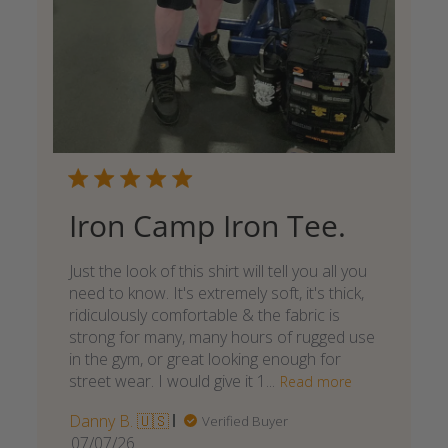
Iron Camp Iron Tee.
Just the look of this shirt will tell you all you
need to know. It's extremely soft, it's thick,
ridiculously comfortable & the fabric is
strong for many, many hours of rugged use
in the gym, or great looking enough for
street wear. I would give it 1...
Read more
Danny B. 🇺🇸
Verified Buyer
Published
07/07/26