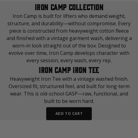
IRON CAMP COLLECTION
Iron Camp is built for lifters who demand weight,
structure, and durability—without compromise. Every
piece is constructed from heavyweight cotton fleece
and finished with a vintage garment wash, delivering a
worn-in look straight out of the box. Designed to
evolve over time, Iron Camp develops character with
every session, every wash, every rep.
IRON CAMP IRON TEE
Heavyweight Iron Tee with a vintage washed finish.
Oversized fit, structured feel, and built for long-term
wear. This is old-school GASP—raw, functional, and
built to be worn hard.
ADD TO CART