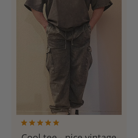
Cool tee - nice vintage