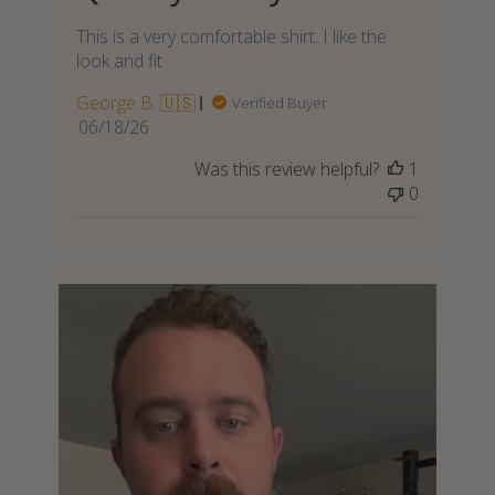
This is a very comfortable shirt. I like the
look and fit
George B. 🇺🇸
Verified Buyer
Published
06/18/26
date
Was this review helpful?
1
0