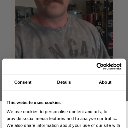
Consent
Details
About
This website uses cookies
We use cookies to personalise content and ads, to
provide social media features and to analyse our traffic.
We also share information about your use of our site with