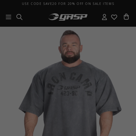
USE CODE SAVE20 FOR 20% OFF ON SALE ITEMS