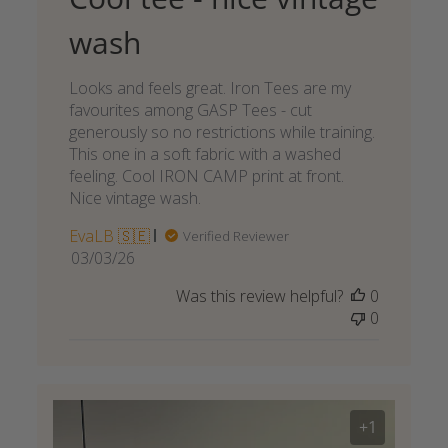
wash
Looks and feels great. Iron Tees are my
favourites among GASP Tees - cut
generously so no restrictions while training.
This one in a soft fabric with a washed
feeling. Cool IRON CAMP print at front.
Nice vintage wash.
EvaLB 🇸🇪
Verified Reviewer
Published
03/03/26
date
Was this review helpful?
0
0
+1