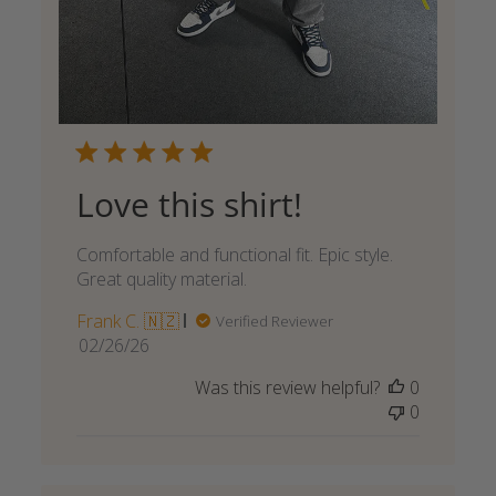
Love this shirt!
Comfortable and functional fit. Epic style.
Great quality material.
Frank C. 🇳🇿
Verified Reviewer
Published
02/26/26
date
Was this review helpful?
0
0