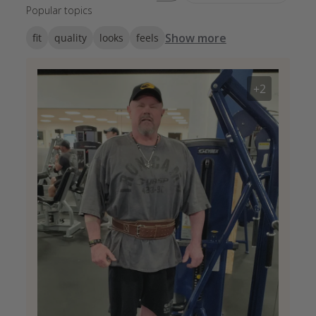
Popular topics
Show more
fit
quality
looks
feels
+2