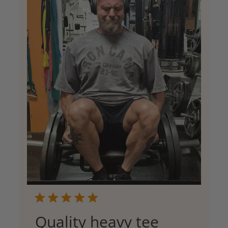
Quality heavy tee