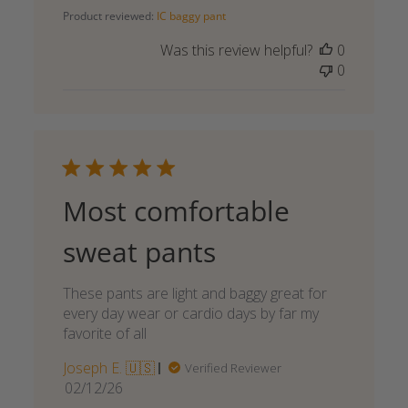
date
Product reviewed:
IC baggy pant
Was this review helpful?
0
0
Most comfortable
sweat pants
These pants are light and baggy great for
every day wear or cardio days by far my
favorite of all
Joseph E. 🇺🇸
Verified Reviewer
Published
02/12/26
date