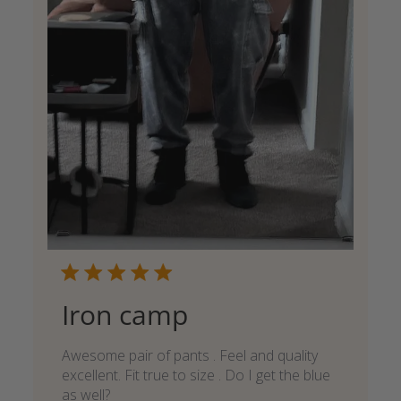
Iron camp
Awesome pair of pants . Feel and quality
excellent. Fit true to size . Do I get the blue
as well?