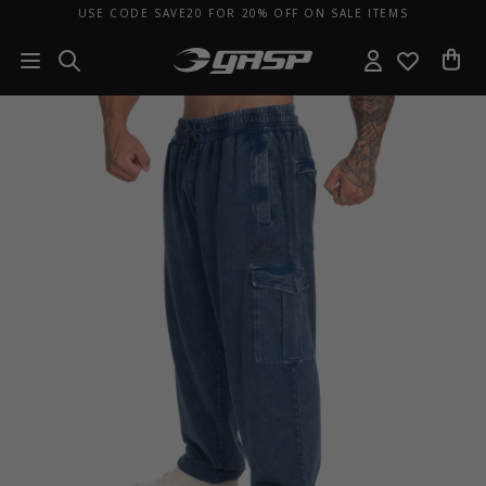
USE CODE SAVE20 FOR 20% OFF ON SALE ITEMS