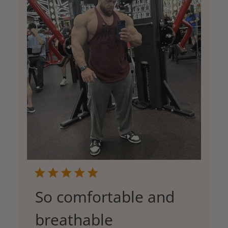
So comfortable and
breathable