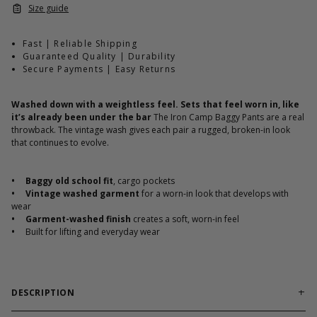
Size guide
Fast | Reliable Shipping
Guaranteed Quality | Durability
Secure Payments | Easy Returns
Washed down with a weightless feel. Sets that feel worn in, like
it’s already been under the bar
The Iron Camp Baggy Pants are a real
throwback. The vintage wash gives each pair a rugged, broken-in look
that continues to evolve.
•
Baggy old school fit
, cargo pockets
•
Vintage washed garment
for a worn-in look that develops with
wear
•
Garment-washed finish
creates a soft, worn-in feel
•
Built for lifting and everyday wear
DESCRIPTION
The Iron Camp collection features GASP classics, inspired