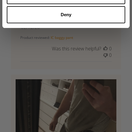
Bests pants ever from gasp ,material is best
of best
Deny
Daniel F. 🇸🇰
Verified Reviewer
Published
02/12/26
date
Product reviewed:
IC baggy pant
Was this review helpful?
0
0