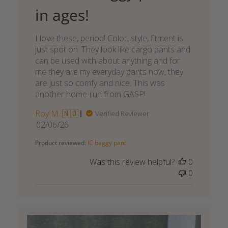
in ages!
I love these, period! Color, style, fitment is
just spot on. They look like cargo pants and
can be used with about anything and for
me they are my everyday pants now, they
are just so comfy and nice. This was
another home-run from GASP!
Roy M. 🇳🇴
Verified Reviewer
Published
02/06/26
date
Product reviewed:
IC baggy pant
Was this review helpful?
0
0