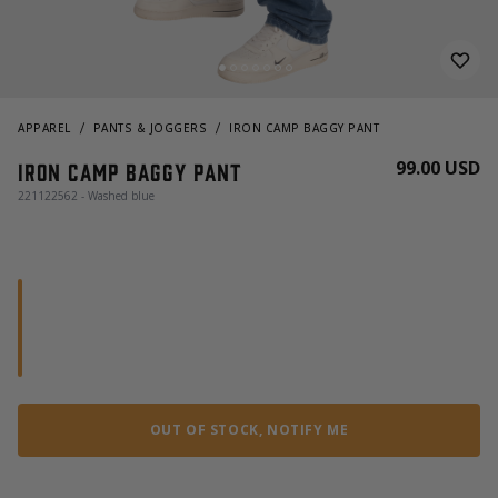
APPAREL
PANTS & JOGGERS
IRON CAMP BAGGY PANT
99.00 USD
Iron Camp Baggy Pant
221122562 - Washed blue
OUT OF STOCK, NOTIFY ME