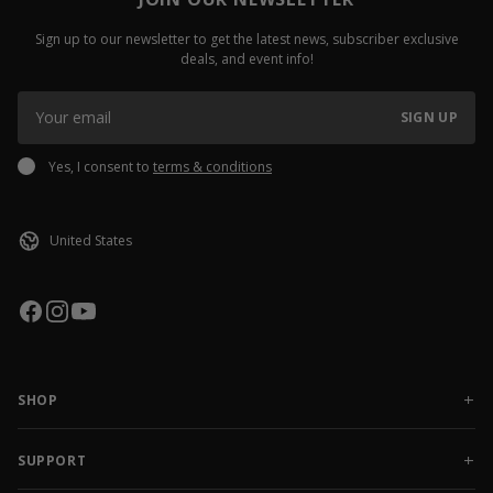
Sign up to our newsletter to get the latest news, subscriber exclusive
deals, and event info!
SIGN UP
Yes, I consent to
terms & conditions
SHOP
NEW RELEASES
APPAREL
SUPPORT
ACCESSORIES
CONTACT US