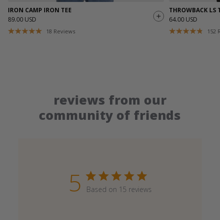
IRON CAMP IRON TEE
THROWBACK LS 
89.00 USD
64.00 USD
18
Reviews
152
reviews from our
community of friends
5
Based on 15 reviews