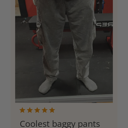
Coolest baggy pants