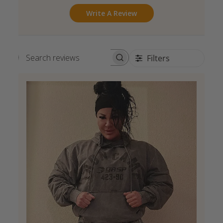
Write A Review
Filters
Search reviews