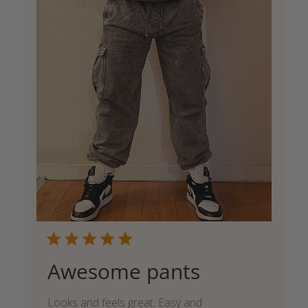
Awesome pants
Looks and feels great. Easy and