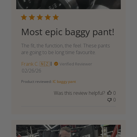
Most epic baggy pant!
The fit, the function, the feel. These pants
are going to be long time favourite.
Frank C. 🇳🇿
Verified Reviewer
Published
02/26/26
date
Product reviewed:
IC baggy pant
Was this review helpful?
0
0