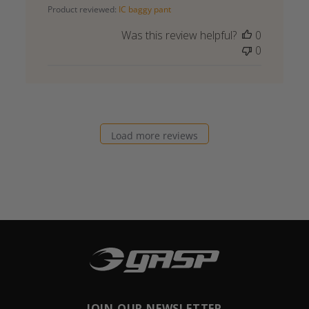
Product reviewed:
IC baggy pant
Was this review helpful?
0
0
Load more reviews
JOIN OUR NEWSLETTER