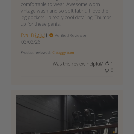
comfortable to wear. Awesome worn
vintage wash and so soft fabric. I love the
leg pockets - a really cool detailing. Thumbs
up for these pants.
EvaLB 🇸🇪
Verified Reviewer
Published
03/03/26
date
Product reviewed:
IC baggy pant
Was this review helpful?
1
0