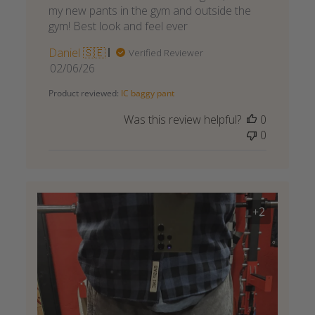
my new pants in the gym and outside the
gym! Best look and feel ever
Daniel 🇸🇪
Verified Reviewer
Published
02/06/26
date
Product reviewed:
IC baggy pant
Was this review helpful?
0
0
+2