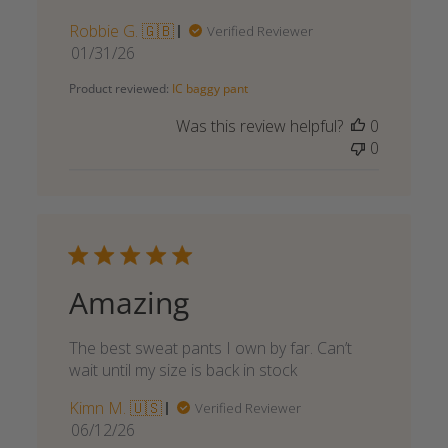
Robbie G. 🇬🇧
Verified Reviewer
Published
01/31/26
date
Product reviewed:
IC baggy pant
Was this review helpful?
0
0
Amazing
The best sweat pants I own by far. Can’t
wait until my size is back in stock
Kimn M. 🇺🇸
Verified Reviewer
Published
06/12/26