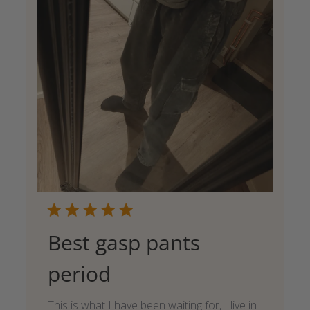
Best gasp pants
period
This is what I have been waiting for, I live in