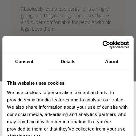
Absolutely love these pants for training or
going out. They’re so light and breathable
and super comfortable for people with big
legs. Love them!
Jordan H. 🇺🇸
Verified Reviewer
Published
02/13/26
date
Product reviewed:
IC baggy pant
Consent
Details
About
Was this review helpful?
0
0
This website uses cookies
We use cookies to personalise content and ads, to
provide social media features and to analyse our traffic.
We also share information about your use of our site with
our social media, advertising and analytics partners who
GET 15% OFF
may combine it with other information that you’ve
provided to them or that they’ve collected from your use