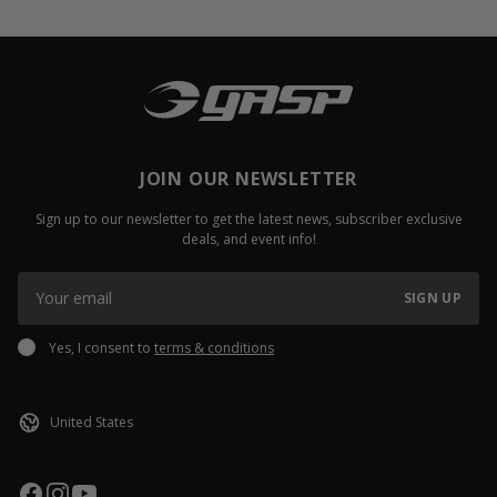
JOIN OUR NEWSLETTER
Sign up to our newsletter to get the latest news, subscriber exclusive
deals, and event info!
SIGN UP
Yes, I consent to
terms & conditions