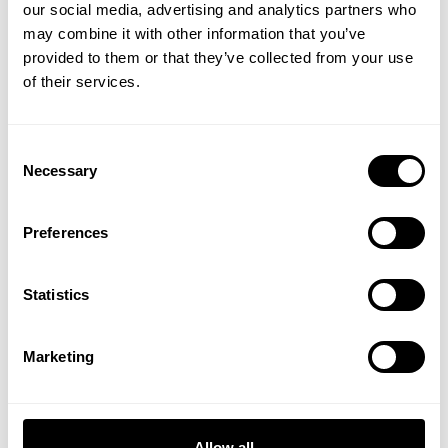
our social media, advertising and analytics partners who
GET 15% OFF
may combine it with other information that you’ve
provided to them or that they’ve collected from your use
​YOUR FIRST ORDER
of their services.
+
Insider access to drops, private deals,
BASKETBALL IRON SHORTS
BASKETBALL IRON SHORTS
Consent
athlete meet-ups and real-world events.
11.5”
11.5”
Necessary
Selection
64.00 USD
64.00 USD
38
Reviews
38
Reviews
Email
Preferences
UNLOCK 15% OFF
Statistics
By signing up, you agree to receive marketing emails from GASP.
View
Privacy Policy.
Marketing
No, thanks. I'll pay full price.
Allow all