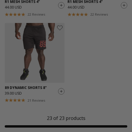
R1 MESH SHORTS 4”
R1 MESH SHORTS 4”
44.00 USD
44.00 USD
22
Reviews
22
Reviews
89 DYNAMIC SHORTS 8”
39.00 USD
21
Reviews
23
of
23
products