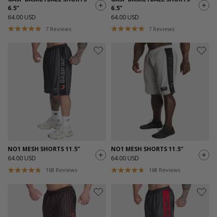
6.5”
6.5”
64.00 USD
64.00 USD
7
Reviews
7
Reviews
NO1 MESH SHORTS 11.5”
NO1 MESH SHORTS 11.5”
64.00 USD
64.00 USD
168
Reviews
168
Reviews