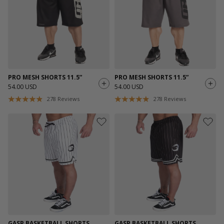
PRO MESH SHORTS 11.5”
PRO MESH SHORTS 11.5”
54.00 USD
54.00 USD
278
Reviews
278
Reviews
GASP BASKETBALL SHORTS
GASP BASKETBALL SHORTS