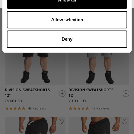
89 DYNAMIC SHORTS 8”
89 DYNAMIC SHORTS 8”
39.00 USD
39.00 USD
21
Reviews
21
Reviews
Allow selection
Deny
DIVISION SWEATSHORTS
DIVISION SWEATSHORTS
12”
12”
79.00 USD
79.00 USD
49
Reviews
49
Reviews