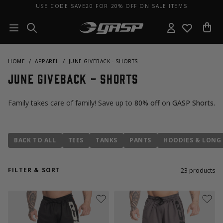
USE CODE SAVE20 FOR 20% OFF ON SALE ITEMS
HOME
APPAREL
JUNE GIVEBACK - SHORTS
June Giveback - Shorts
Family takes care of family! Save up to
80% off
on
GASP Shorts
.
BACK TO ALL
TEES
TANKS
PANTS
HOODIES & LONG 
FILTER & SORT
23
products