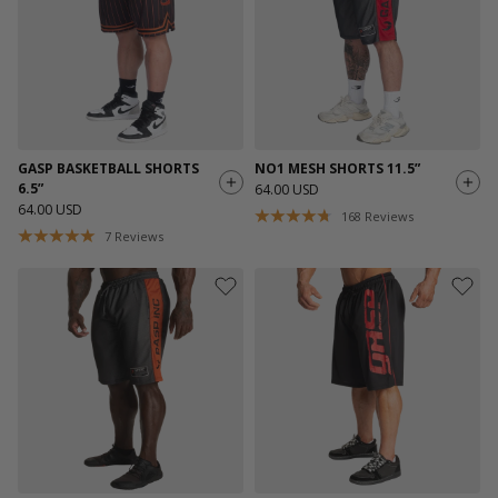
GASP BASKETBALL SHORTS
NO1 MESH SHORTS 11.5”
6.5”
64.00 USD
64.00 USD
168
Reviews
7
Reviews