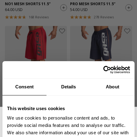
NO1 MESH SHORTS 11.5”
PRO MESH SHORTS 11.5”
64.00 USD
54.00 USD
168
Reviews
278
Reviews
Consent
Details
About
PRO MESH SHORTS 11.5”
PRO MESH SHORTS 11.5”
54.00 USD
54.00 USD
278
Reviews
278
Reviews
This website uses cookies
We use cookies to personalise content and ads, to
provide social media features and to analyse our traffic.
We also share information about your use of our site with