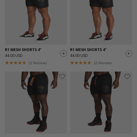
R1 MESH SHORTS 4”
R1 MESH SHORTS 4”
44.00 USD
44.00 USD
22
Reviews
22
Reviews