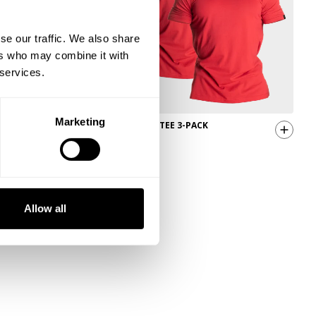
se our traffic. We also share
ers who may combine it with
 services.
Marketing
CLASSIC STANDARD TEE 3-PACK
49.00 USD
Allow all