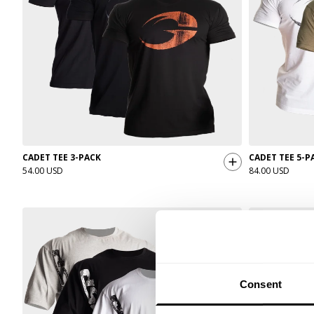
CADET TEE 3-PACK
CADET TEE 5-P
54.00 USD
84.00 USD
Consent