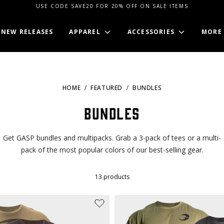
USE CODE SAVE20 FOR 20% OFF ON SALE ITEMS
NEW RELEASES
APPAREL
ACCESSORIES
MORE
HOME
FEATURED
BUNDLES
Bundles
Get GASP bundles and multipacks. Grab a 3-pack of tees or a multi-
pack of the most popular colors of our best-selling gear.
13
products