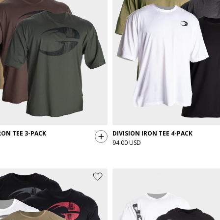
ON TEE 3-PACK
DIVISION IRON TEE 4-PACK
94.00 USD