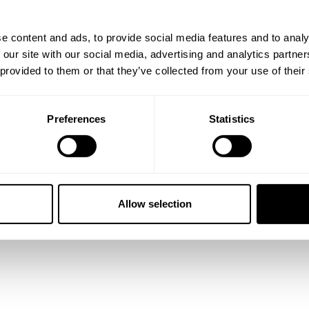
e content and ads, to provide social media features and to analy
 our site with our social media, advertising and analytics partn
 provided to them or that they’ve collected from your use of their
Preferences
Statistics
ARD TEE 3-PACK
CLASSIC STANDARD TEE 3-PACK
49.00 USD
Allow selection