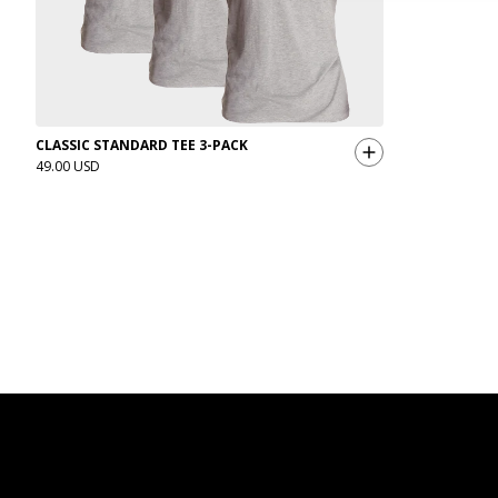
CLASSIC STANDARD TEE 3-PACK
49.00 USD