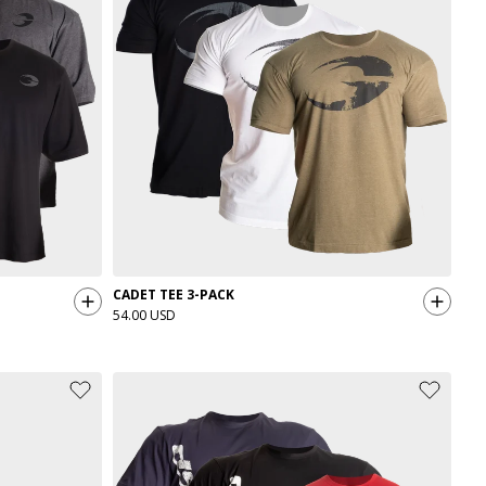
CADET TEE 3-PACK
54.00 USD