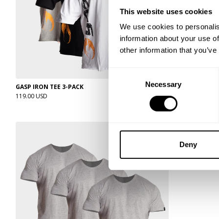
This website uses cookies
We use cookies to personalis
information about your use of
other information that you’ve
Consent
Necessary
Selection
GASP IRON TEE 3-PACK
CLASSIC STAND
119.00 USD
49.00 USD
Deny