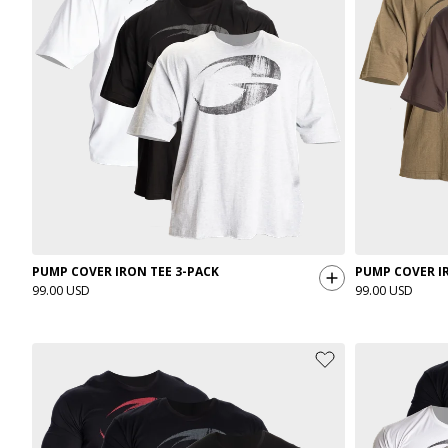
PUMP COVER IRON TEE 3-PACK
PUMP COVER IR
99.00 USD
99.00 USD