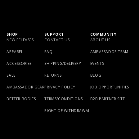
SHOP
SUPPORT
COMMUNITY
NEW RELEASES
CONTACT US
ABOUT US
APPAREL
FAQ
AMBASSADOR TEAM
ACCESSORIES
SHIPPING/DELIVERY
EVENTS
SALE
RETURNS
BLOG
AMBASSADOR GEAR
PRIVACY POLICY
JOB OPPORTUNITIES
BETTER BODIES
TERMS/CONDITIONS
B2B PARTNER SITE
RIGHT OF WITHDRAWAL