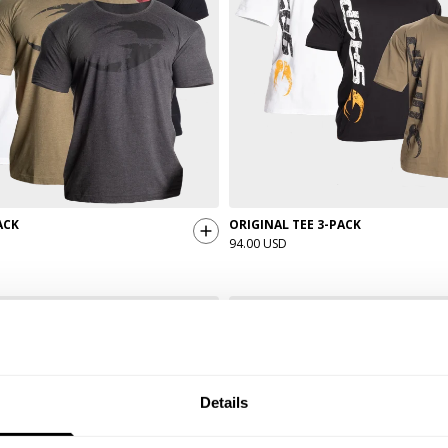
ACK
ORIGINAL TEE 3-PACK
94.00 USD
Details