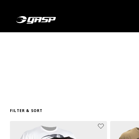
FILTER & SORT