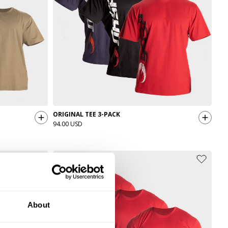
ORIGINAL TEE 3-PACK
94.00 USD
About