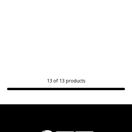
13
of
13
products