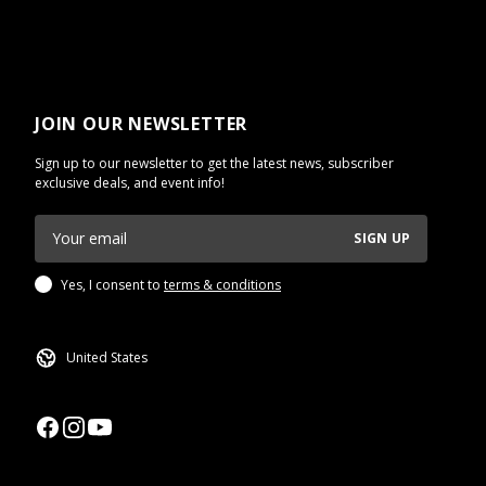
JOIN OUR NEWSLETTER
Sign up to our newsletter to get the latest news, subscriber
exclusive deals, and event info!
SIGN UP
Yes, I consent to
terms & conditions