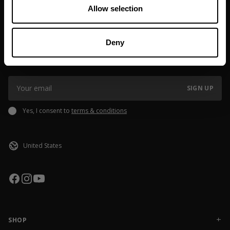
Allow selection
JOIN OUR NEWSLETTER
Deny
Sign up to our newsletter to get the latest news, subscriber exclusive
deals, and event info!
SIGN UP
Yes, I consent to
terms & conditions
SHOP