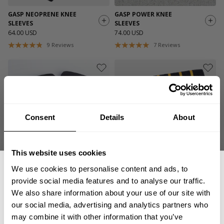
GASP NEOPRENE KNEE
GASP POWER KNEE
SLEEVES
SLEEVES
64.00 USD
74.00 USD
9
Reviews
7
Reviews
Consent
Details
About
This website uses cookies
We use cookies to personalise content and ads, to
HEAVY DUTY KNEE
HEAVY DUTY ELBOW
SLEEVES
SLEEVES
provide social media features and to analyse our traffic.
99.00 USD
54.00 USD
We also share information about your use of our site with
1
Review
70
Reviews
our social media, advertising and analytics partners who
GET 15% OFF
may combine it with other information that you’ve