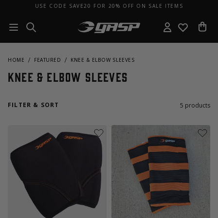
USE CODE SAVE20 FOR 20% OFF ON SALE ITEMS
HOME
FEATURED
KNEE & ELBOW SLEEVES
Knee & Elbow Sleeves
FILTER & SORT
5
products