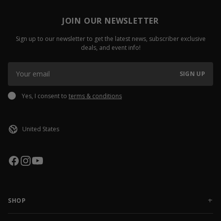
JOIN OUR NEWSLETTER
Sign up to our newsletter to get the latest news, subscriber exclusive
deals, and event info!
SIGN UP
Yes, I consent to
terms & conditions
SHOP
NEW RELEASES