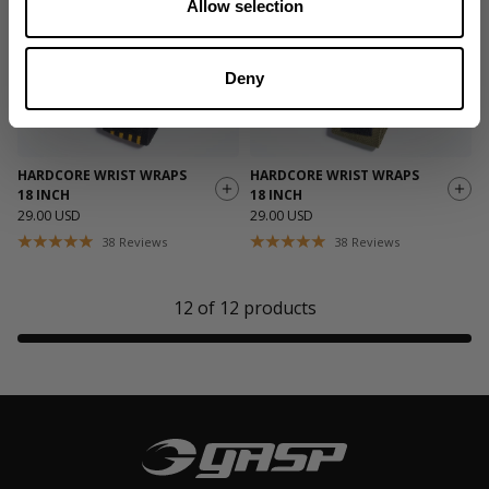
Allow selection
Deny
HARDCORE WRIST WRAPS
HARDCORE WRIST WRAPS
18 INCH
18 INCH
29.00 USD
29.00 USD
38
Reviews
38
Reviews
12
of
12
products