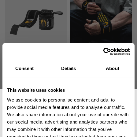
HARDCORE WRIST WRAPS
HARDCORE WRIST WRAPS
19.00 USD
19.00 USD
243
Reviews
243
Reviews
Consent
Details
About
SALE
This website uses cookies
We use cookies to personalise content and ads, to
provide social media features and to analyse our traffic.
We also share information about your use of our site with
our social media, advertising and analytics partners who
GET 15% OFF
may combine it with other information that you’ve
provided to them or that they’ve collected from your use