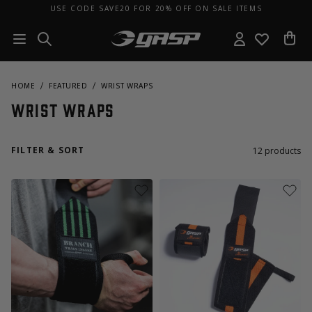
USE CODE SAVE20 FOR 20% OFF ON SALE ITEMS
HOME
FEATURED
WRIST WRAPS
Wrist Wraps
FILTER & SORT
12
products