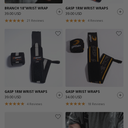
BRANCH 18"WRIST WRAP
GASP 1RM WRIST WRAPS
39.00 USD
39.00 USD
21
Reviews
4
Reviews
GASP 1RM WRIST WRAPS
GASP WRIST WRAPS
39.00 USD
34.00 USD
4
Reviews
18
Reviews