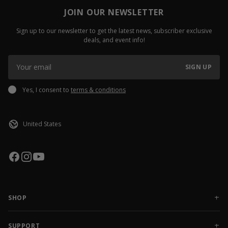
JOIN OUR NEWSLETTER
Sign up to our newsletter to get the latest news, subscriber exclusive
deals, and event info!
SIGN UP
Yes, I consent to
terms & conditions
SHOP
NEW RELEASES
APPAREL
SUPPORT