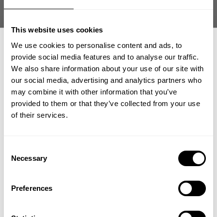
about this and how true quality is rare nowadays. When you find them
you value them highly and hold on to them. Needless to say I sent him a
new pair and told him that I look forward to our next 10 years.
This website uses cookies
We use cookies to personalise content and ads, to
https://www.aaronwilliamson.net/
Aaron Williamson,
provide social media features and to analyse our traffic.
“works with actors, top athletes and other film personnel to help them
achieve their fitness goals for films, competitive seasons or special
We also share information about your use of our site with
events. Aaron is a U.S. Marine Corps veteran fueled by fitness &
our social media, advertising and analytics partners who
GET 15% OFF
motivated by inspiring others! He specializes in functional training,
may combine it with other information that you’ve
physical performance, rehabilitation, core strengthening & stability &
provided to them or that they’ve collected from your use
bodybuilding/physique transformation”.
​YOUR FIRST ORDER
of their services.
Power Wrist Straps
Check out
+
Insider access to drops, private deals,
Consent
athlete meet-ups and real-world events.
Necessary
Selection
Email
Preferences