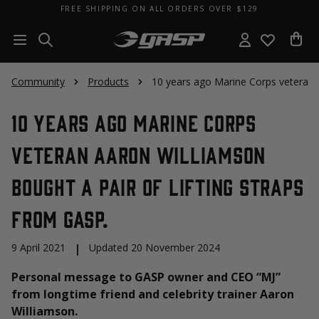
FREE SHIPPING ON ALL ORDERS OVER $129
Community
Products
10 years ago Marine Corps veteran A
10 years ago Marine Corps
veteran Aaron Williamson
bought a pair of lifting straps
from GASP.
9 April 2021
|
Updated 20 November 2024
Personal message to GASP owner and CEO “MJ”
from longtime friend and celebrity trainer Aaron
Williamson.