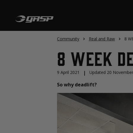
Community
Real and Raw
8 W
8 WEEK D
9 April 2021
|
Updated 20 November
So why deadlift?