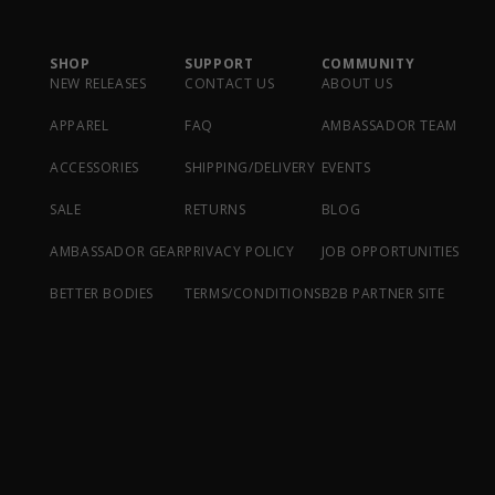
SHOP
SUPPORT
COMMUNITY
NEW RELEASES
CONTACT US
ABOUT US
APPAREL
FAQ
AMBASSADOR TEAM
ACCESSORIES
SHIPPING/DELIVERY
EVENTS
SALE
RETURNS
BLOG
AMBASSADOR GEAR
PRIVACY POLICY
JOB OPPORTUNITIES
BETTER BODIES
TERMS/CONDITIONS
B2B PARTNER SITE