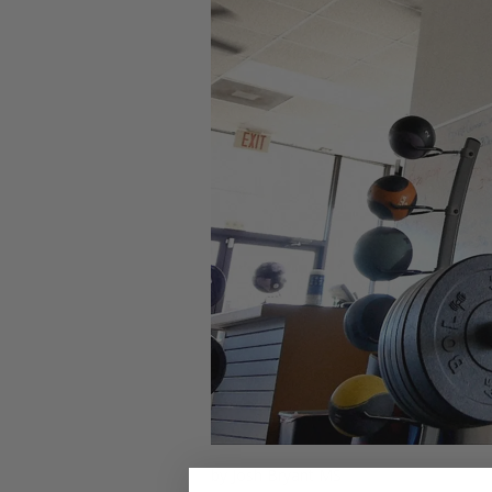
by Josh Bryant MS