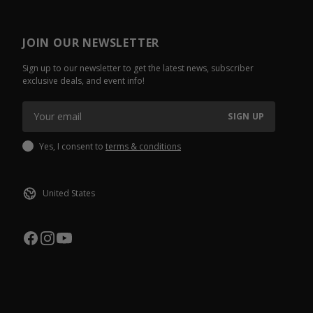
JOIN OUR NEWSLETTER
Sign up to our newsletter to get the latest news, subscriber
exclusive deals, and event info!
SIGN UP
Yes, I consent to
terms & conditions