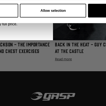
 emails from GASP.
ve been refined through the ages and we have provided you with a vi
Allow selection
.
Click
HERE
to watch the video series and download the FREE progr
 full price.
ackson - The Importance
Back In The Heat - Guy 
nd Chest Exercises
at The Castle
Read more