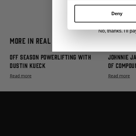
since.
By signing up, you agree to receive marketing
View
Privacy Policy.
Deadlift programming and technique ha
Deny
giving you the exact program to follow
No, thanks. I'll pay
More in Real and Raw
Off Season Powerlifting with
Johnnie J
Dustin Kueck
Of Compou
Read more
Read more