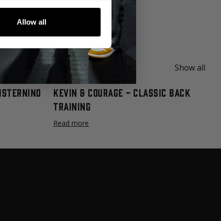
deo series on proper technique and are
Allow all
am.
Show all
Cisternino
Kevin & Courage - Classic Back
Training
Read more