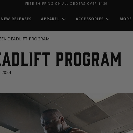
FREE SHIPPING ON ALL ORDERS OVER $129
NEW RELEASES
APPAREL
ACCESSORIES
MORE
EEK DEADLIFT PROGRAM
EADLIFT PROGRAM
 2024