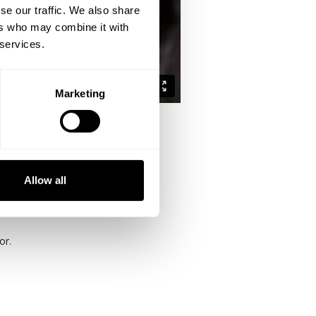
se our traffic. We also share
ers who may combine it with
 services.
Marketing
 push session and wrap up with some
Allow all
hips.
or.