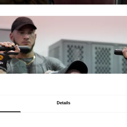
Details