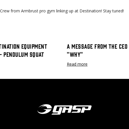
 Crew from Armbrust pro gym linking up at Destination! Stay tuned!
tination Equipment
A Message From The CEO 
 - Pendulum Squat
"Why"
Read more