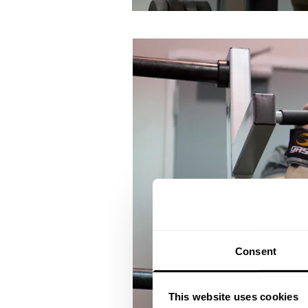
Consent
This website uses cookies