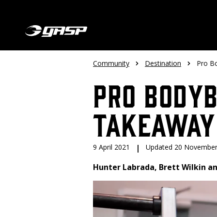
Community
Destination
Pro B
Pro Bodyb
Takeaway
9 April 2021
|
Updated 20 November
Hunter Labrada, Brett Wilkin an