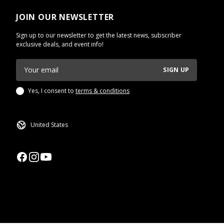
JOIN OUR NEWSLETTER
Sign up to our newsletter to get the latest news, subscriber
exclusive deals, and event info!
SIGN UP
Yes, I consent to
terms & conditions