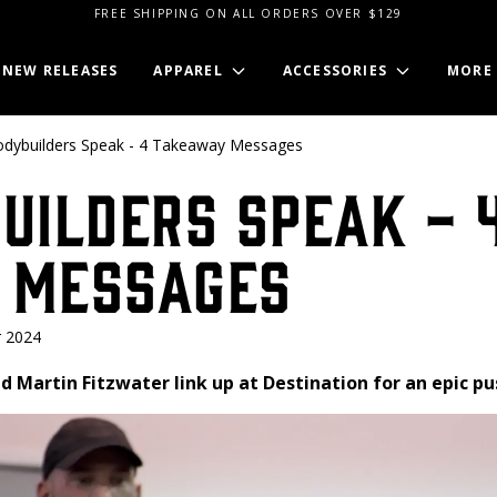
FREE SHIPPING ON ALL ORDERS OVER $129
NEW RELEASES
APPAREL
ACCESSORIES
MORE
odybuilders Speak - 4 Takeaway Messages
uilders Speak - 
 Messages
 2024
d Martin Fitzwater link up at Destination for an epic pu