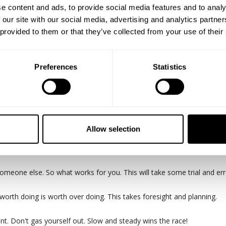
e content and ads, to provide social media features and to analy
 our site with our social media, advertising and analytics partn
 provided to them or that they’ve collected from your use of their
Preferences
Statistics
n here in Texas!
 spankin new pro Martin Fitzwater link up at Destination for an epic
he session.
Allow selection
s from it and you miss out on building cool friendships and relations
meone else. So what works for you. This will take some trial and err
 worth doing is worth over doing. This takes foresight and planning.
int. Don't gas yourself out. Slow and steady wins the race!