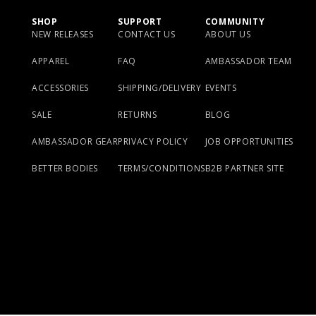
SHOP
SUPPORT
COMMUNITY
NEW RELEASES
CONTACT US
ABOUT US
APPAREL
FAQ
AMBASSADOR TEAM
ACCESSORIES
SHIPPING/DELIVERY
EVENTS
SALE
RETURNS
BLOG
AMBASSADOR GEAR
PRIVACY POLICY
JOB OPPORTUNITIES
BETTER BODIES
TERMS/CONDITIONS
B2B PARTNER SITE