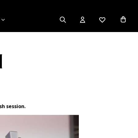
4
sh session.