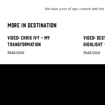
We have a ton of epic content with the
More in Destination
Video: Chris Ivy - My
Video: Des
Transformation
Highlight
Read more
Read more