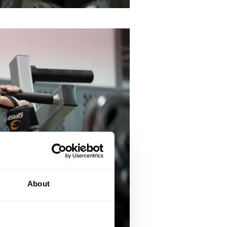
About