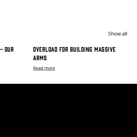
Show all
- Our
Overload for Building Massive
Arms
Read more