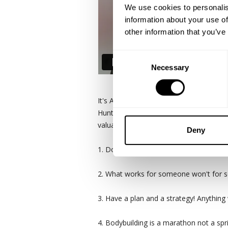
We use cookies to personalis
information about your use of
other information that you’ve
Consent
Necessary
Selection
It's Armbrust Pro Gym meets Destinatio
Hunter Labrada, Brett Wilkin and brand
valuable messages or takeaways from t
Deny
1. Don't be an A hole. Nothin good come
2. What works for someone won't for so
3. Have a plan and a strategy! Anything
4. Bodybuilding is a marathon not a spr