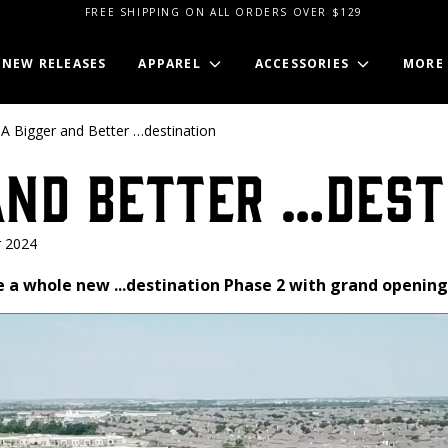
FREE SHIPPING ON ALL ORDERS OVER $129
NEW RELEASES
APPAREL
ACCESSORIES
MORE
A Bigger and Better …destination
and Better …dest
 2024
e a whole new ...destination Phase 2 with grand openin