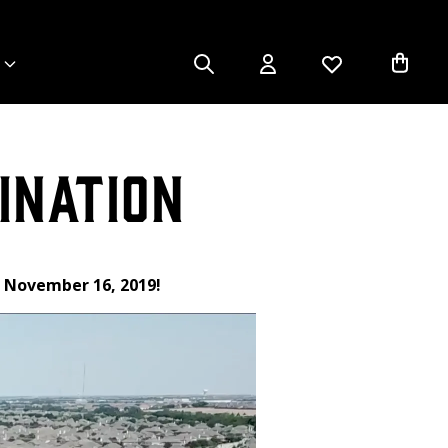
ination
g November 16, 2019!