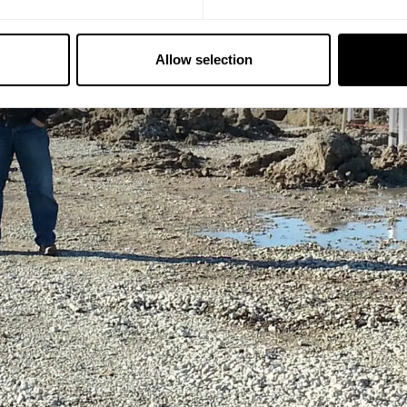
Allow selection