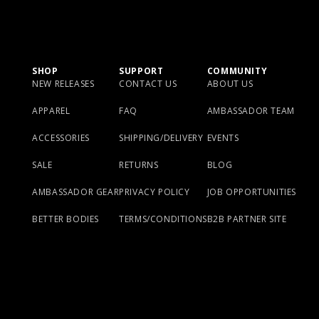
SHOP
SUPPORT
COMMUNITY
NEW RELEASES
CONTACT US
ABOUT US
APPAREL
FAQ
AMBASSADOR TEAM
ACCESSORIES
SHIPPING/DELIVERY
EVENTS
SALE
RETURNS
BLOG
AMBASSADOR GEAR
PRIVACY POLICY
JOB OPPORTUNITIES
BETTER BODIES
TERMS/CONDITIONS
B2B PARTNER SITE