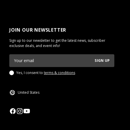
JOIN OUR NEWSLETTER
Sign up to our newsletter to get the latest news, subscriber
exclusive deals, and event info!
SIGN UP
Yes, I consent to
terms & conditions