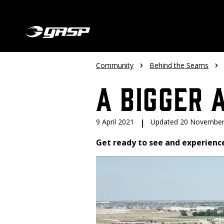
Community
Behind the Seams
A Bigger 
9 April 2021
|
Updated 20 November
Get ready to see and experienc