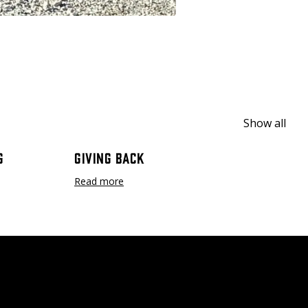
Show all
g
Giving Back
Read more