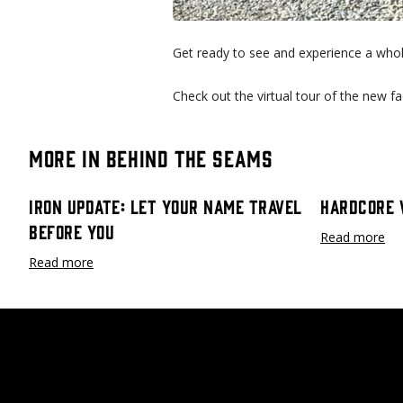
Get ready to see and experience a who
Check out the virtual tour of the new fac
More in Behind the Seams
Iron Update: Let Your Name Travel
Hardcore 
Before You
Read more
Read more