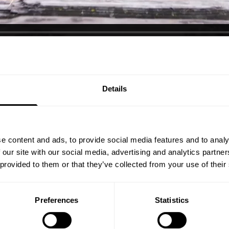
, Texas is upgrading the location to accommodate for a bigger perfor
ve office space!
Details
e content and ads, to provide social media features and to analy
 our site with our social media, advertising and analytics partn
 provided to them or that they’ve collected from your use of their
Preferences
Statistics