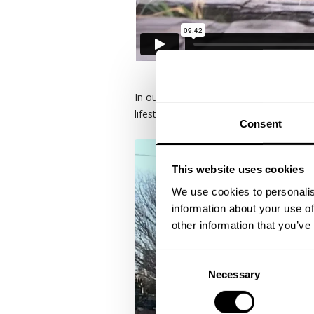
In our 6th year ...destination, Dallas
lifestyle area and more dedicated creati
Consent
This website uses cookies
We use cookies to personalis
information about your use of
other information that you’ve
Consent
Necessary
Selection