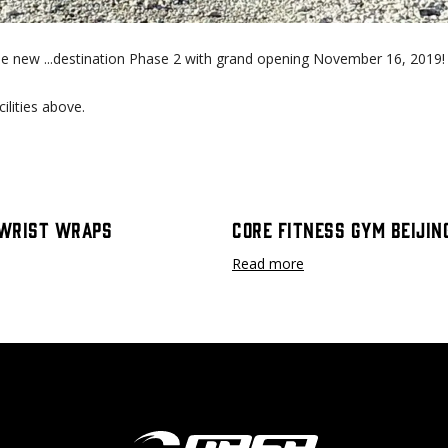
le new ...destination Phase 2 with grand opening November 16, 2019!
ilities above.
Wrist Wraps
Core Fitness Gym Beijin
Read more