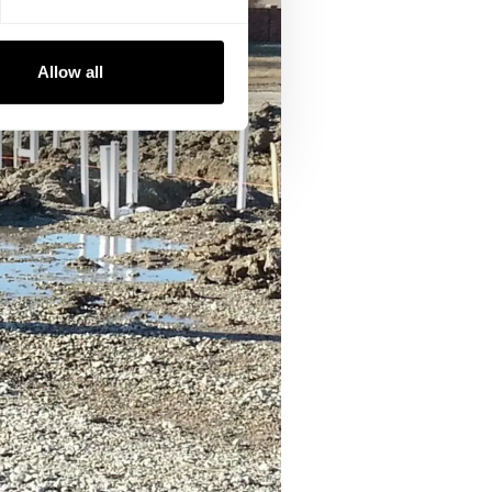
Allow all