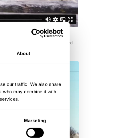
mance area, more equipment, improved
About
se our traffic. We also share
ers who may combine it with
 services.
Marketing