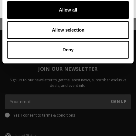
Before You
Read more
Allow all
Read more
Allow selection
Deny
JOIN OUR NEWSLETTER
Sign up to our newsletter to get the latest news, subscriber exclusive
deals, and event info!
SIGN UP
Yes, I consent to
terms & conditions