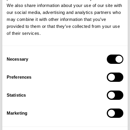
We also share information about your use of our site with
Did you miss out on this offer? Use code GIVEBACK20* for 20% off your
our social media, advertising and analytics partners who
GET 15% OFF
entire order! Valid through May 23rd, 2019.
may combine it with other information that you’ve
provided to them or that they’ve collected from your use
​YOUR FIRST ORDER
of their services.
+
Insider access to drops, private deals,
Consent
athlete meet-ups and real-world events.
Necessary
Selection
Email
Preferences
UNLOCK 15% OFF
Statistics
By signing up, you agree to receive marketing emails from GASP.
More in Behind the Seams
Show all
View
Privacy Policy.
Marketing
Iron Update: Let Your Name Travel
Hardcore 
No, thanks. I'll pay full price.