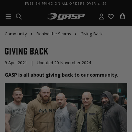
FREE SHIPPING ON ALL ORDERS OVER $129
Community
Behind the Seams
Giving Back
Giving Back
9 April 2021
|
Updated 20 November 2024
GASP is all about giving back to our community.