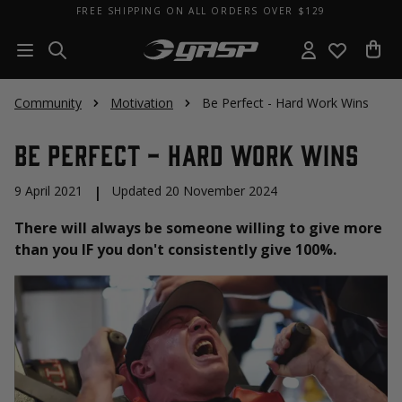
FREE SHIPPING ON ALL ORDERS OVER $129
Community
Motivation
Be Perfect - Hard Work Wins
Be Perfect - Hard Work Wins
9 April 2021
|
Updated 20 November 2024
There will always be someone willing to give more
than you IF you don't consistently give 100%.