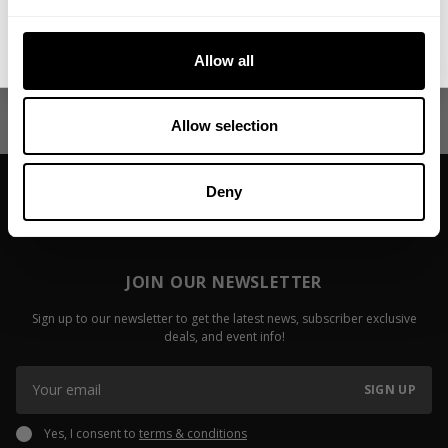
No, thanks. I'll pay full price.
My First Big Surgery
Video: Fail
Allow all
Jackson On
Read more
Read more
Allow selection
Deny
JOIN OUR NEWSLETTER
Sign up to our newsletter to get the latest news, subscriber exclusive
deals, and event info!
SIGN UP
Yes, I consent to
terms & conditions