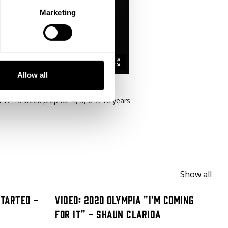
Marketing
Allow all
a 12-16 week prep for 4, 5, 6 9, 10 years
Show all
Started -
Video: 2020 Olympia "I'm Coming
For It" - Shaun Clarida