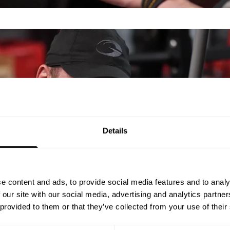
Details
e content and ads, to provide social media features and to analy
 our site with our social media, advertising and analytics partn
 provided to them or that they’ve collected from your use of their