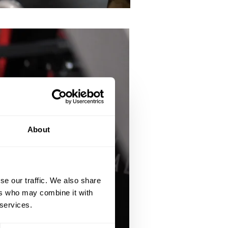
About
se our traffic. We also share
ers who may combine it with
 services.