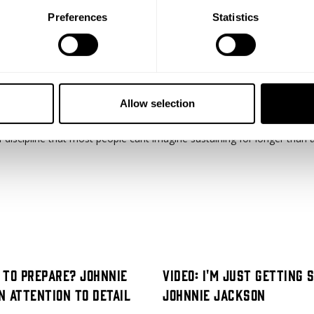
Preferences
Statistics
Allow selection
of discipline that most people cant imagine sustaining for longer than 
l to Prepare? Johnnie
Video: I'm Just Getting 
n Attention to Detail
Johnnie Jackson