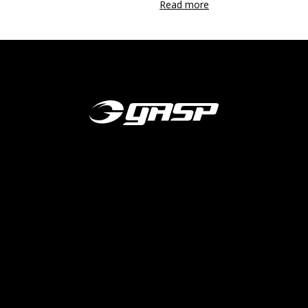
Read more