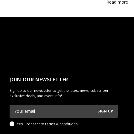
Read more
JOIN OUR NEWSLETTER
Sign up to our newsletter to get the latest news, subscriber
exclusive deals, and event info!
SIGN UP
Yes, I consent to
terms & conditions