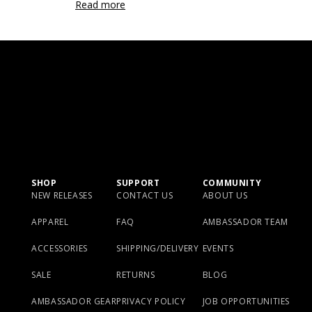
Read more
SHOP
SUPPORT
COMMUNITY
NEW RELEASES
CONTACT US
ABOUT US
APPAREL
FAQ
AMBASSADOR TEAM
ACCESSORIES
SHIPPING/DELIVERY
EVENTS
SALE
RETURNS
BLOG
AMBASSADOR GEAR
PRIVACY POLICY
JOB OPPORTUNITIES