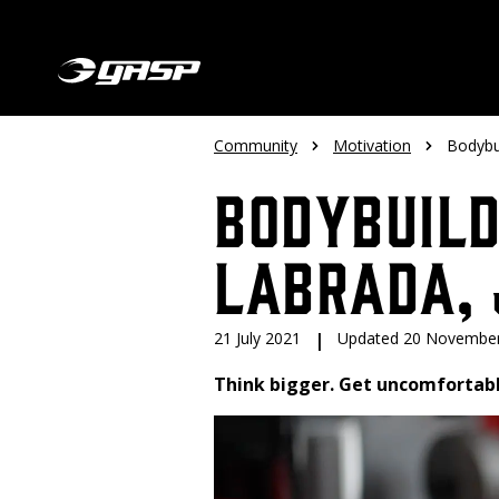
Community
Motivation
Bodybui
Bodybuild
Labrada, 
21 July 2021
|
Updated 20 Novembe
Think bigger. Get uncomfortabl