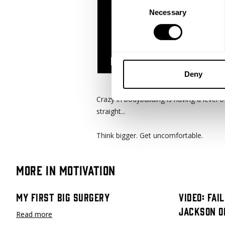
Consent
Necessary
Selection
Deny
Crazy in bodybuilding is having a level 
straight...
Think bigger. Get uncomfortable.
More in Motivation
My First Big Surgery
Video: Fai
Jackson O
Read more