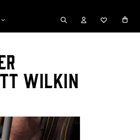
er
tt Wilkin