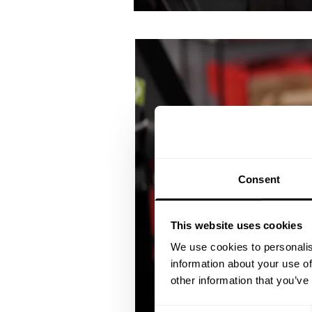
Consent
This website uses cookies
We use cookies to personalis
information about your use of
other information that you’ve