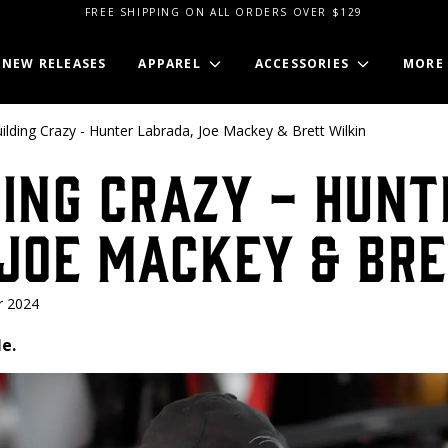
FREE SHIPPING ON ALL ORDERS OVER $129
NEW RELEASES
APPAREL
ACCESSORIES
MORE
lding Crazy - Hunter Labrada, Joe Mackey & Brett Wilkin
ing Crazy - Hunt
Joe Mackey & Bre
r 2024
e.