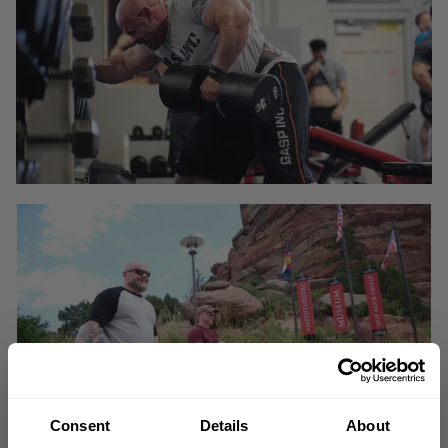
Consent
Details
About