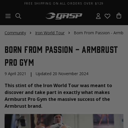
FREE SHIPPING ON ALL ORDERS OVER $129
Community
Iron World Tour
Born From Passion - Armbru
Born From Passion - Armbrust
Pro Gym
9 April 2021
|
Updated 20 November 2024
This stint of the Iron World Tour was meant to
discover and take part in exactly what makes
Armburst Pro Gym the massive success of the
Armbrust brand.