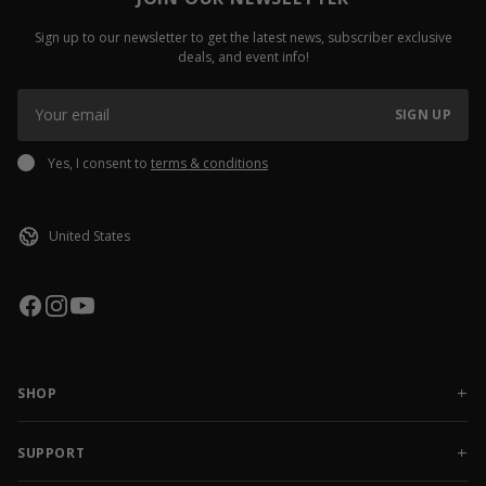
Sign up to our newsletter to get the latest news, subscriber exclusive
deals, and event info!
SIGN UP
Yes, I consent to
terms & conditions
SHOP
NEW RELEASES
APPAREL
SUPPORT
ACCESSORIES
CONTACT US