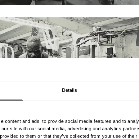
Details
e content and ads, to provide social media features and to analy
 our site with our social media, advertising and analytics partn
 provided to them or that they’ve collected from your use of their