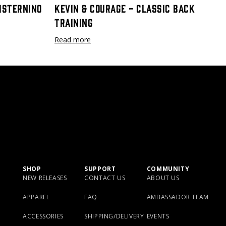
Cisternino
Kevin & Courage - Classic Back
Training
Read more
SHOP
SUPPORT
COMMUNITY
NEW RELEASES
CONTACT US
ABOUT US
APPAREL
FAQ
AMBASSADOR TEAM
ACCESSORIES
SHIPPING/DELIVERY
EVENTS