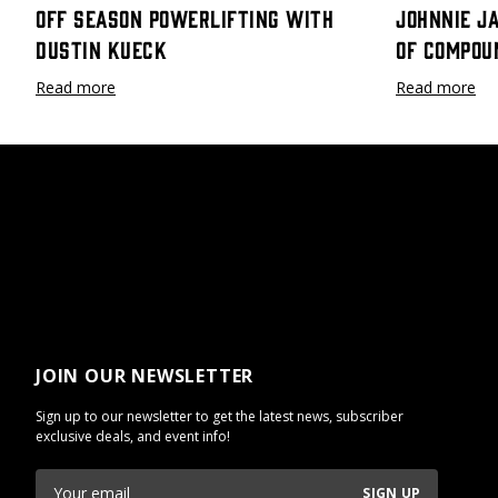
Off Season Powerlifting with
Johnnie J
Dustin Kueck
Of Compou
Read more
Read more
JOIN OUR NEWSLETTER
Sign up to our newsletter to get the latest news, subscriber
exclusive deals, and event info!
SIGN UP