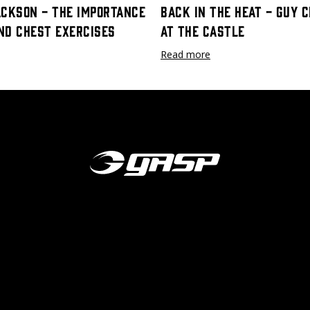
ackson - The Importance
Back In The Heat - Guy 
nd Chest Exercises
at The Castle
Read more