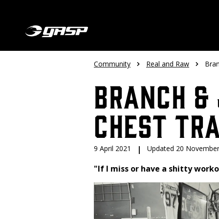
Community
Real and Raw
Bran
Branch & 
Chest Tra
9 April 2021
|
Updated 20 November
"If I miss or have a shitty worko