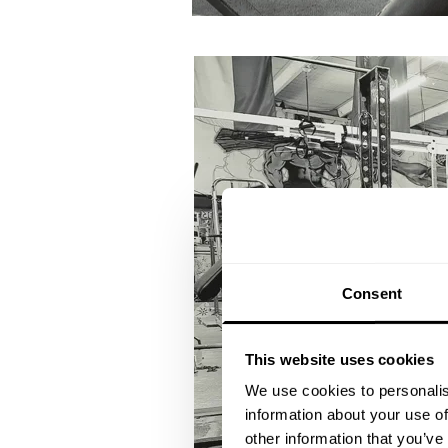
Consent
This website uses cookies
We use cookies to personalis
information about your use of
other information that you’ve