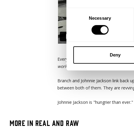
Consent
Necessary
Selection
Deny
Everything revolves around the training.
workout, it's gonna be a shitty day."
Branch and Johnnie Jackson link back up
between both of them. They are revving 
Johnnie Jackson is "hungrier than ever.
More in Real and Raw