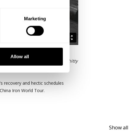
Marketing
Allow all
 follows suit.
"If I miss or have a shitty
's recovery and hectic schedules
 China Iron World Tour.
Show all