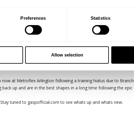
Preferences
Statistics
Allow selection
 Once the physical part of the day is accounted for the rest of the day
 now at Metroflex Arlington following a training hiatus due to Branch
back up and are in the best shapes in a long time following the epic
" Stay tuned to gaspofficial.com to see whats up and whats new.