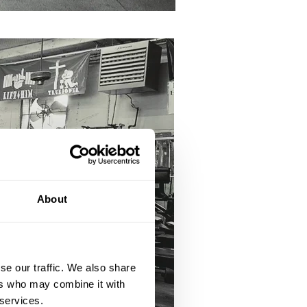
About
se our traffic. We also share
ers who may combine it with
 services.