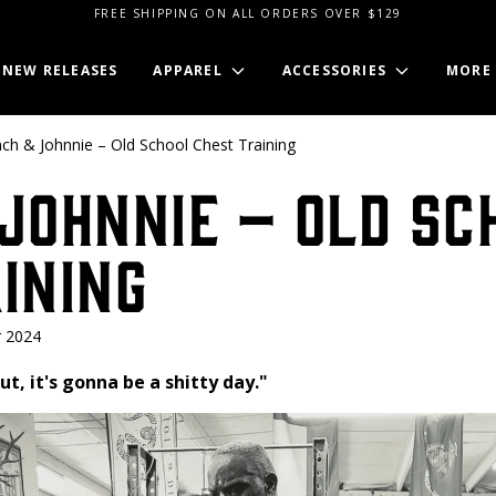
FREE SHIPPING ON ALL ORDERS OVER $129
NEW RELEASES
APPAREL
ACCESSORIES
MORE
ch & Johnnie – Old School Chest Training
Johnnie – Old Sc
ining
 2024
ut, it's gonna be a shitty day."