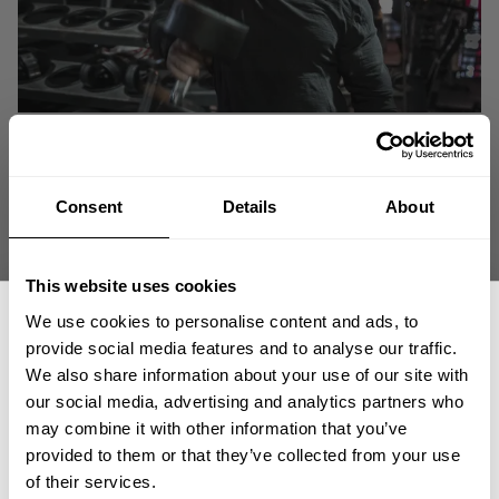
Consent
Details
About
This website uses cookies
We use cookies to personalise content and ads, to
provide social media features and to analyse our traffic.
We also share information about your use of our site with
our social media, advertising and analytics partners who
GET 15% OFF
Being huge can create problems. We fix those problems. At least when it
may combine it with other information that you’ve
comes to a badass fit on denim pants.
provided to them or that they’ve collected from your use
​YOUR FIRST ORDER
of their services.