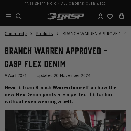
FREE SHIPPING ON ALL ORDERS OVER $129
Community
Products
BRANCH WARREN APPROVED - GAS
BRANCH WARREN APPROVED -
GASP Flex Denim
9 April 2021
|
Updated 20 November 2024
Hear it from Branch Warren himself on how the
new Flex Denim pants are a perfect fit for him
without even wearing a belt.