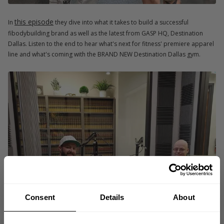
this episode
In
they dive into what it takes to build a successful
fibodybuilding brand as well as the latest from GASP HQ, Destination
Dallas. Listen to the end to hear what's next for fitness' premiere apparel
line and what's coming with the BRAND NEW Destination Dallas gym.
Consent
Details
About