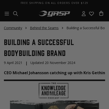
FREE SHIPPING ON ALL ORDERS OVER $129
Community
Behind the Seams
Building a Successful Body
Building a Successful
Bodybuilding Brand
9 April 2021
|
Updated 20 November 2024
CEO Michael Johansson catching up with Kris Gethin