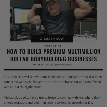
Kris Gethin is a well known name in the fitness industry. He has also been
connected with GASP for years as both an ambassador and close friend
with CEO Michael Johansson.
Michael decided to take a trip to Boise to catch up with Kris, where they
among workouts and other fun, also recorded an episode for Kris