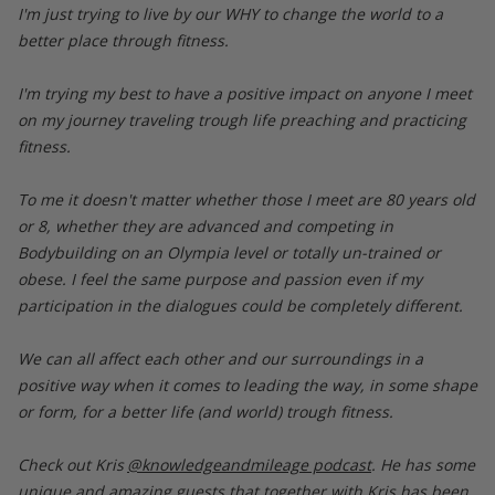
I'm just trying to live by our WHY to change the world to a
better place through fitness.
I'm trying my best to have a positive impact on anyone I meet
on my journey traveling trough life preaching and practicing
fitness.
To me it doesn't matter whether those I meet are 80 years old
or 8, whether they are advanced and competing in
Bodybuilding on an Olympia level or totally un-trained or
obese. I feel the same purpose and passion even if my
participation in the dialogues could be completely different.
We can all affect each other and our surroundings in a
positive way when it comes to leading the way, in some shape
or form, for a better life (and world) trough fitness.
Check out Kris
@knowledgeandmileage podcast
. He has some
unique and amazing guests that together with Kris has been