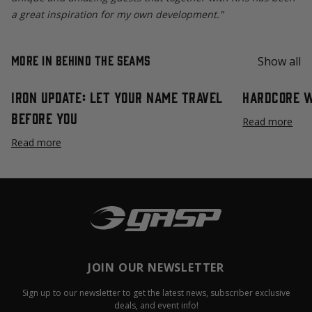
a great inspiration for my own development."
More in Behind the Seams
Show all
Iron Update: Let Your Name Travel
Hardcore 
Before You
Read more
Read more
JOIN OUR NEWSLETTER
Sign up to our newsletter to get the latest news, subscriber exclusive
deals, and event info!