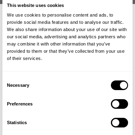
This website uses cookies
We use cookies to personalise content and ads, to
provide social media features and to analyse our traffic.
We also share information about your use of our site with
our social media, advertising and analytics partners who
GET 15% OFF
may combine it with other information that you’ve
Here is what Michael says about the interview and the importance of
keeping a positive mindset to be successful in life:
provided to them or that they’ve collected from your use
​YOUR FIRST ORDER
of their services.
"My long time friend Kris Gethin invited me to my first
podcast interview. It was a blast and I can't thank him enough
+
Insider access to drops, private deals,
for all the great things he do through his KagedMuscle and
Consent
athlete meet-ups and real-world events.
Necessary
Knowledge & Mileage Communities, and the valuable
Selection
addition he is to our GASP and Better Bodies teams.
Email
Preferences
Kris asked great questions during his interview and I'm sure
there is some good take outs for those who wants to have
UNLOCK 15% OFF
insight to our journey. BUT I want to emphasize that the label
Statistics
of success always comes from within, and it is up to each and
By signing up, you agree to receive marketing emails from GASP.