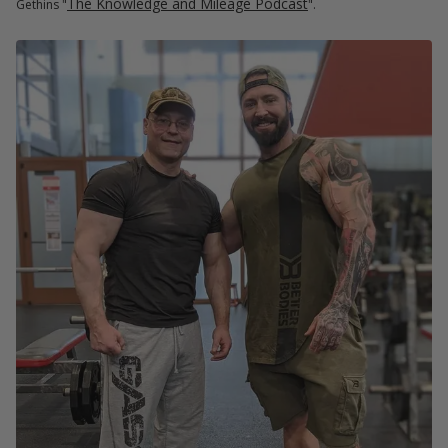
The Knowledge and Mileage Podcast
Gethins "
".