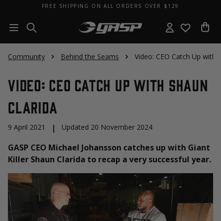
FREE SHIPPING ON ALL ORDERS OVER $129
Community
Behind the Seams
Video: CEO Catch Up with 
Video: CEO Catch Up with Shaun
Clarida
9 April 2021
|
Updated 20 November 2024
GASP CEO Michael Johansson catches up with Giant
Killer Shaun Clarida to recap a very successful year.