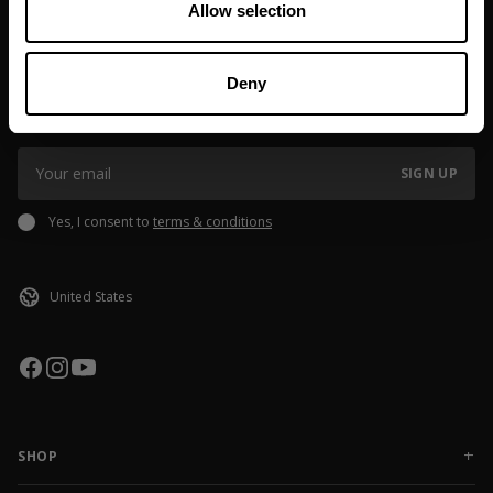
Allow selection
JOIN OUR NEWSLETTER
Deny
Sign up to our newsletter to get the latest news, subscriber exclusive
deals, and event info!
SIGN UP
Yes, I consent to
terms & conditions
SHOP
NEW RELEASES