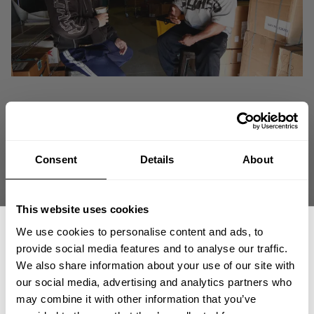
Consent
Details
About
This website uses cookies
We use cookies to personalise content and ads, to
provide social media features and to analyse our traffic.
We also share information about your use of our site with
GASP CEO Michael Johansson catches up with Giant Killer Shaun Clarida to
our social media, advertising and analytics partners who
recap a very successful year highlighting officially teaming up with GASP, 2
GET 15% OFF
may combine it with other information that you’ve
Iron World Tours, and making a huge impact at this years Olympia.