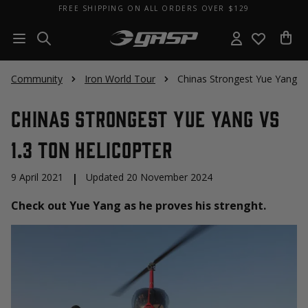
FREE SHIPPING ON ALL ORDERS OVER $129
Community
Iron World Tour
Chinas Strongest Yue Yang VS
Chinas Strongest Yue Yang VS
1.3 Ton Helicopter
9 April 2021
|
Updated 20 November 2024
Check out Yue Yang as he proves his strenght.