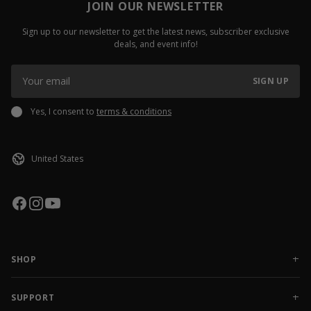
JOIN OUR NEWSLETTER
Sign up to our newsletter to get the latest news, subscriber exclusive
deals, and event info!
SIGN UP
Yes, I consent to
terms & conditions
SHOP
NEW RELEASES
APPAREL
SUPPORT