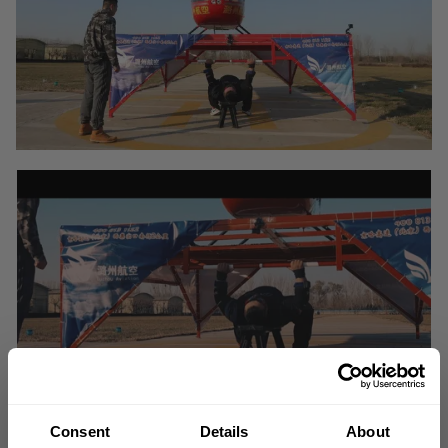
Consent
Details
About
On November 29, 2020, Chinese Strongman and GASP athlete Yue Yang