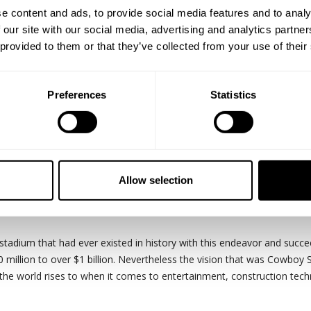
e content and ads, to provide social media features and to analy
 our site with our social media, advertising and analytics partn
 provided to them or that they’ve collected from your use of their
Preferences
Statistics
.
ve Cowboy Stadium. This structure is symbolic for many reasons. It is
splay, hosted most fans at an NFL event with over 105,000 people and
Allow selection
tadiums symbolic nature, it is also symbolic of the saying "if you can 
stadium that had ever existed in history with this endeavor and succeed
 million to over $1 billion. Nevertheless the vision that was Cowboy 
the world rises to when it comes to entertainment, construction tech