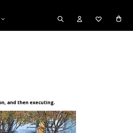
ion, and then executing.