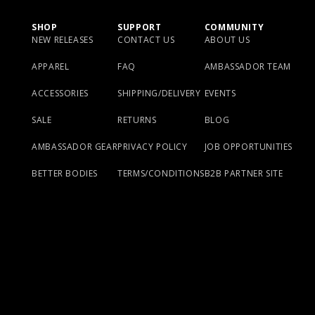
SHOP
SUPPORT
COMMUNITY
NEW RELEASES
CONTACT US
ABOUT US
APPAREL
FAQ
AMBASSADOR TEAM
ACCESSORIES
SHIPPING/DELIVERY
EVENTS
SALE
RETURNS
BLOG
AMBASSADOR GEAR
PRIVACY POLICY
JOB OPPORTUNITIES
BETTER BODIES
TERMS/CONDITIONS
B2B PARTNER SITE