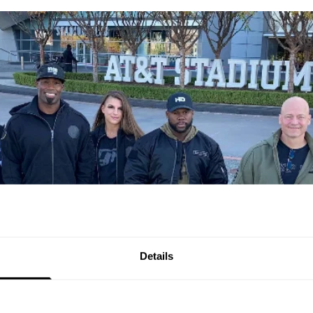
Details