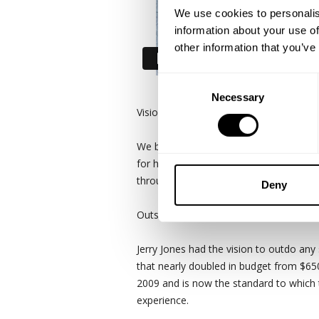
We use cookies to personalis
information about your use of
other information that you’ve
Consent
Necessary
Selection
Vision without action is merely a dream
We bring part of the team to the massi
for having the worlds largest video di
throughout the building.
Deny
Outside of the physical aspects of the s
Jerry Jones had the vision to outdo any 
that nearly doubled in budget from $650
2009 and is now the standard to which 
experience.