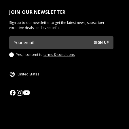
JOIN OUR NEWSLETTER
Sign up to our newsletter to get the latest news, subscriber
exclusive deals, and event info!
SIGN UP
Yes, I consent to
terms & conditions