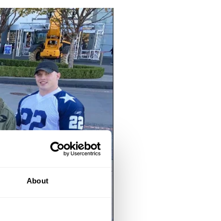
About