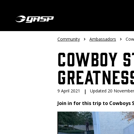
Community
Ambassadors
Cow
Cowboy S
Greatnes
9 April 2021
|
Updated 20 November
Join in for this trip to Cowboys