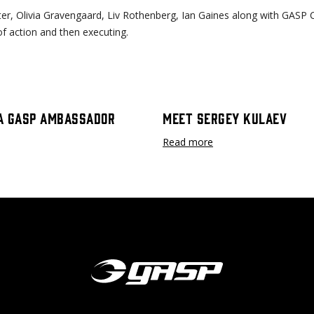
r, Olivia Gravengaard, Liv Rothenberg, Ian Gaines along with GASP 
 of action and then executing.
A GASP Ambassador
Meet Sergey Kulaev
Read more