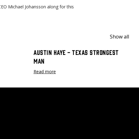
CEO Michael Johansson along for this
Show all
Austin Haye - Texas Strongest
Man
Read more