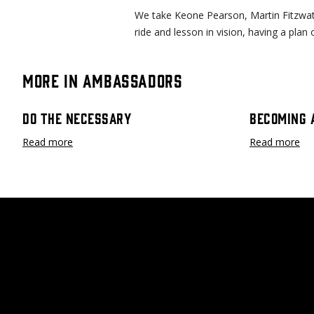
We take Keone Pearson, Martin Fitzwate
ride and lesson in vision, having a plan
More in Ambassadors
Do The Necessary
Becoming 
Read more
Read more