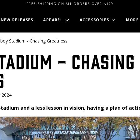
FREE SHIPPING ON ALL ORDERS OVER $129
NEW RELEASES
APPAREL
ACCESSORIES
MORE
boy Stadium - Chasing Greatness
tadium - Chasing
s
 2024
 Stadium and a less lesson in vision, having a plan of act