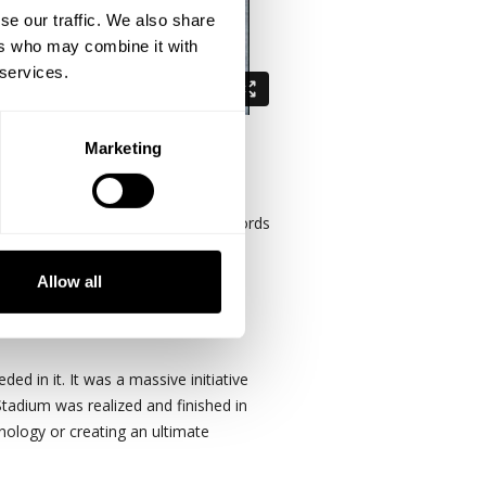
se our traffic. We also share
ers who may combine it with
 services.
Marketing
 in the Guinness book of world records
 has over 3,000 LCD displays
Allow all
dream it, you can do it."
ed in it. It was a massive initiative
Stadium was realized and finished in
nology or creating an ultimate