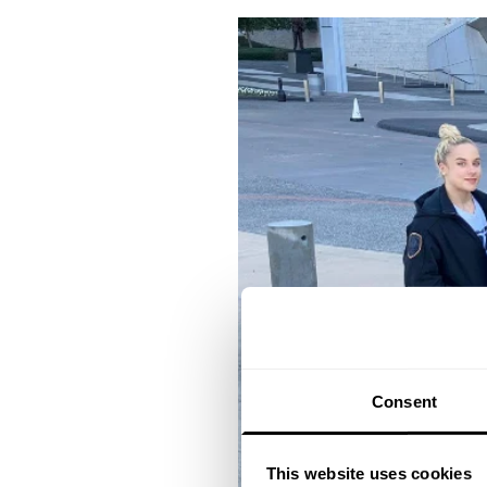
Consent
This website uses cookies