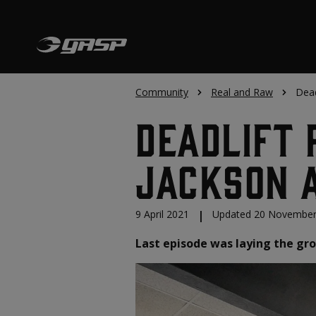
Community
Real and Raw
Dead
Deadlift 
Jackson a
9 April 2021
|
Updated 20 November
Last episode was laying the gro