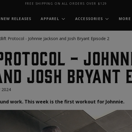
FREE SHIPPING ON ALL ORDERS OVER $129
NEW RELEASES
APPAREL
ACCESSORIES
MORE
lift Protocol - Johnnie Jackson and Josh Bryant Episode 2
Protocol - Johnn
nd Josh Bryant E
 2024
und work. This week is the first workout for Johnnie.