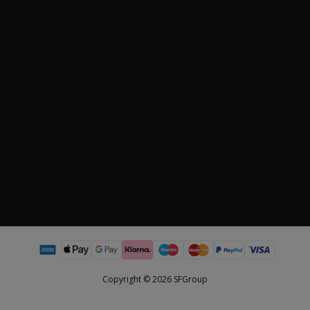
Copyright © 2026 SFGroup