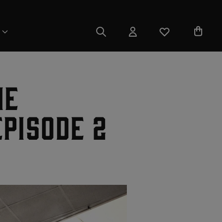
ie
pisode 2