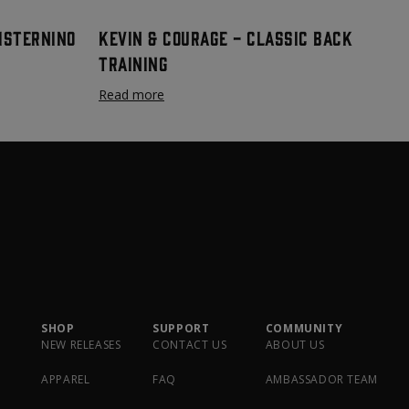
Cisternino
Kevin & Courage - Classic Back
Training
Read more
SHOP
SUPPORT
COMMUNITY
NEW RELEASES
CONTACT US
ABOUT US
APPAREL
FAQ
AMBASSADOR TEAM