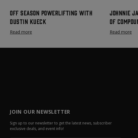
Off Season Powerlifting with
Johnnie J
Dustin Kueck
Of Compou
Read more
Read more
JOIN OUR NEWSLETTER
Sign up to our newsletter to get the latest news, subscriber
exclusive deals, and event info!