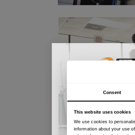
GET 15
Consent
​YOUR FIR
This website uses cookies
+
Insider access to dro
We use cookies to personalis
athlete meet-ups and r
information about your use of