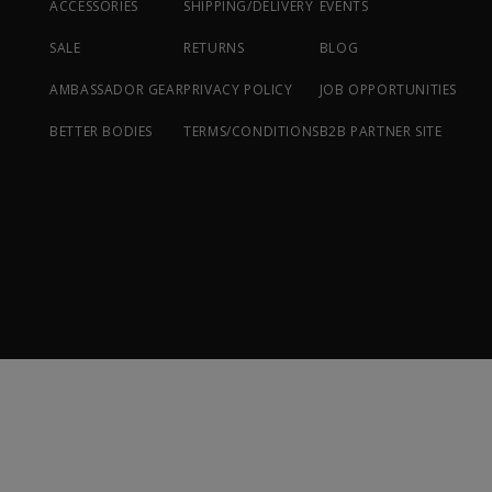
ACCESSORIES
SHIPPING/DELIVERY
EVENTS
SALE
RETURNS
BLOG
AMBASSADOR GEAR
PRIVACY POLICY
JOB OPPORTUNITIES
BETTER BODIES
TERMS/CONDITIONS
B2B PARTNER SITE