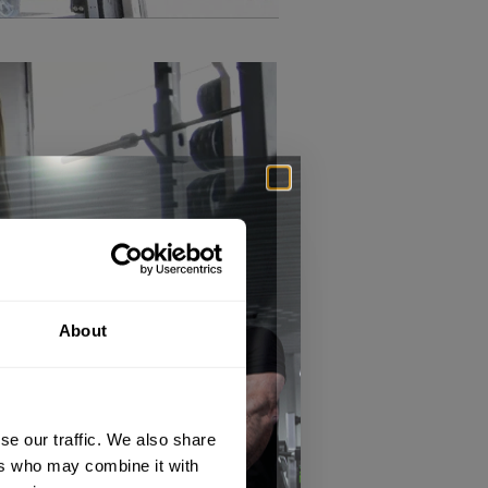
About
se our traffic. We also share
ers who may combine it with