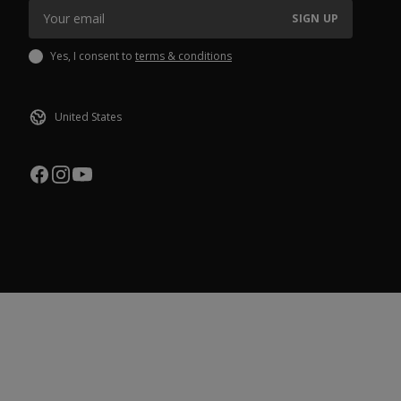
SIGN UP
Yes, I consent to
terms & conditions