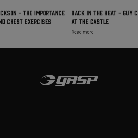
ackson - The Importance
Back In The Heat - Guy 
nd Chest Exercises
at The Castle
Read more