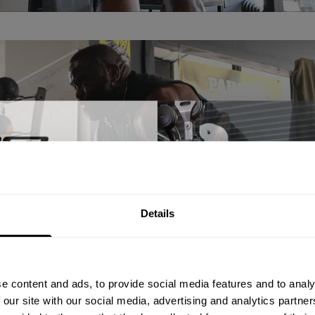
% OFF
Details
ST ORDER
ps, private deals,
e content and ads, to provide social media features and to analy
eal-world events.
 our site with our social media, advertising and analytics partn