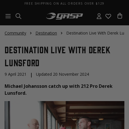
FREE SHIPPING ON ALL ORDERS OVER $129
Community
Destination
Destination Live With Derek Luns
Destination Live With Derek
Lunsford
9 April 2021
|
Updated 20 November 2024
Michael Johansson catch up with 212 Pro Derek
Lunsford.