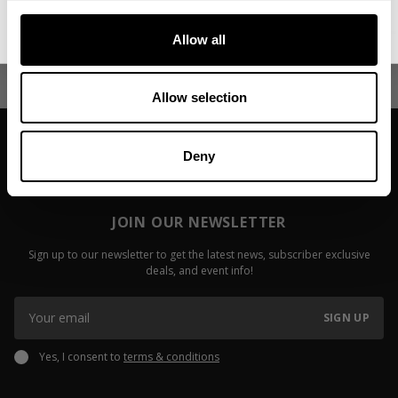
Video: Chris Ivy - My
Video: Des
No, thanks. I'll pay full price.
Transformation
Highlight 
Allow all
Read more
Read more
Allow selection
Deny
JOIN OUR NEWSLETTER
Sign up to our newsletter to get the latest news, subscriber exclusive
deals, and event info!
SIGN UP
Yes, I consent to
terms & conditions