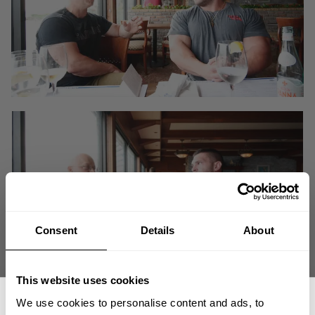
Consent
Details
About
This website uses cookies
We catch up with premier 212 pro Derek Lunsford. Derek has had a fast
We use cookies to personalise content and ads, to
rise to knocking on the door of his first Olympia win. After the 2018