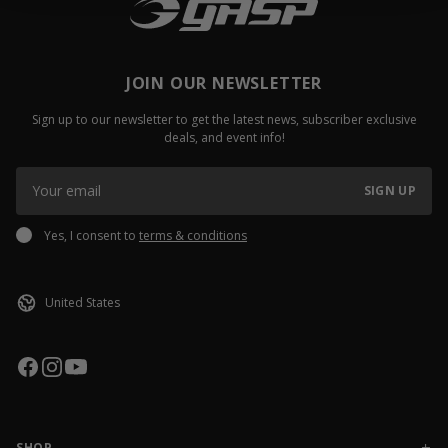
JOIN OUR NEWSLETTER
Sign up to our newsletter to get the latest news, subscriber exclusive
deals, and event info!
SIGN UP
Yes, I consent to
terms & conditions
SHOP