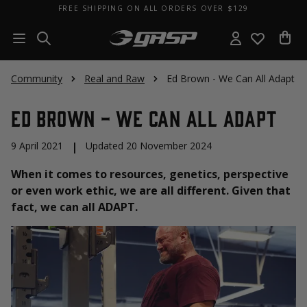
FREE SHIPPING ON ALL ORDERS OVER $129
Community
Real and Raw
Ed Brown - We Can All Adapt
Ed Brown - We Can All Adapt
9 April 2021
|
Updated 20 November 2024
When it comes to resources, genetics, perspective
or even work ethic, we are all different. Given that
fact, we can all ADAPT.