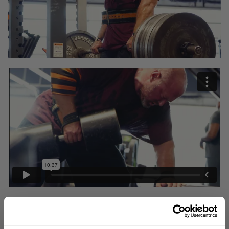
We are not all equal. When it comes to resources, genetics, perspective
or even work ethic, we are all different. Given that fact, we can all ADAPT.