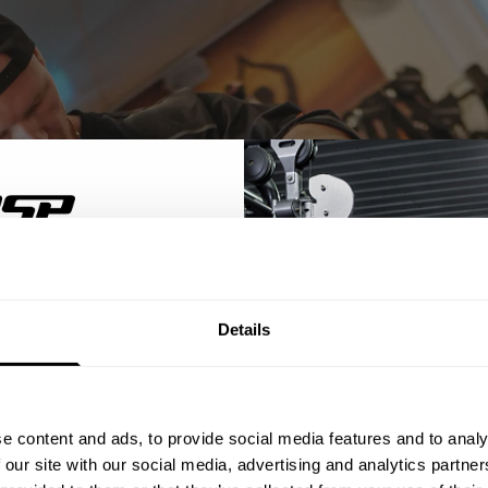
% OFF
Details
ST ORDER
ps, private deals,
e content and ads, to provide social media features and to analy
eal-world events.
 our site with our social media, advertising and analytics partn