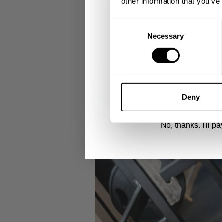
other information that you’ve
Email
Consent
Necessary
Selection
UNLOCK 1
By signing up, you agree to receive marketing
View
Privacy Policy.
Deny
No, thanks. I'll pay