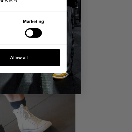
 services.
Marketing
Allow all