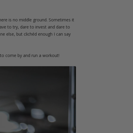
 There is no middle ground. Sometimes it
ave to try, dare to invest and dare to
one else, but clichéd enough I can say
 to come by and run a workout!