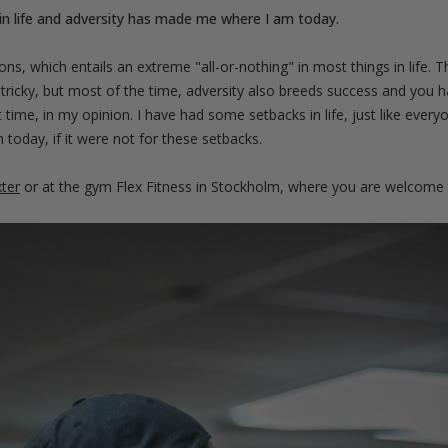
in life and adversity has made me where I am today.
ons, which entails an extreme "all-or-nothing" in most things in life.
le tricky, but most of the time, adversity also breeds success and you h
t time, in my opinion. I have had some setbacks in life, just like every
today, if it were not for these setbacks.
ter
or at the gym Flex Fitness in Stockholm, where you are welcome