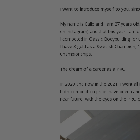
I want to introduce myself to you, sinc
My name is Calle and I am 27 years old.
on Instagram) and that this year I am 
I competed in Classic Bodybuilding for 
I have 3 gold as a Swedish Champion, 1 
Championships.
The dream of a career as a PRO
In 2020 and now in the 2021, I went all
both competition preps have been cancel
near future, with the eyes on the PRO c