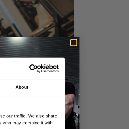
About
se our traffic. We also share
ers who may combine it with