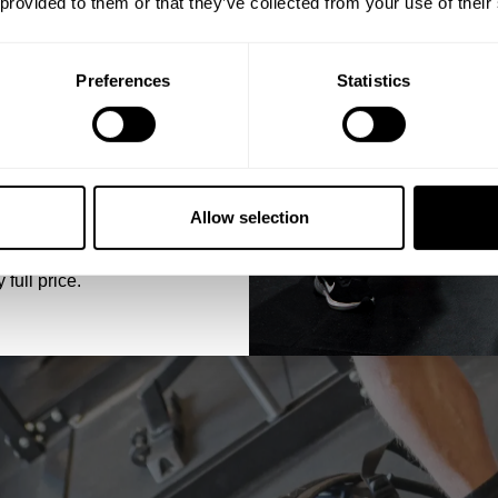
 provided to them or that they’ve collected from your use of their
Preferences
Statistics
5% OFF
 emails from GASP.
Allow selection
 full price.