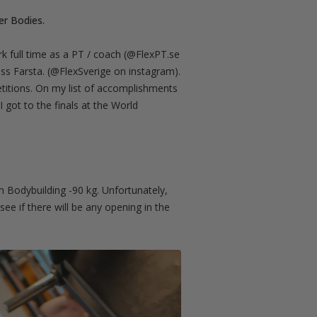
er Bodies.
rk full time as a PT / coach (@FlexPT.se
ss Farsta. (@FlexSverige on instagram).
etitions. On my list of accomplishments
got to the finals at the World
n Bodybuilding -90 kg. Unfortunately,
ee if there will be any opening in the