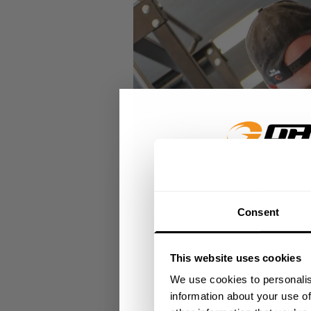
GET 15
Consent
​YOUR FIR
This website uses cookies
+
Insider access to dro
We use cookies to personalis
athlete meet-ups and r
information about your use of