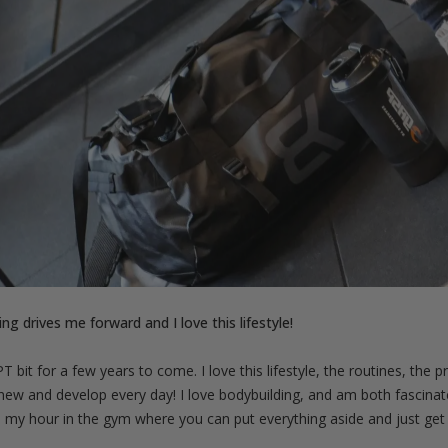
ng drives me forward and I love this lifestyle!
 PT bit for a few years to come. I love this lifestyle, the routines, th
new and develop every day! I love bodybuilding, and am both fascina
ve my hour in the gym where you can put everything aside and just get t