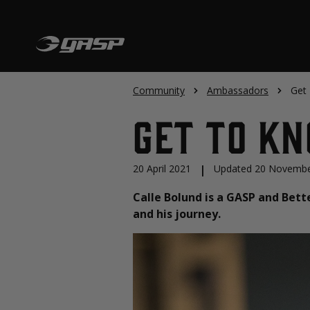
Community
Ambassadors
Get
Get To K
20 April 2021
|
Updated 20 Novembe
Calle Bolund is a GASP and Bett
and his journey.