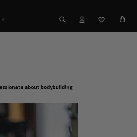
 passionate about bodybuilding