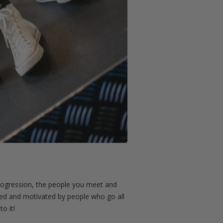
e progression, the people you meet and
ted and motivated by people who go all
o it!