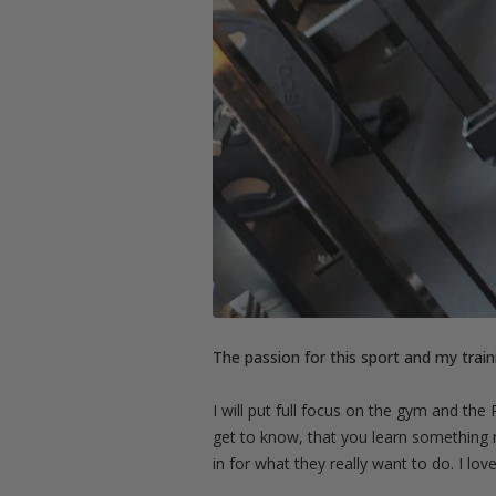
The passion for this sport and my traini
I will put full focus on the gym and the
get to know, that you learn something 
in for what they really want to do. I lo