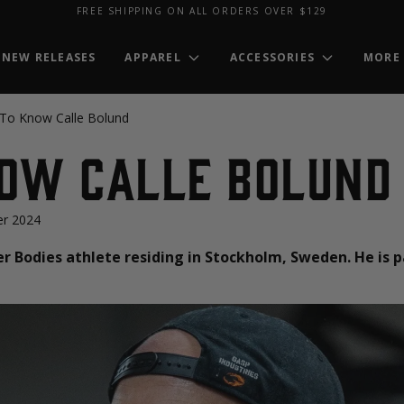
FREE SHIPPING ON ALL ORDERS OVER $129
NEW RELEASES
APPAREL
ACCESSORIES
MORE
 To Know Calle Bolund
now Calle Bolund
r 2024
er Bodies athlete residing in Stockholm, Sweden. He is