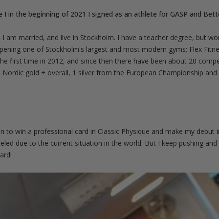
e I in the beginning of 2021 I signed as an athlete for GASP and Bett
 I am married, and live in Stockholm. I have a teacher degree, but wo
opening one of Stockholm's largest and most modern gyms; Flex Fitne
the first time in 2012, and since then there have been about 20 comp
Nordic gold + overall, 1 silver from the European Championship and I 
 in to win a professional card in Classic Physique and make my debut i
ed due to the current situation in the world. But I keep pushing and s
ard!