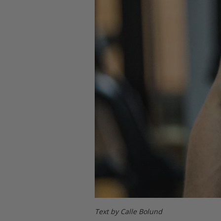
Text by Calle Bolund