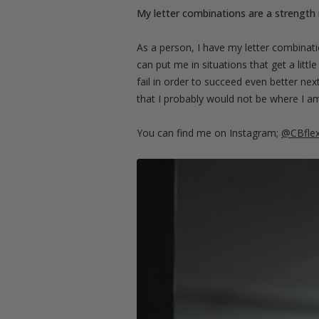
My letter combinations are a strength 
As a person, I have my letter combinati
can put me in situations that get a litt
fail in order to succeed even better nex
that I probably would not be where I am 
You can find me on Instagram;
@CBflex