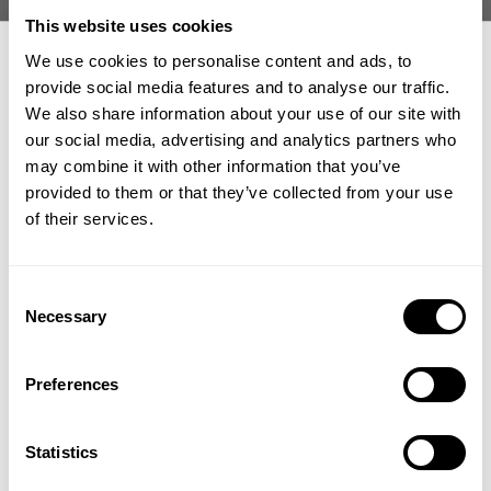
Whats synonymous with proper bodybuilding and powerlifting? Heavy
This website uses cookies
ass weight.
We use cookies to personalise content and ads, to
provide social media features and to analyse our traffic.
Joe Mackey
set out to link up with probably one of the strongest
We also share information about your use of our site with
Larry Wheels
humans in history
for a solid week of next level training,
our social media, advertising and analytics partners who
eating and experiences in Dubai.
GET 15% OFF
may combine it with other information that you’ve
provided to them or that they’ve collected from your use
Joe is smack dab in the middle of a very aggressive offseason. He is
​YOUR FIRST ORDER
taking advantage and not wasting any time by utilizing a deadlift program
of their services.
from Josh Bryant and almost literally shoveling as many calories in as
possible.
+
Insider access to drops, private deals,
Consent
athlete meet-ups and real-world events.
Mackey hit the ground running right off the plane to a heavy shoulder
Necessary
Selection
workout with Larry Wheels.
Email
Preferences
They both work up to a 315 military press and rep out.
Joe gets detailed with what he has coming up in terms of programmed
UNLOCK 15% OFF
Statistics
lifts and offseason.