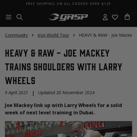
FREE SHIPPING ON ALL ORDERS OVER $129
Community
Iron World Tour
HEAVY & RAW - Joe Mackey Tr
HEAVY & RAW - Joe Mackey
Trains Shoulders with Larry
Wheels
9 April 2021
|
Updated 20 November 2024
Joe Mackey link up with Larry Wheels for a solid
week of next level training in Dubai.