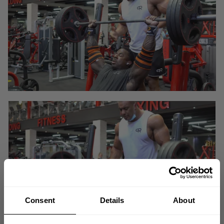
Consent
Details
About