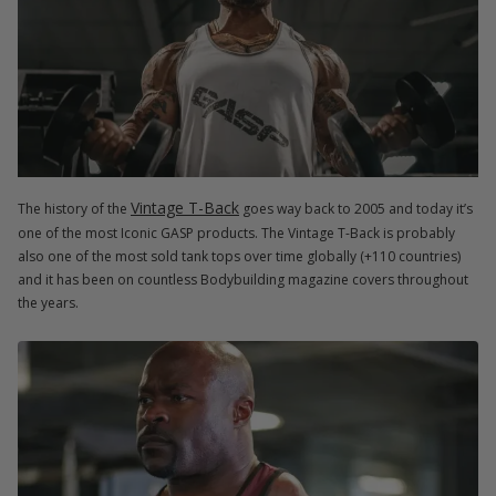
Vintage T-Back
The history of the
goes way back to 2005 and today it’s
one of the most Iconic GASP products. The Vintage T-Back is probably
also one of the most sold tank tops over time globally (+110 countries)
and it has been on countless Bodybuilding magazine covers throughout
the years.