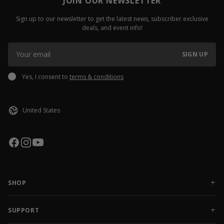
JOIN OUR NEWSLETTER
Sign up to our newsletter to get the latest news, subscriber exclusive
deals, and event info!
SIGN UP
Yes, I consent to
terms & conditions
SHOP
NEW RELEASES
APPAREL
SUPPORT
ACCESSORIES
CONTACT US