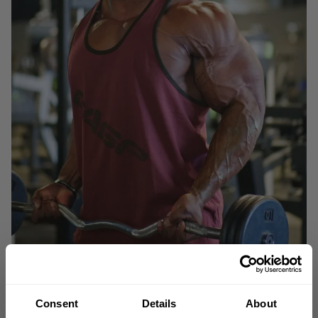
Consent
Details
About