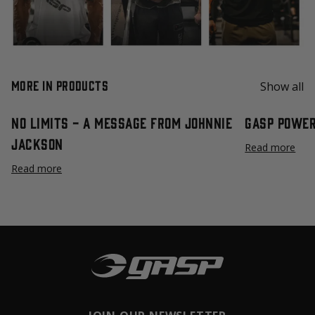
More in Products
Show all
No Limits - A Message from Johnnie
GASP Power
Jackson
Read more
Read more