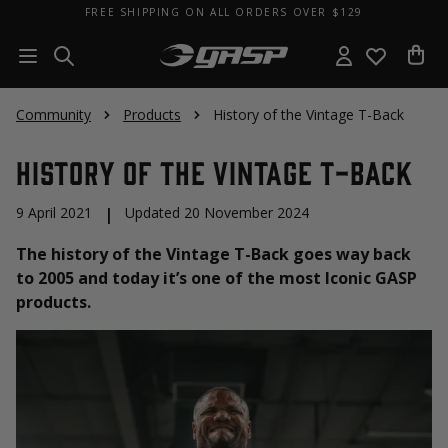
FREE SHIPPING ON ALL ORDERS OVER $129
Community
Products
History of the Vintage T-Back
History of the Vintage T-Back
9 April 2021
|
Updated 20 November 2024
The history of the Vintage T-Back goes way back
to 2005 and today it’s one of the most Iconic GASP
products.