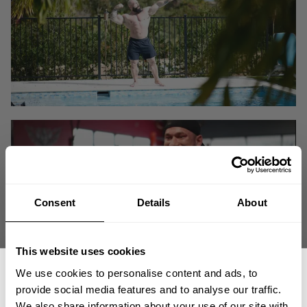
Consent
Details
About
This website uses cookies
We use cookies to personalise content and ads, to
provide social media features and to analyse our traffic.
The Iron World Tour and 2020 Mr. Olympia in Orlando has come to an
We also share information about your use of our site with