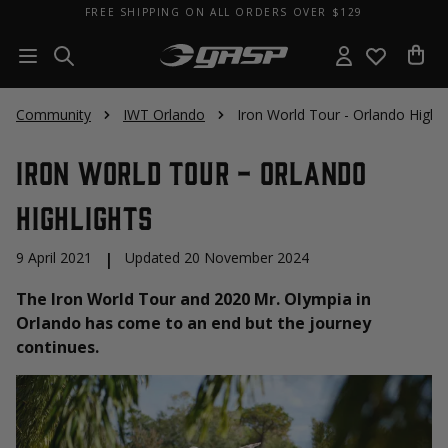
FREE SHIPPING ON ALL ORDERS OVER $129
Community
IWT Orlando
Iron World Tour - Orlando Highli
Iron World Tour - Orlando
Highlights
9 April 2021
|
Updated 20 November 2024
The Iron World Tour and 2020 Mr. Olympia in
Orlando has come to an end but the journey
continues.