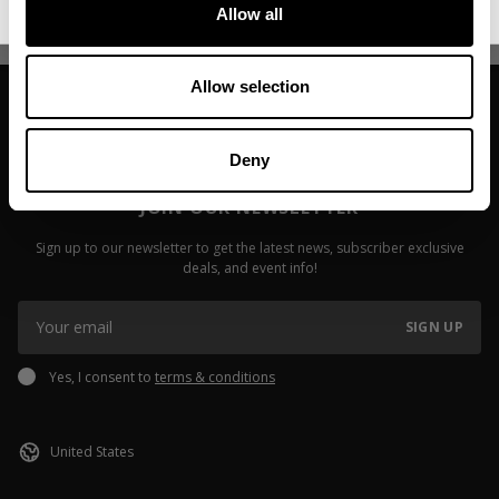
Read more
Read more
Allow all
Allow selection
Deny
JOIN OUR NEWSLETTER
Sign up to our newsletter to get the latest news, subscriber exclusive
deals, and event info!
SIGN UP
Yes, I consent to
terms & conditions