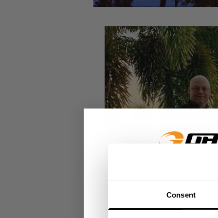
GET 15
Consent
​YOUR FIR