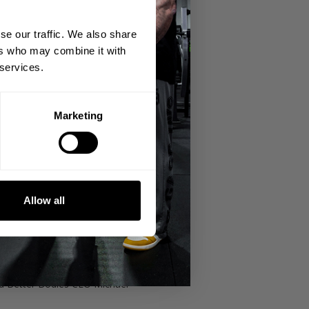
se our traffic. We also share
ers who may combine it with
 services.
Marketing
 Tour.
ives us the run down of KMG's history
Allow all
t a few words with them in between
d Better Bodies CEO Michael