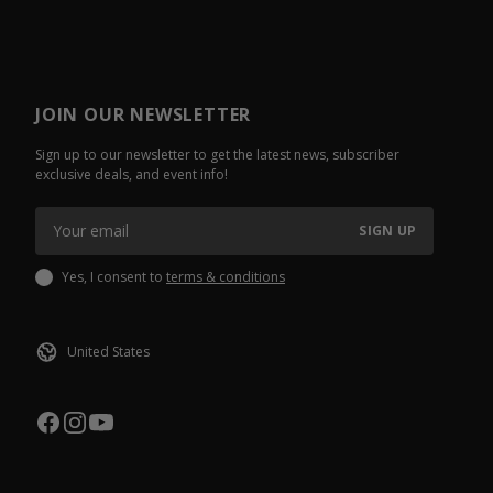
JOIN OUR NEWSLETTER
Sign up to our newsletter to get the latest news, subscriber
exclusive deals, and event info!
SIGN UP
Yes, I consent to
terms & conditions