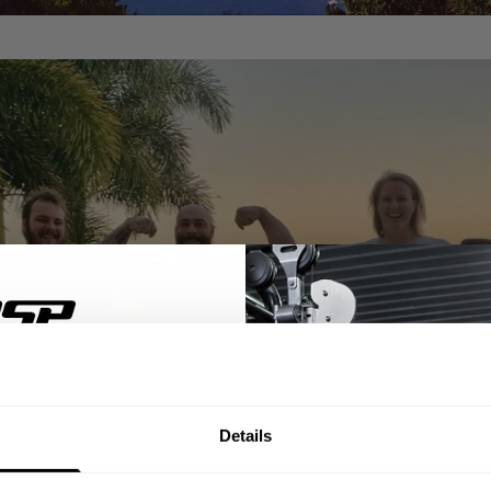
% OFF
Details
ST ORDER