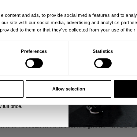
ps, private deals,
e content and ads, to provide social media features and to analy
eal-world events.
 our site with our social media, advertising and analytics partn
 provided to them or that they’ve collected from your use of their
Preferences
Statistics
as and hit the ground running in Orlando for day 1 of our Iron World
5% OFF
ately after landing and Jonathan Heath McGrael welcomes us and g
 emails from GASP.
able to connect."
Allow selection
rsen were training 3 days out from the 2020 Olympia and we caugh
 full price.
ss to our home base for the next week and get a tour from GASP an