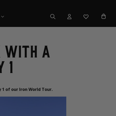
 with a
 1
 1 of our Iron World Tour.