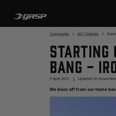
Community
IWT Orlando
Start
Starting 
Bang - Ir
9 April 2021
|
Updated 20 November
We blast off from our home base