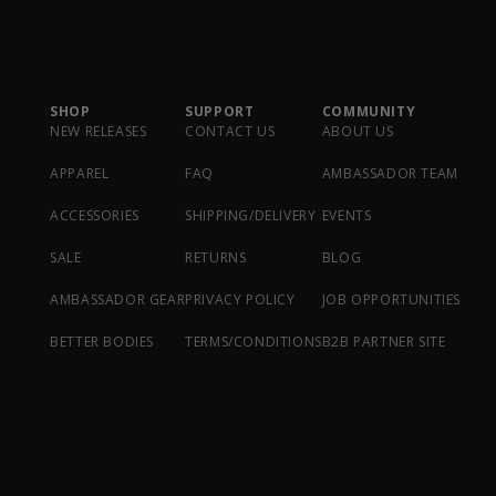
SHOP
SUPPORT
COMMUNITY
NEW RELEASES
CONTACT US
ABOUT US
APPAREL
FAQ
AMBASSADOR TEAM
ACCESSORIES
SHIPPING/DELIVERY
EVENTS
SALE
RETURNS
BLOG
AMBASSADOR GEAR
PRIVACY POLICY
JOB OPPORTUNITIES
BETTER BODIES
TERMS/CONDITIONS
B2B PARTNER SITE