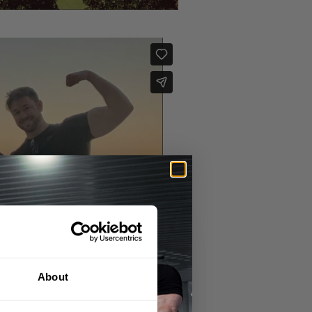
About