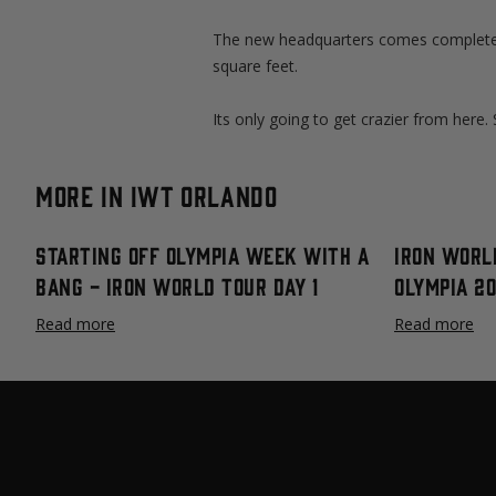
The new headquarters comes complete 
square feet.
Its only going to get crazier from here
More in IWT Orlando
Starting Off Olympia Week with a
Iron Worl
Bang - Iron World Tour Day 1
Olympia 2
Read more
Read more