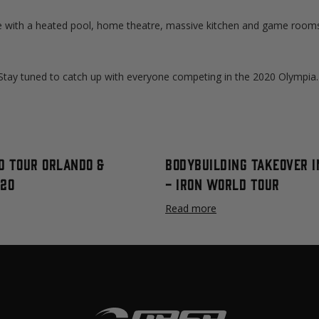
with a heated pool, home theatre, massive kitchen and game room
. Stay tuned to catch up with everyone competing in the 2020 Olympia.
d Tour Orlando &
Bodybuilding Takeover I
020
- IRON WORLD TOUR
Read more