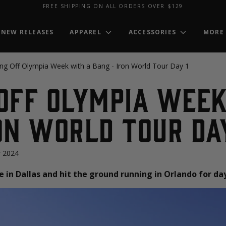
FREE SHIPPING ON ALL ORDERS OVER $129
NEW RELEASES
APPAREL
ACCESSORIES
MORE
ing Off Olympia Week with a Bang - Iron World Tour Day 1
Off Olympia Week
on World Tour Day
 2024
 in Dallas and hit the ground running in Orlando for day