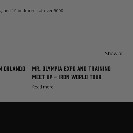
s, and 10 bedrooms at over 9000
Show all
n Orlando
Mr. Olympia Expo and Training
Meet Up - Iron World Tour
Read more