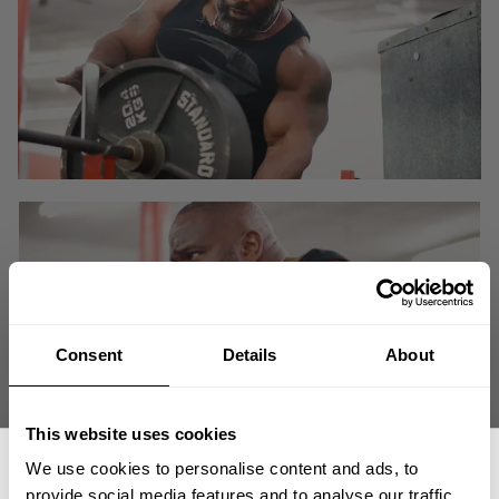
Consent
Details
About
This website uses cookies
We use cookies to personalise content and ads, to
Heavy compound lifts build strength which translates to new tissue which
provide social media features and to analyse our traffic.