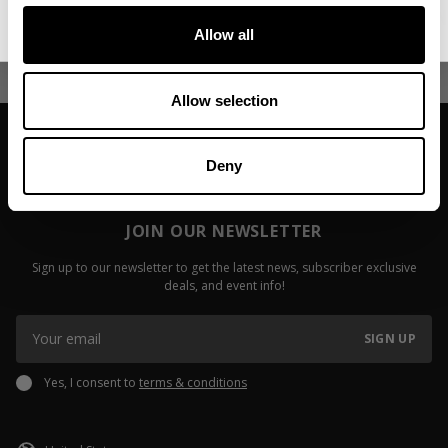
No, thanks. I'll pay full price.
Dustin Kueck
Of Compoun
Allow all
Read more
Read more
Allow selection
Deny
JOIN OUR NEWSLETTER
Sign up to our newsletter to get the latest news, subscriber exclusive
deals, and event info!
SIGN UP
Yes, I consent to
terms & conditions