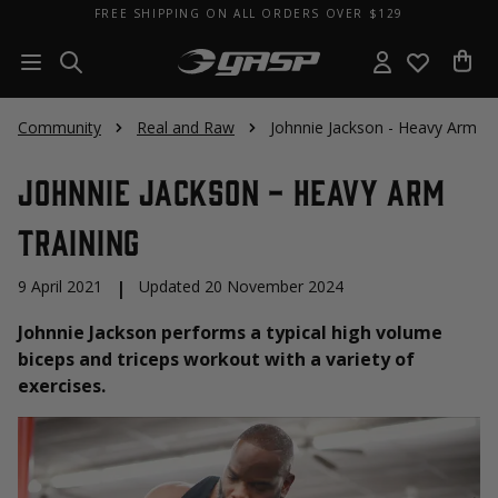
FREE SHIPPING ON ALL ORDERS OVER $129
Community
Real and Raw
Johnnie Jackson - Heavy Arm Tr
Johnnie Jackson - Heavy Arm
Training
9 April 2021
|
Updated 20 November 2024
Johnnie Jackson performs a typical high volume
biceps and triceps workout with a variety of
exercises.