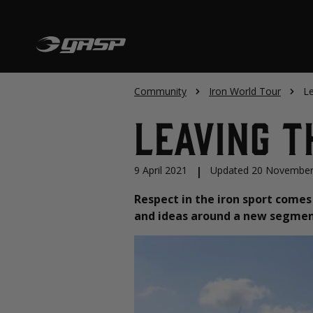
Community
Iron World Tour
Le
Leaving T
9 April 2021
|
Updated 20 November
Respect in the iron sport comes 
and ideas around a new segment