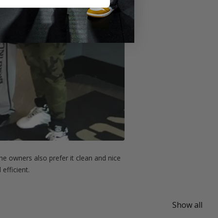
e owners also prefer it clean and nice
efficient.
Show all