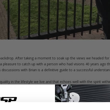
ackdrop. After taking a moment to soak up the views we headed for 
 pleasure to catch up with a person who had visions 40 years ago that 
s discussions with Brian is a definitive guide to a successful understan
ality in the lifestyle we live and that echoes well with the spirit wi
n born from this discussion...
s we took the trip to Iron Culture Gym. This gym have just opened i
e their dream gym, Iron Culture.