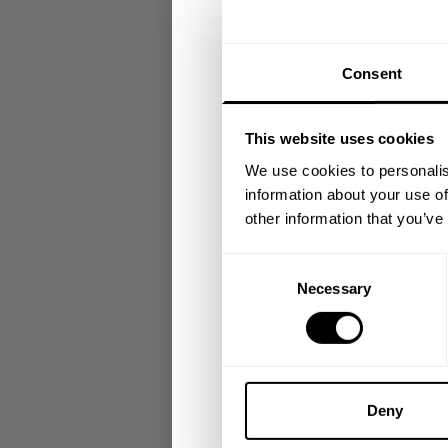
GET 15
Consent
​YOUR FIR
This website uses cookies
+
Insider access to dro
We use cookies to personalis
athlete meet-ups and r
information about your use of
other information that you’ve
Email
Consent
Necessary
Selection
UNLOCK 1
By signing up, you agree to receive marketing
View
Privacy Policy.
Deny