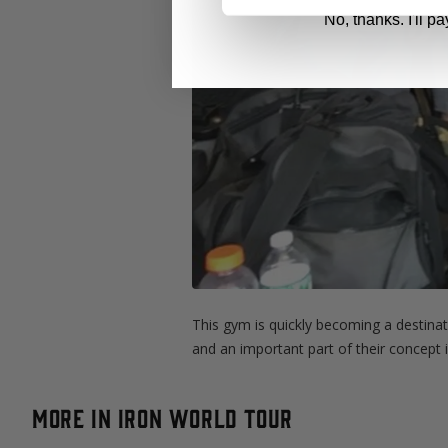
No, thanks. I'll pay
This gym is quickly becoming a destina
and an important part of their concept 
More in Iron World Tour