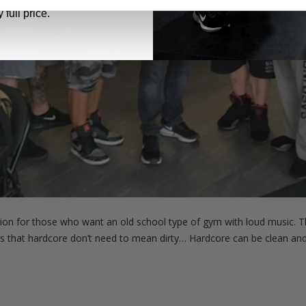
 full price.
tion for those who want an old school type of gym with loud music. Th
is that hardcore don’t need to mean dirty… Hardcore can be clean and 