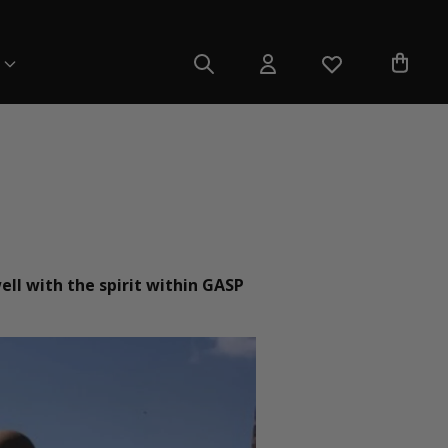
ell with the spirit within GASP