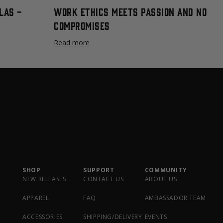
las -
Work Ethics Meets Passion and No
Compromises
Read more
SHOP
SUPPORT
COMMUNITY
NEW RELEASES
CONTACT US
ABOUT US
APPAREL
FAQ
AMBASSADOR TEAM
ACCESSORIES
SHIPPING/DELIVERY
EVENTS