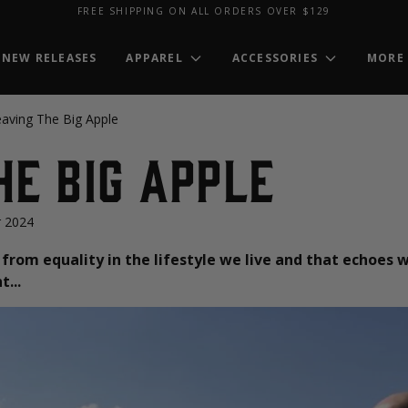
FREE SHIPPING ON ALL ORDERS OVER $129
NEW RELEASES
APPAREL
ACCESSORIES
MORE
aving The Big Apple
he Big Apple
 2024
from equality in the lifestyle we live and that echoes w
...