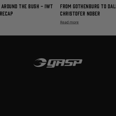
t Around The Bush - IWT
From Gothenburg To Dal
Recap
Christofer Nober
Read more