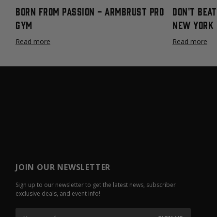
Born From Passion - Armbrust Pro
Don't Bea
Gym
New York 
Read more
Read more
JOIN OUR NEWSLETTER
Sign up to our newsletter to get the latest news, subscriber
exclusive deals, and event info!