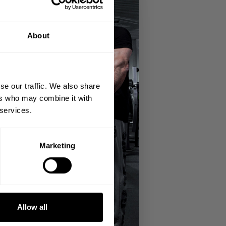
About
se our traffic. We also share
ers who may combine it with
 services.
Marketing
Allow all