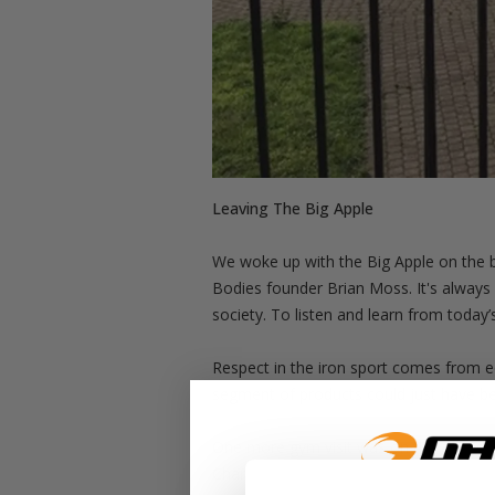
Leaving The Big Apple
We woke up with the Big Apple on the b
Bodies founder Brian Moss. It's always a
society. To listen and learn from today’
Respect in the iron sport comes from equ
segment of products could just have bee
One more gym visit was on the agenda a
Charlie, and Sergio went all in to creat