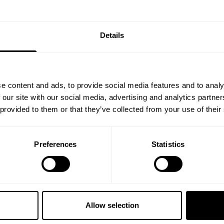
% OFF
Details
ST ORDER
ps, private deals,
e content and ads, to provide social media features and to analy
eal-world events.
 our site with our social media, advertising and analytics partn
 provided to them or that they’ve collected from your use of their
Preferences
Statistics
5% OFF
 emails from GASP.
Allow selection