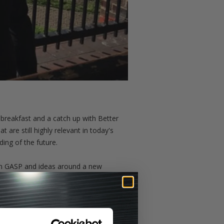
breakfast and a catch up with Better
are still highly relevant in today's
ding of the future.
thin GASP and ideas around a new
ts doors and the owners Arthur,