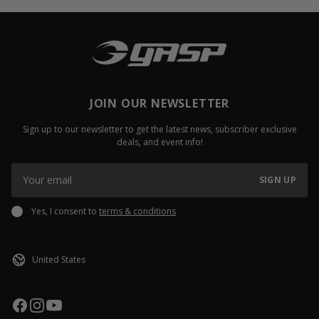
JOIN OUR NEWSLETTER
Sign up to our newsletter to get the latest news, subscriber exclusive
deals, and event info!
SIGN UP
Yes, I consent to
terms & conditions