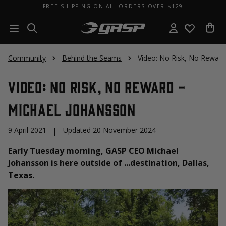
FREE SHIPPING ON ALL ORDERS OVER $129
Community
Behind the Seams
Video: No Risk, No Reward
Video: No Risk, No Reward -
Michael Johansson
9 April 2021
|
Updated 20 November 2024
Early Tuesday morning, GASP CEO Michael
Johansson is here outside of ...destination, Dallas,
Texas.