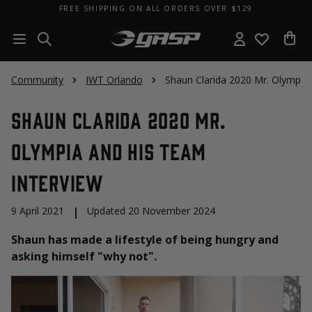
FREE SHIPPING ON ALL ORDERS OVER $129
Community
IWT Orlando
Shaun Clarida 2020 Mr. Olympia
Shaun Clarida 2020 Mr.
Olympia and His Team
Interview
9 April 2021
|
Updated 20 November 2024
Shaun has made a lifestyle of being hungry and
asking himself "why not".