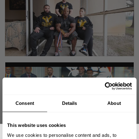
Consent
Details
About
This website uses cookies
We use cookies to personalise content and ads, to