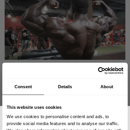
Consent
Details
About
This website uses cookies
We use cookies to personalise content and ads, to
provide social media features and to analyse our traffic.