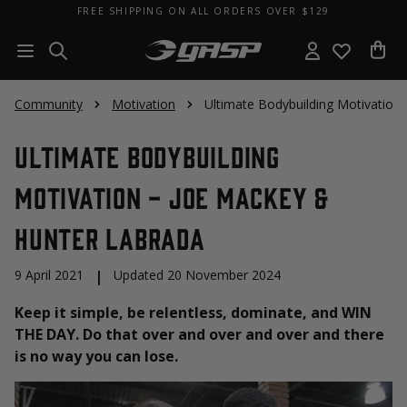
FREE SHIPPING ON ALL ORDERS OVER $129
Community
Motivation
Ultimate Bodybuilding Motivation
Ultimate Bodybuilding
Motivation - Joe Mackey &
Hunter Labrada
9 April 2021
|
Updated 20 November 2024
Keep it simple, be relentless, dominate, and WIN
THE DAY. Do that over and over and over and there
is no way you can lose.