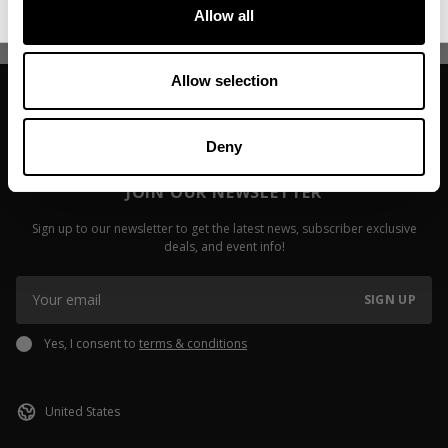
Read more
Allow all
Allow selection
Deny
JOIN OUR NEWSLETTER
Sign up to our newsletter to get the latest news, subscriber exclusive
deals, and event info!
SIGN UP
Yes, I consent to
terms & conditions