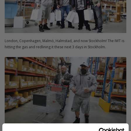
London, Copenhagen, Malmö, Halmstad, and now Stockholm! The IWT is
hitting the gas and redlining it these next 3 days in Stockholm.