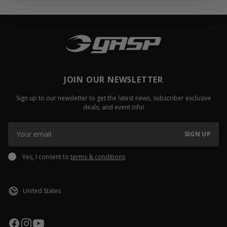
JOIN OUR NEWSLETTER
Sign up to our newsletter to get the latest news, subscriber exclusive
deals, and event info!
SIGN UP
Yes, I consent to
terms & conditions