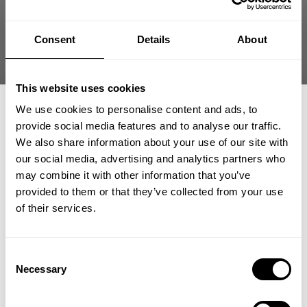
Today they hit up the GASP warehouse in Tyresö and got equipped after
a hard and heavy tour this far. Shaun Clarida was given the proper
warehouse tour by logistics manager Bjorn Westlund and they get to see
Consent
Details
About
some original products with new innovations as well as GASP best selling
and most poplar items.
This website uses cookies
They also went by the Stockholm offices and spent some time with the
We use cookies to personalise content and ads, to
design department discussing GASP apparel.
provide social media features and to analyse our traffic.
We also share information about your use of our site with
our social media, advertising and analytics partners who
GET 15% OFF
may combine it with other information that you’ve
provided to them or that they’ve collected from your use
​YOUR FIRST ORDER
of their services.
+
Insider access to drops, private deals,
Consent
athlete meet-ups and real-world events.
Necessary
Selection
Email