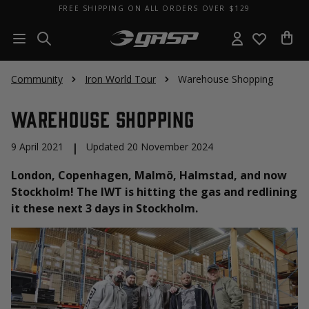
FREE SHIPPING ON ALL ORDERS OVER $129
Community
Iron World Tour
Warehouse Shopping
Warehouse Shopping
9 April 2021
|
Updated 20 November 2024
London, Copenhagen, Malmö, Halmstad, and now
Stockholm! The IWT is hitting the gas and redlining
it these next 3 days in Stockholm.